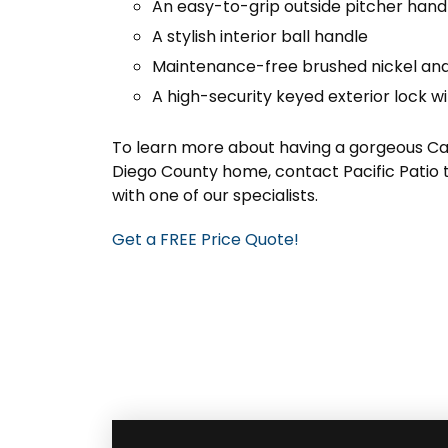
An easy-to-grip outside pitcher hand
A stylish interior ball handle
Maintenance-free brushed nickel and
A high-security keyed exterior lock wi
To learn more about having a gorgeous Cat
Diego County home, contact Pacific Patio 
with one of our specialists.
Get a FREE Price Quote!