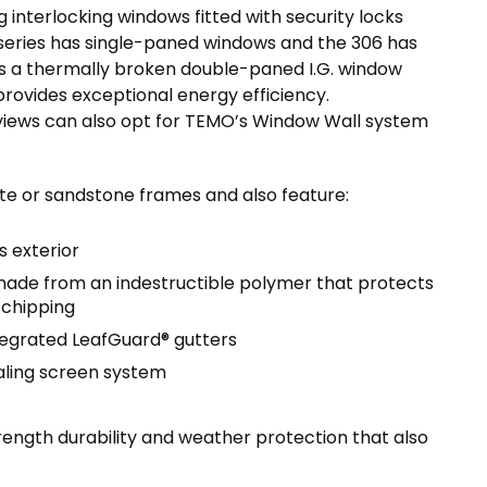
 interlocking windows fitted with security locks
series has single-paned windows and the 306 has
s a thermally broken double-paned I.G. window
ovides exceptional energy efficiency.
iews can also opt for TEMO’s Window Wall system
te or sandstone frames and also feature:
 exterior
ade from an indestructible polymer that protects
 chipping
tegrated LeafGuard® gutters
aling screen system
ength durability and weather protection that also