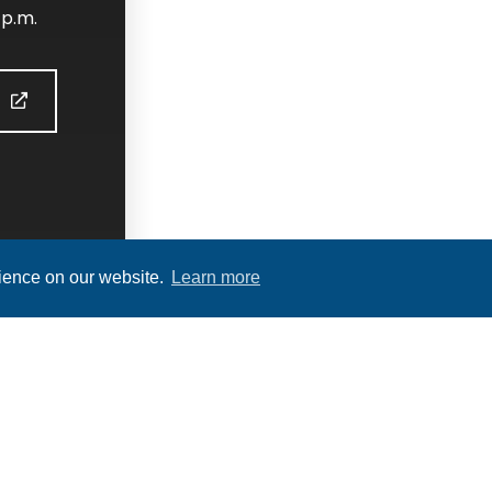
 p.m.
S
rience on our website.
Learn more