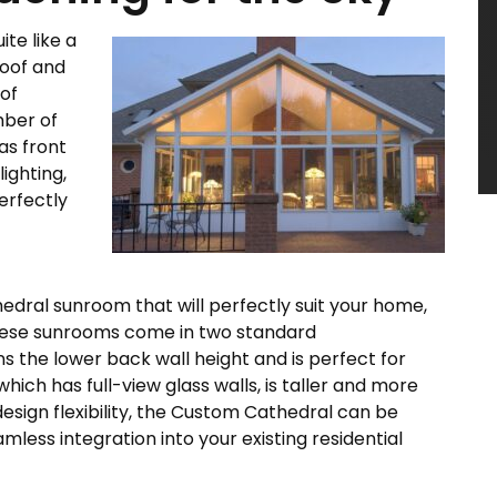
te like a
roof and
 of
mber of
as front
ighting,
perfectly
hedral sunroom that will perfectly suit your home,
 These sunrooms come in two standard
s the lower back wall height and is perfect for
ich has full-view glass walls, is taller and more
sign flexibility, the Custom Cathedral can be
mless integration into your existing residential