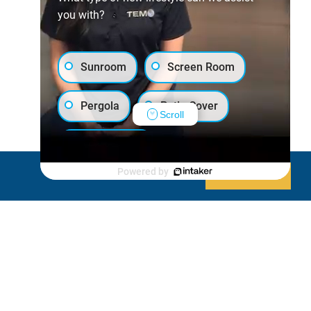
you with?
Sunroom
Screen Room
Pergola
Patio Cover
Scroll
Luxury Shed
Powered by
Decline
Allow cookies
Lanai/Porch Makeover