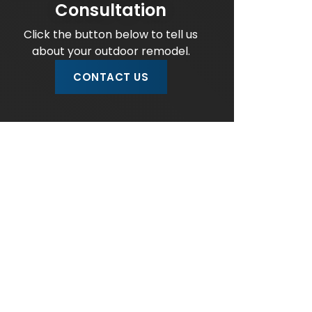
Consultation
Click the button below to tell us
about your outdoor remodel.
CONTACT US