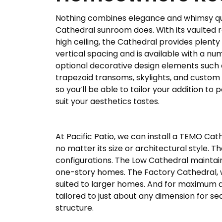
Nothing combines elegance and whimsy qui
Cathedral sunroom does. With its vaulted 
high ceiling, the Cathedral provides plenty
vertical spacing and is available with a nu
optional decorative design elements such 
trapezoid transoms, skylights, and custom l
so you’ll be able to tailor your addition to 
suit your aesthetics tastes.
At Pacific Patio, we can install a TEMO Cat
no matter its size or architectural style.
configurations. The Low Cathedral maintain
one-story homes. The Factory Cathedral, wh
suited to larger homes. And for maximum de
tailored to just about any dimension for sea
structure.