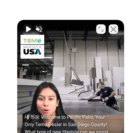
Hi 👋🏼 Welcome to Pacific Patio, Your
Only Temo Dealer in San Diego County!
What type of new lifestyle can we assist