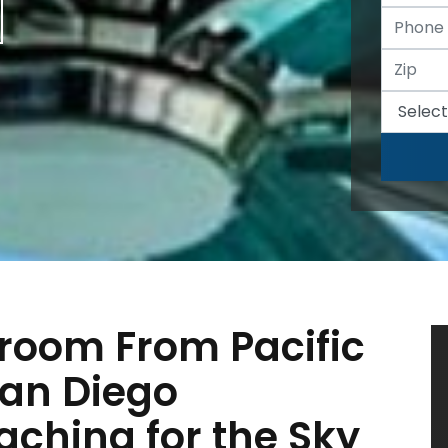
room From Pacific
San Diego
ching for the Sky