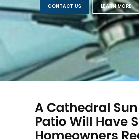
CONTACT US
LEARN MORE
A Cathedral Sun
Patio Will Have 
Homeowners Rea