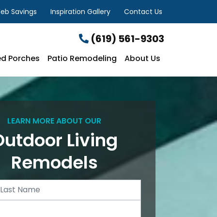
eb Savings
Inspiration Gallery
Contact Us
(619) 561-9303
d Porches
Patio Remodeling
About Us
LEARN MORE ABOUT OUR
Outdoor Living
Remodels