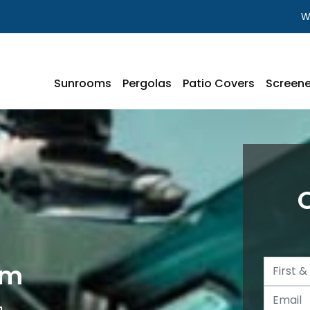
W
Sunrooms
Pergolas
Patio Covers
Screene
om