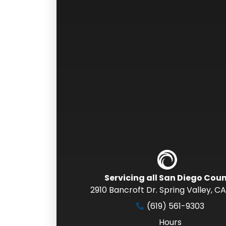
Servicing all San Diego Cou
2910 Bancroft Dr. Spring Valley
,
CA
(619) 561-9303
Hours