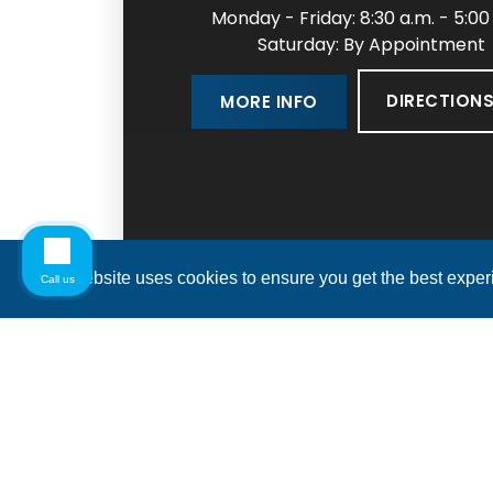
Monday - Friday: 8:30 a.m. - 5:00
Saturday: By Appointment
DIRECTION
MORE INFO
This website uses cookies to ensure you get the best expe
Call us