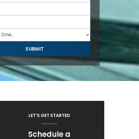
LET'S GET STARTED
Schedule a