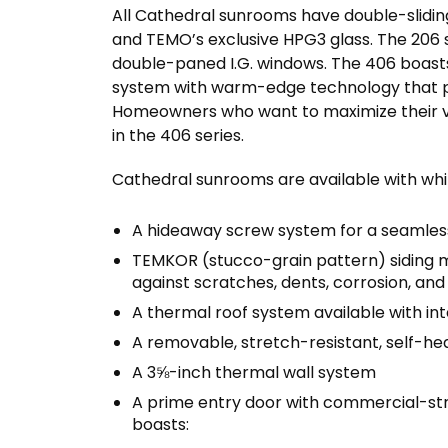
All Cathedral sunrooms have double-sliding
and TEMO’s exclusive HPG3 glass. The 206 
double-paned I.G. windows. The 406 boast
system with warm-edge technology that pr
Homeowners who want to maximize their v
in the 406 series.
Cathedral sunrooms are available with whi
A hideaway screw system for a seamless
TEMKOR (stucco-grain pattern) siding m
against scratches, dents, corrosion, and
A thermal roof system available with in
A removable, stretch-resistant, self-he
A 3⅝-inch thermal wall system
A prime entry door with commercial-str
boasts: