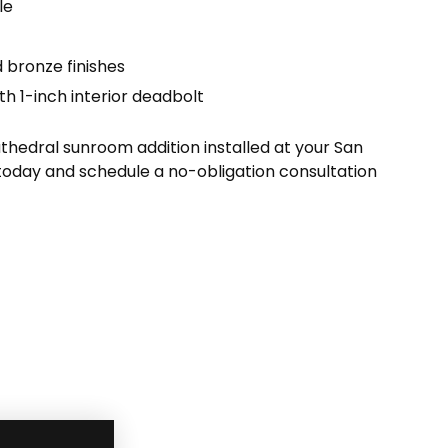
le
 bronze finishes
th 1-inch interior deadbolt
hedral sunroom addition installed at your San
today and schedule a no-obligation consultation