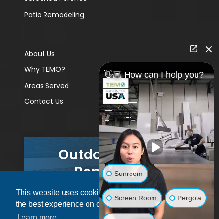
Patio Remodeling
About Us
Why TEMO?
👋🏼 How can I help you?
Areas Served
Contact Us
Outdoor Living
Remodels
Sunroom
This website uses cookies to ensure you get
GET A PRICE
Screen Room
Pergola
the best experience on our website.
Learn more