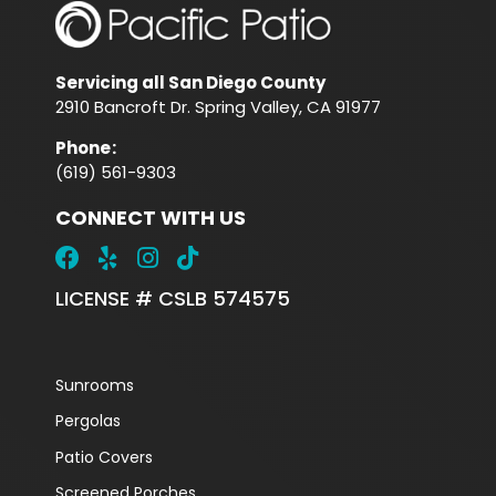
Servicing all San Diego County
2910 Bancroft Dr. Spring Valley, CA 91977
Phone
:
(619) 561-9303
CONNECT WITH US
LICENSE # CSLB 574575
Sunrooms
Pergolas
Patio Covers
Screened Porches