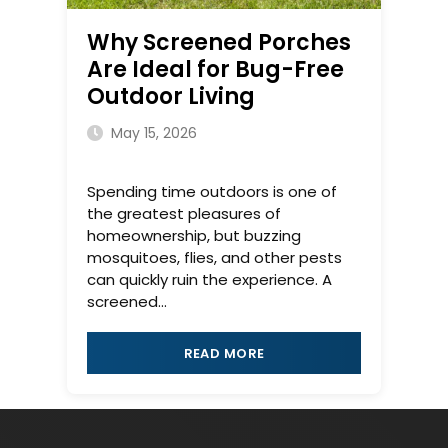
Why Screened Porches
Are Ideal for Bug-Free
Outdoor Living
May 15, 2026
Spending time outdoors is one of
the greatest pleasures of
homeownership, but buzzing
mosquitoes, flies, and other pests
can quickly ruin the experience. A
screened...
READ MORE