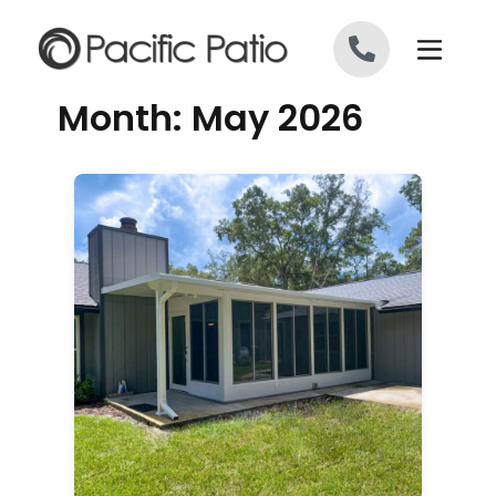
Skip to content
Month:
May 2026