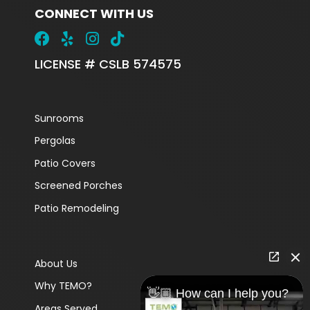
CONNECT WITH US
LICENSE # CSLB 574575
Sunrooms
Pergolas
Patio Covers
Screened Porches
Patio Remodeling
About Us
Why TEMO?
👋🏼 How can I help you?
Areas Served