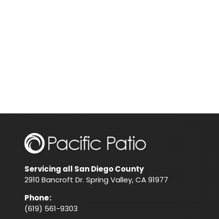
Servicing all San Diego County
2910 Bancroft Dr. Spring Valley, CA 91977
Phone
:
(619) 561-9303