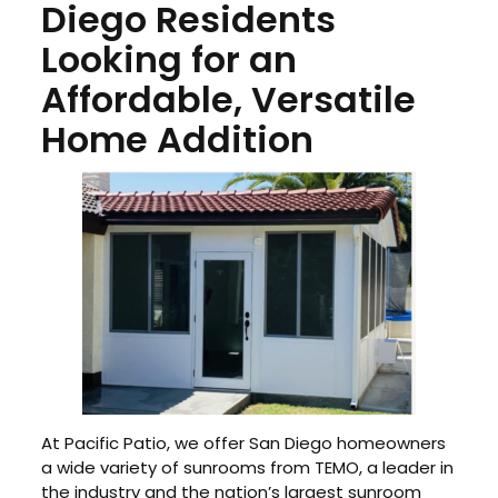
Diego Residents
Looking for an
Affordable, Versatile
Home Addition
At Pacific Patio, we offer San Diego homeowners
a wide variety of sunrooms from TEMO, a leader in
the industry and the nation’s largest sunroom