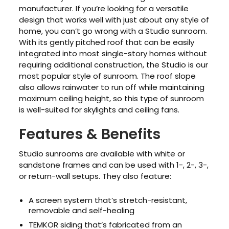
manufacturer. If you’re looking for a versatile
design that works well with just about any style of
home, you can’t go wrong with a Studio sunroom.
With its gently pitched roof that can be easily
integrated into most single-story homes without
requiring additional construction, the Studio is our
most popular style of sunroom. The roof slope
also allows rainwater to run off while maintaining
maximum ceiling height, so this type of sunroom
is well-suited for skylights and ceiling fans.
Features & Benefits
Studio sunrooms are available with white or
sandstone frames and can be used with 1-, 2-, 3-,
or return-wall setups. They also feature:
A screen system that’s stretch-resistant,
removable and self-healing
TEMKOR siding that’s fabricated from an