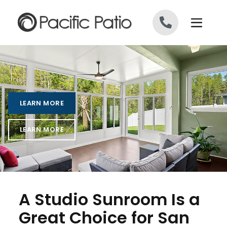
Skip to content
LEARN MORE
LEARN MORE
A Studio Sunroom Is a
Great Choice for San