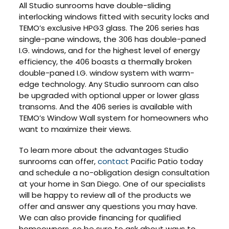
All Studio sunrooms have double-sliding
interlocking windows fitted with security locks and
TEMO’s exclusive HPG3 glass. The 206 series has
single-pane windows, the 306 has double-paned
I.G. windows, and for the highest level of energy
efficiency, the 406 boasts a thermally broken
double-paned I.G. window system with warm-
edge technology. Any Studio sunroom can also
be upgraded with optional upper or lower glass
transoms. And the 406 series is available with
TEMO’s Window Wall system for homeowners who
want to maximize their views.
To learn more about the advantages Studio
sunrooms can offer,
contact
Pacific Patio today
and schedule a no-obligation design consultation
at your home in San Diego. One of our specialists
will be happy to review all of the products we
offer and answer any questions you may have.
We can also provide financing for qualified
homeowners, so be sure to ask about ways to