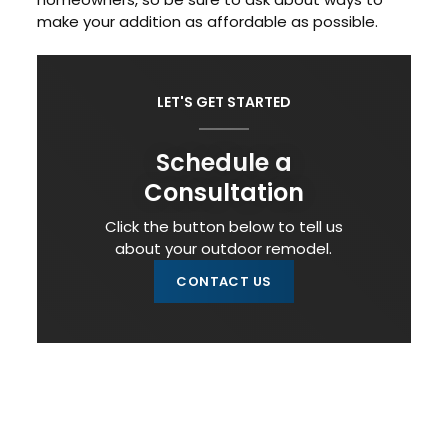
make your addition as affordable as possible.
LET'S GET STARTED
Schedule a
Consultation
Click the button below to tell us
about your outdoor remodel.
CONTACT US