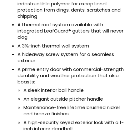
indestructible polymer for exceptional
protection from dings, dents, scratches and
chipping
A thermal roof system available with
integrated LeafGuard® gutters that will never
clog
A 3⅝-inch thermal wall system
A hideaway screw system for a seamless
exterior
A prime entry door with commercial-strength
durability and weather protection that also
boasts:
A sleek interior ball handle
An elegant outside pitcher handle
Maintenance-free lifetime brushed nickel
and bronze finishes
A high-security keyed exterior lock with a 1-
inch interior deadbolt