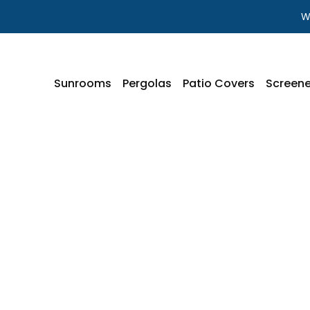
W
Sunrooms
Pergolas
Patio Covers
Screene