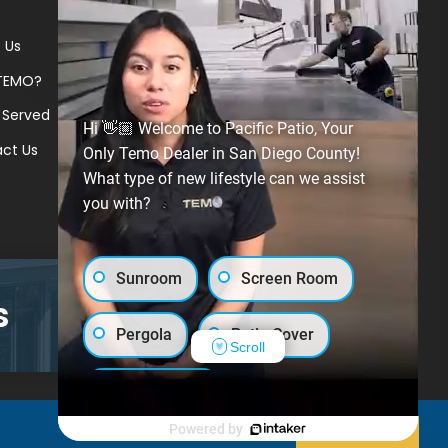
 Us
TEMO?
 Served
Hi 👋🏼 Welcome to Pacific Patio, Your
ct Us
Only Temo Dealer in San Diego County!
What type of new lifestyle can we assist
you with?
Sunroom
Screen Room
s
GET A PRICE
Pergola
Patio Cover
Scroll
Luxury Shed
Powered by
Decline
Allow cookies
Lanai/Porch Makeover