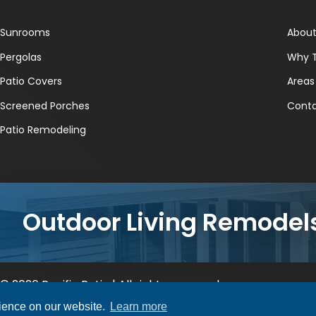
Sunrooms
About
Pergolas
Why 
Patio Covers
Areas
Screened Porches
Conta
Patio Remodeling
Outdoor Living Remodel
© 2026 Pacific Patio | All rights reserved.
rience on our website.
Learn more