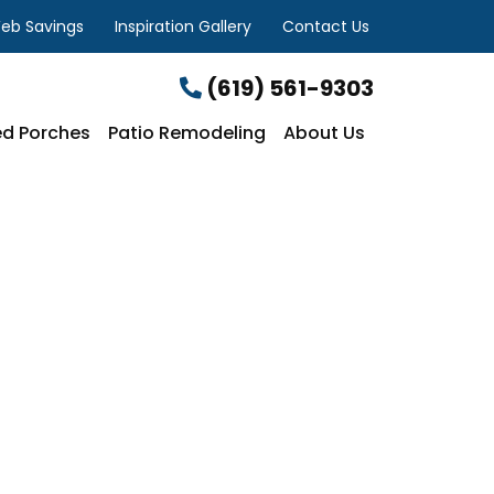
eb Savings
Inspiration Gallery
Contact Us
(619) 561-9303
d Porches
Patio Remodeling
About Us