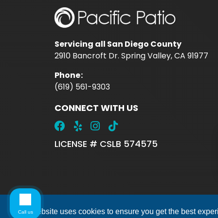
Servicing all San Diego County
2910 Bancroft Dr. Spring Valley, CA 91977
Phone
:
(619) 561-9303
CONNECT WITH US
LICENSE # CSLB 574575
This website uses cookies to ensure you get the best expe
Call us