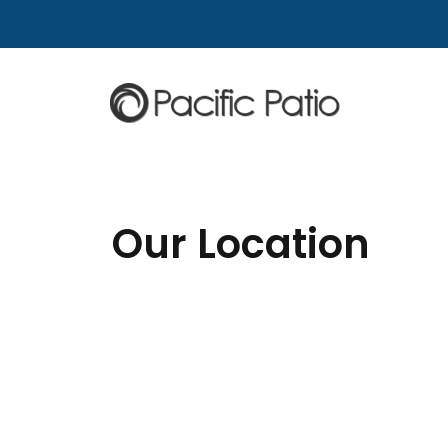
Skip to content
Our Location