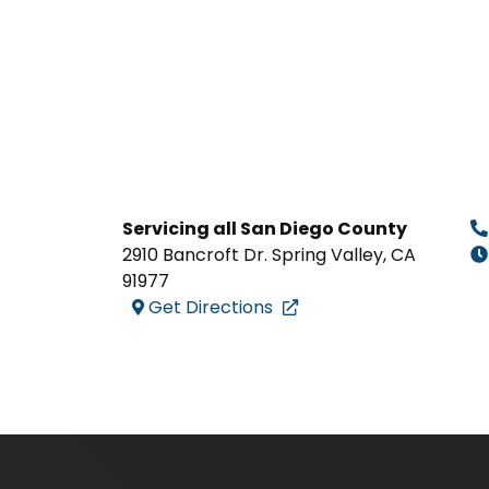
Servicing all San Diego County
2910 Bancroft Dr. Spring Valley
,
CA
91977
Get Directions