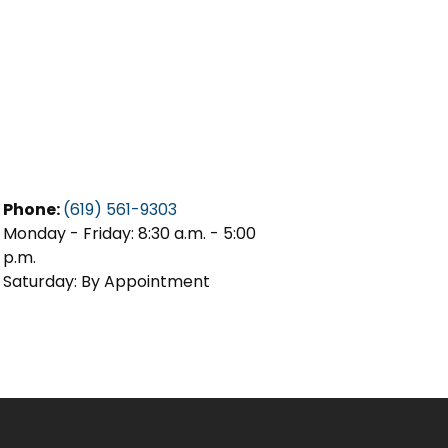
Phone:
(619) 561-9303
Monday - Friday: 8:30 a.m. - 5:00
p.m.
Saturday: By Appointment