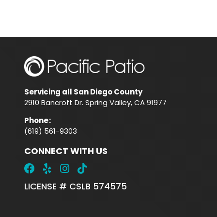
Servicing all San Diego County
2910 Bancroft Dr. Spring Valley, CA 91977
Phone
:
(619) 561-9303
CONNECT WITH US
LICENSE # CSLB 574575