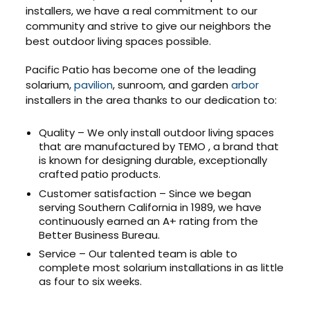
installers, we have a real commitment to our
community and strive to give our neighbors the
best outdoor living spaces possible.
Pacific Patio has become one of the leading
solarium,
pavilion
, sunroom, and garden
arbor
installers in the area thanks to our dedication to:
Quality – We only install outdoor living spaces
that are manufactured by TEMO , a brand that
is known for designing durable, exceptionally
crafted patio products.
Customer satisfaction – Since we began
serving Southern California in 1989, we have
continuously earned an A+ rating from the
Better Business Bureau.
Service – Our talented team is able to
complete most solarium installations in as little
as four to six weeks.