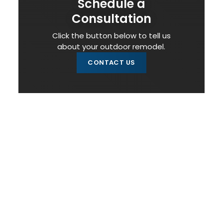
Schedule a
Consultation
Click the button below to tell us
about your outdoor remodel.
CONTACT US