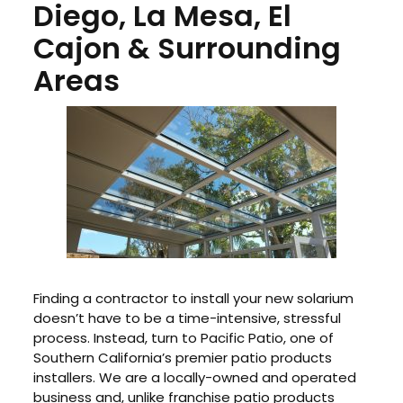
Diego, La Mesa, El
Cajon & Surrounding
Areas
Finding a contractor to install your new solarium
doesn’t have to be a time-intensive, stressful
process. Instead, turn to Pacific Patio, one of
Southern California’s premier patio products
installers. We are a locally-owned and operated
business and, unlike franchise patio products