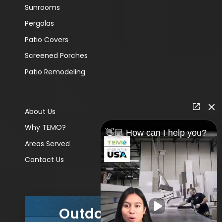
Sunrooms
Pergolas
Patio Covers
Screened Porches
Patio Remodeling
About Us
Why TEMO?
👋🏼 How can I help you?
Areas Served
Contact Us
Outdoor Living