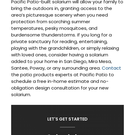
Pacific Patio-built solarium will allow your family to
bring the outdoors in, granting access to the
area’s picturesque scenery when you need
protection from scorching summer
temperatures, pesky mosquitoes, and
burdensome thunderstorms. If you long for a
private sanctuary for reading, entertaining,
playing with the grandchildren, or simply relaxing
with loved ones, consider having a solarium
added to your home in San Diego, Mira Mesa,
Santee, Poway, or any surrounding area.
Contact
the patio products experts at Pacific Patio to
schedule a free in-home estimate and no-
obligation design consultation for your new
solarium.
LET'S GET STARTED