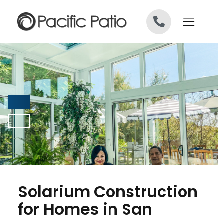
Skip to content
Solarium Construction
for Homes in San