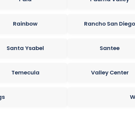
Rainbow
Rancho San Dieg
Santa Ysabel
Santee
Temecula
Valley Center
gs
W