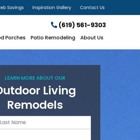
eb Savings
Inspiration Gallery
Contact Us
(619) 561-9303
d Porches
Patio Remodeling
About Us
LEARN MORE ABOUT OUR
Outdoor Living
Remodels