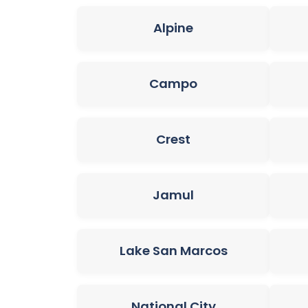
Alpine
Campo
Crest
Jamul
Lake San Marcos
National City