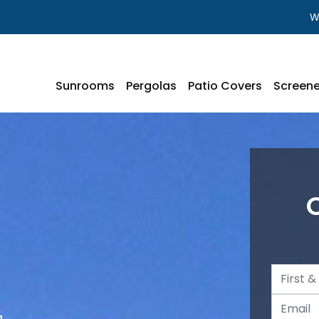
W
Sunrooms
Pergolas
Patio Covers
Screene