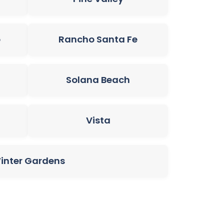
o
Rancho Santa Fe
Solana Beach
Vista
inter Gardens