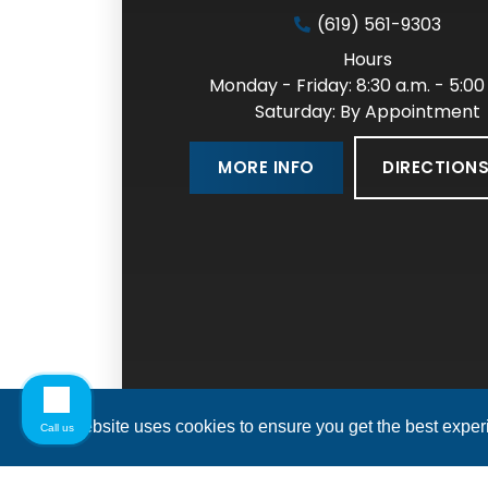
(619) 561-9303
Hours
Monday - Friday: 8:30 a.m. - 5:00
Saturday: By Appointment
DIRECTION
MORE INFO
This website uses cookies to ensure you get the best expe
Call us