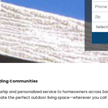
nding Communities
anship and personalized service to homeowners across Sa
reate the perfect outdoor living space—wherever you call