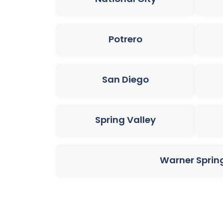
Potrero
San Diego
Spring Valley
Warner Sprin