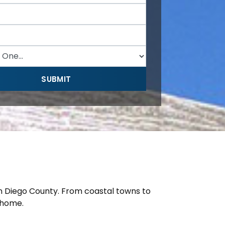
n Diego County. From coastal towns to
 home.