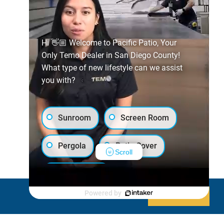
Hi 👋🏼 Welcome to Pacific Patio, Your
Only Temo Dealer in San Diego County!
What type of new lifestyle can we assist
you with?
Sunroom
Screen Room
Pergola
Patio Cover
Scroll
Luxury Shed
Powered by
Decline
Allow cookies
Lanai/Porch Makeover