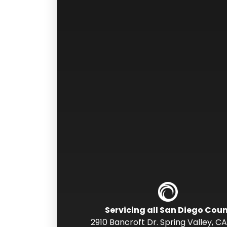
Servicing all San Diego Cou
2910 Bancroft Dr. Spring Valley
,
CA