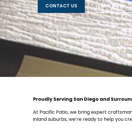
CONTACT US
LEARN MORE
Proudly Serving San Diego and Surrou
At Pacific Patio, we bring expert craftsm
inland suburbs, we’re ready to help you c