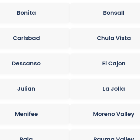
Bonita
Bonsall
Carlsbad
Chula Vista
Descanso
El Cajon
Julian
La Jolla
Menifee
Moreno Valley
Pala
Pauma Valley