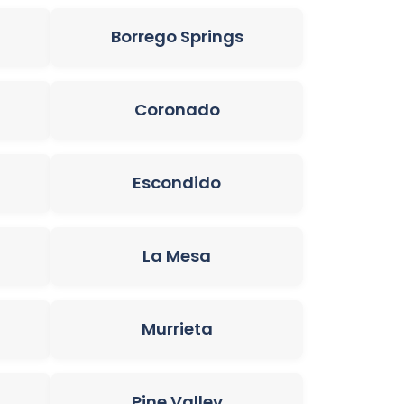
Borrego Springs
Coronado
Escondido
La Mesa
Murrieta
Pine Valley