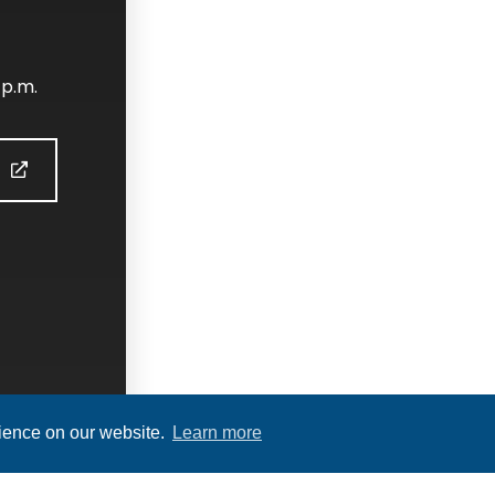
 p.m.
S
rience on our website.
Learn more