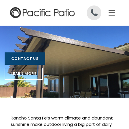
Skip to content
CONTACT US
LEARN MORE
Rancho Santa Fe’s warm climate and abundant
sunshine make outdoor living a big part of daily