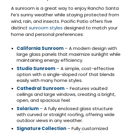
A sunroom is a great way to enjoy Rancho Santa
Fe’s sunny weather while staying protected from
wind, rain, and insects. Pacific Patio offers five
distinct
sunroom styles
designed to match your
home and personal preferences:
California Sunroom
– A modern design with
large glass panels that maximize sunlight while
maintaining energy efficiency.
Studio Sunroom
– A simple, cost-effective
option with a single-sloped roof that blends
easily with many home styles.
Cathedral Sunroom
– Features vaulted
ceilings and large windows, creating a bright,
open, and spacious feel.
Solarium
– A fully enclosed glass structure
with curved or straight roofing, offering wide
outdoor views in any weather.
Signature Collection
– Fully customized