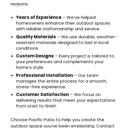
reasons:
Years of Experience
– We’ve helped
homeowners enhance their outdoor spaces
with reliable craftsmanship and service.
Quality Materials
– We use durable, weather-
resistant materials designed to last in local
conditions.
Custom Designs
– Every project is tailored to
your preferences and complements your
home’s style.
Professional Installation
– Our team
manages the entire process for a smooth,
stress-free experience.
Customer Satisfaction
– We focus on
delivering results that meet your expectations
from start to finish.
Choose Pacific Patio to help you create the
outdoor space you’ve been envisioning. Contact