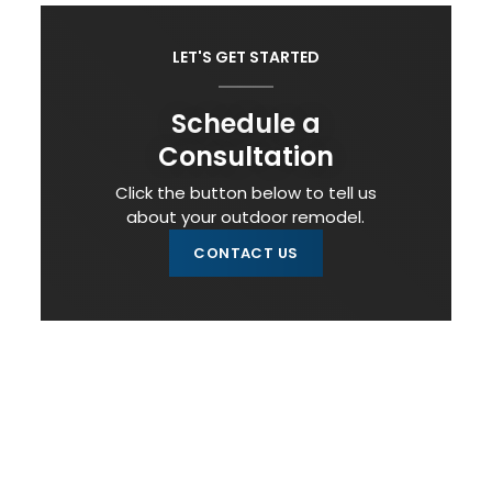
LET'S GET STARTED
Schedule a
Consultation
Click the button below to tell us
about your outdoor remodel.
CONTACT US