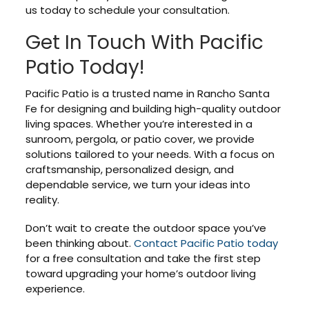
us today to schedule your consultation.
Get In Touch With Pacific
Patio Today!
Pacific Patio is a trusted name in Rancho Santa
Fe for designing and building high-quality outdoor
living spaces. Whether you’re interested in a
sunroom, pergola, or patio cover, we provide
solutions tailored to your needs. With a focus on
craftsmanship, personalized design, and
dependable service, we turn your ideas into
reality.
Don’t wait to create the outdoor space you’ve
been thinking about.
Contact Pacific Patio today
for a free consultation and take the first step
toward upgrading your home’s outdoor living
experience.