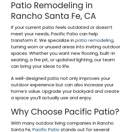
Patio Remodeling in
Rancho Santa Fe, CA
If your current patio feels outdated or doesn’t
meet your needs, Pacific Patio can help
transform it. We specialize in
patio remodeling
,
turning worn or unused areas into inviting outdoor
spaces. Whether you want new flooring, built-in
seating, a fire pit, or updated lighting, our team
can bring your ideas to life.
A well-designed patio not only improves your
outdoor experience but can also increase your
home’s value. Upgrade your backyard and create
a space you’ll actually use and enjoy.
Why Choose Pacific Patio?
With many outdoor living companies in Rancho
Santa Fe,
Pacific Patio
stands out for several