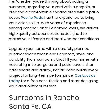
life. Whether you’re thinking about adding a
sunroom, upgrading your yard with a pergola, or
creating a comfortable shaded area with a patio
cover,
Pacific Patio
has the experience to bring
your vision to life. With years of experience
serving Rancho Santa Fe homeowners, we deliver
high-quality outdoor solutions designed to
match your lifestyle and local weather conditions.
Upgrade your home with a carefully planned
outdoor space that blends comfort, style, and
durability. From sunrooms that fill your home with
natural light to pergolas and patio covers that
offer shade and airflow, Pacific Patio builds every
project for long-term performance.
Contact us
today
for a free consultation and start designing
your ideal outdoor retreat.
Sunrooms in Rancho
Santa Fe, CA