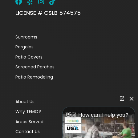
LICENSE # CSLB 574575
Sunrooms
Pergolas
Patio Covers
Screened Porches
Patio Remodeling
About Us
Why TEMO?
👋🏼 How can I help you?
Areas Served
Contact Us