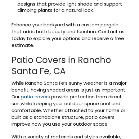
designs that provide light shade and support
climbing plants for a natural look.
Enhance your backyard with a custom pergola
that adds both beauty and function. Contact us
today to explore your options and receive a free
estimate.
Patio Covers in Rancho
Santa Fe, CA
While Rancho Santa Fe’s sunny weather is a major
benefit, having shaded areas is just as important.
Our
patio covers
provide protection from direct
sun while keeping your outdoor space cool and
comfortable. Whether attached to your home or
built as a standalone structure, patio covers
improve how you use your outdoor space.
With a variety of materials and styles available,