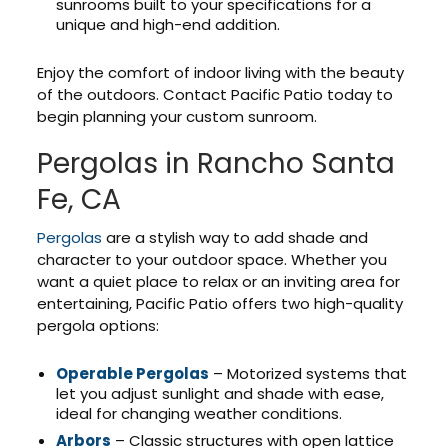
sunrooms built to your specifications for a
unique and high-end addition.
Enjoy the comfort of indoor living with the beauty
of the outdoors. Contact Pacific Patio today to
begin planning your custom sunroom.
Pergolas in Rancho Santa
Fe, CA
Pergolas
are a stylish way to add shade and
character to your outdoor space. Whether you
want a quiet place to relax or an inviting area for
entertaining, Pacific Patio offers two high-quality
pergola options:
Operable Pergolas
– Motorized systems that
let you adjust sunlight and shade with ease,
ideal for changing weather conditions.
Arbors
– Classic structures with open lattice