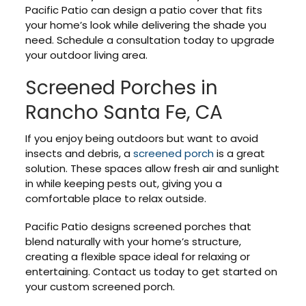
Pacific Patio can design a patio cover that fits
your home’s look while delivering the shade you
need. Schedule a consultation today to upgrade
your outdoor living area.
Screened Porches in
Rancho Santa Fe, CA
If you enjoy being outdoors but want to avoid
insects and debris, a
screened porch
is a great
solution. These spaces allow fresh air and sunlight
in while keeping pests out, giving you a
comfortable place to relax outside.
Pacific Patio designs screened porches that
blend naturally with your home’s structure,
creating a flexible space ideal for relaxing or
entertaining. Contact us today to get started on
your custom screened porch.