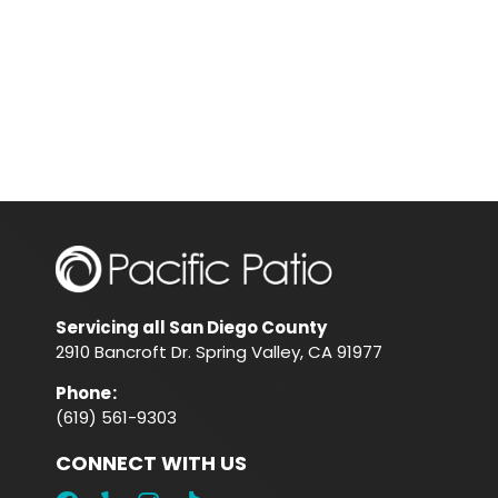
Servicing all San Diego County
2910 Bancroft Dr. Spring Valley, CA 91977
Phone
:
(619) 561-9303
CONNECT WITH US