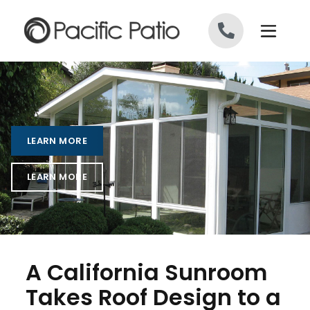
Skip to content
LEARN MORE
LEARN MORE
A California Sunroom
Takes Roof Design to a