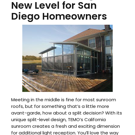
New Level for San
Diego Homeowners
Meeting in the middle is fine for most sunroom
roofs, but for something that’s a little more
avant-garde, how about a split decision? With its
unique split-level design, TEMO’s California
sunroom creates a fresh and exciting dimension
for additional light reception. You’ll love the way