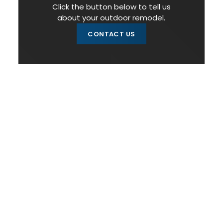
Click the button below to tell us
about your outdoor remodel.
CONTACT US