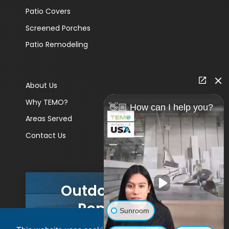
Patio Covers
Screened Porches
Patio Remodeling
About Us
Why TEMO?
👋🏼 How can I help you?
Areas Served
Contact Us
Outdoor Living
Remodels
Sunroom