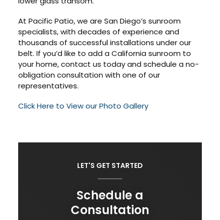
lower glass transom.
At Pacific Patio, we are San Diego’s sunroom
specialists, with decades of experience and
thousands of successful installations under our
belt. If you’d like to add a California sunroom to
your home, contact us today and schedule a no-
obligation consultation with one of our
representatives.
Click Here to View our Photo Gallery
LET'S GET STARTED
Schedule a
Consultation