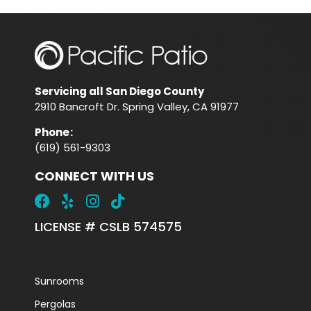
Servicing all San Diego County
2910 Bancroft Dr. Spring Valley, CA 91977
Phone
:
(619) 561-9303
CONNECT WITH US
LICENSE # CSLB 574575
Sunrooms
Pergolas