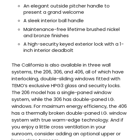
An elegant outside pitcher handle to
present a grand welcome
A sleek interior ball handle
Maintenance-free lifetime brushed nickel
and bronze finishes
A high-security keyed exterior lock with a 1-
inch interior deadbolt
The California is also available in three wall
systems, the 206, 306, and 406, all of which have
interlocking, double-sliding windows fitted with
TEMO’s exclusive HPG3 glass and security locks.
The 206 model has a single-paned window
system, while the 306 has double-paned I.G.
windows. For maximum energy efficiency, the 406
has a thermally broken double-paned I.G. window
system with true warm-edge technology. And if
you enjoy a little cross ventilation in your
sunroom, consider adding an optional upper or