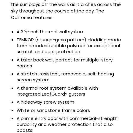
the sun plays off the walls as it arches across the
sky throughout the course of the day. The
California features:
A 3⅝-inch thermal wall system
TEMKOR (stucco-grain pattern) cladding made
from an indestructible polymer for exceptional
scratch and dent protection
A taller back wall, perfect for multiple-story
homes
A stretch-resistant, removable, self-healing
screen system
A thermal roof system available with
integrated LeafGuard® gutters
A hideaway screw system
White or sandstone frame colors
A prime entry door with commercial-strength
durability and weather protection that also
boasts: