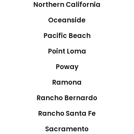
Northern California
Oceanside
Pacific Beach
Point Loma
Poway
Ramona
Rancho Bernardo
Rancho Santa Fe
Sacramento