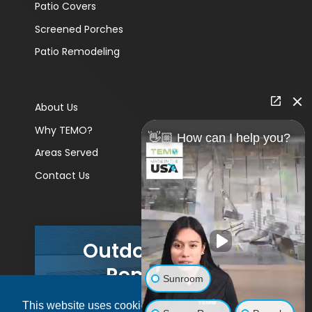
Patio Covers
Screened Porches
Patio Remodeling
About Us
Why TEMO?
👋🏼 How can I help you?
Areas Served
Contact Us
Outdoor Living
Remodels
Sunroom
This website uses cookies to ensure you get