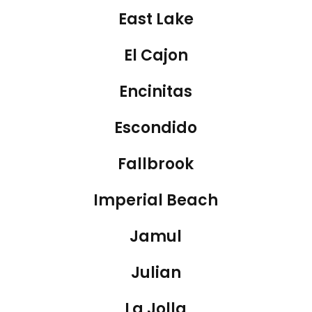
East Lake
El Cajon
Encinitas
Escondido
Fallbrook
Imperial Beach
Jamul
Julian
La Jolla