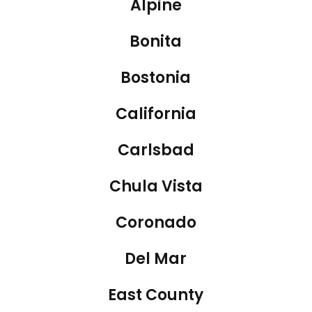
Alpine
Bonita
Bostonia
California
Carlsbad
Chula Vista
Coronado
Del Mar
East County