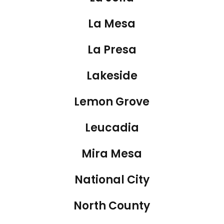
La Mesa
La Presa
Lakeside
Lemon Grove
Leucadia
Mira Mesa
National City
North County