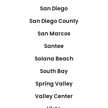
San Diego
San Diego County
San Marcos
Santee
Solana Beach
South Bay
Spring Valley
Valley Center