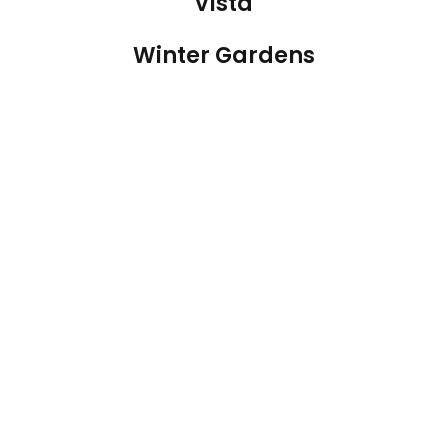
Vista
Winter Gardens