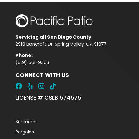
Servicing all San Diego County
2910 Bancroft Dr. Spring Valley, CA 91977
Phone
:
(619) 561-9303
CONNECT WITH US
LICENSE # CSLB 574575
Sunrooms
Pergolas