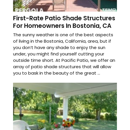
First-Rate Patio Shade Structures
For Homeowners In Bostonia, CA
The sunny weather is one of the best aspects
of living in the Bostonia, California, area, but if
you don’t have any shade to enjoy the sun
under, you might find yourself cutting your
outside time short. At Pacific Patio, we offer an
array of patio shade structures that will allow
you to bask in the beauty of the great ...