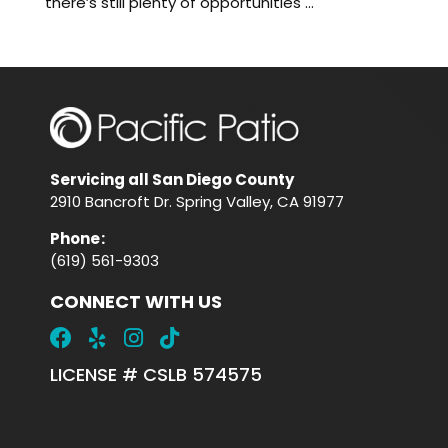
there’s still plenty of opportunities ...
Servicing all San Diego County
2910 Bancroft Dr. Spring Valley, CA 91977
Phone
:
(619) 561-9303
CONNECT WITH US
LICENSE # CSLB 574575