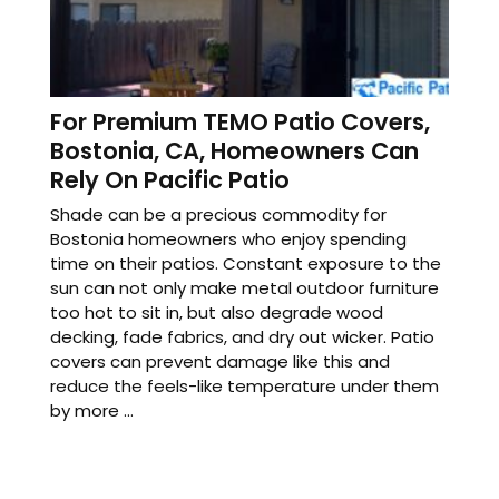
For Premium TEMO Patio Covers,
Bostonia, CA, Homeowners Can
Rely On Pacific Patio
Shade can be a precious commodity for
Bostonia homeowners who enjoy spending
time on their patios. Constant exposure to the
sun can not only make metal outdoor furniture
too hot to sit in, but also degrade wood
decking, fade fabrics, and dry out wicker. Patio
covers can prevent damage like this and
reduce the feels-like temperature under them
by more ...