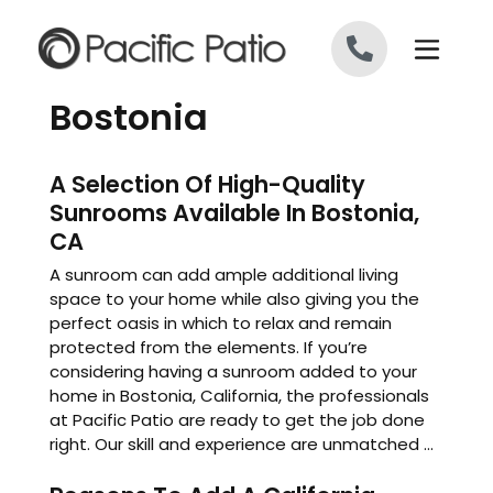
Skip to content
Bostonia
A Selection Of High-Quality
Sunrooms Available In Bostonia,
CA
A sunroom can add ample additional living
space to your home while also giving you the
perfect oasis in which to relax and remain
protected from the elements. If you’re
considering having a sunroom added to your
home in Bostonia, California, the professionals
at Pacific Patio are ready to get the job done
right. Our skill and experience are unmatched ...