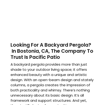
Looking For A Backyard Pergola?
In Bostonia, CA, The Company To
Trust Is Pacific Patio
A backyard pergola provides more than just
shade to your outdoor living space; it offers
enhanced beauty with a unique and artistic
design. With an open-beam design and stately
columns, a pergola creates the impression of
both practicality and whimsy. There’s nothing
unnecessary about its basic design. It’s all
framework and support structures. And yet,