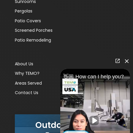
Sunrooms
Pergolas
Patio Covers
Screened Porches
Patio Remodeling
About Us
Why TEMO?
👋🏼 How can I help you?
Areas Served
Contact Us
Outdoor Living