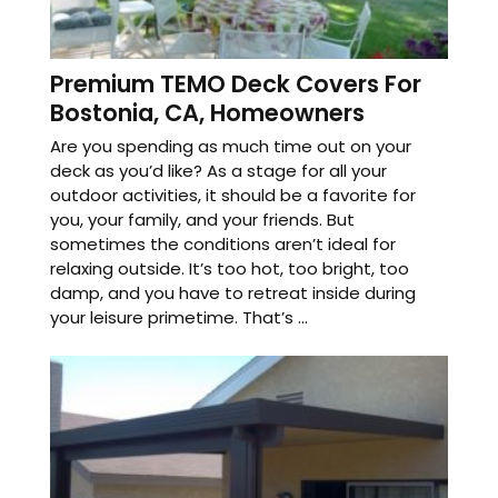
Premium TEMO Deck Covers For
Bostonia, CA, Homeowners
Are you spending as much time out on your
deck as you’d like? As a stage for all your
outdoor activities, it should be a favorite for
you, your family, and your friends. But
sometimes the conditions aren’t ideal for
relaxing outside. It’s too hot, too bright, too
damp, and you have to retreat inside during
your leisure primetime. That’s ...