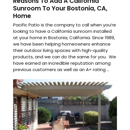
Reasons To Add A California
Sunroom To Your Bostonia, CA,
Home
Pacific Patio is the company to call when you’re
looking to have a California sunroom installed
at your home in Bostonia, California. Since 1989,
we have been helping homeowners enhance
their outdoor living spaces with high-quality
products, and we can do the same for you. We
have earned an incredible reputation among
previous customers as well as an A+ rating ...