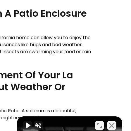
 A Patio Enclosure
alifornia home can allow you to enjoy the
uisances like bugs and bad weather.
if insects are swarming your food or rain
yment Of Your La
out Weather Or
fic Patio. A solarium is a beautiful,
brightness and clear view of the