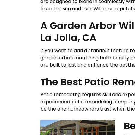
are designed to blend in seamlessly wit
from the sun and rain. With our reputatio
A Garden Arbor Wil
La Jolla, CA
If you want to add a standout feature to 
garden arbors can bring both beauty a
are built to last and enhance the aesthet
The Best Patio Remo
Patio remodeling requires skill and exper
experienced patio remodeling company th
be the one homeowners trust when they 
Be