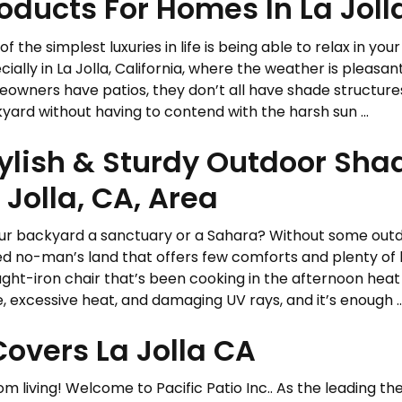
oducts For Homes In La Joll
of the simplest luxuries in life is being able to relax in y
cially in La Jolla, California, where the weather is pleas
owners have patios, they don’t all have shade structures
yard without having to contend with the harsh sun ...
ylish & Sturdy Outdoor Sha
 Jolla, CA, Area
our backyard a sanctuary or a Sahara? Without some outdo
d no-man’s land that offers few comforts and plenty of 
ght-iron chair that’s been cooking in the afternoon heat 
e, excessive heat, and damaging UV rays, and it’s enough ..
overs La Jolla CA
 living! Welcome to Pacific Patio Inc.. As the leading the