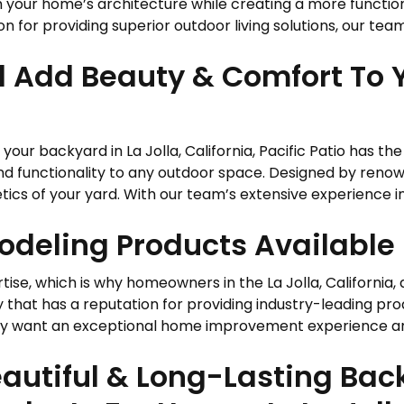
h your home’s architecture while creating a more functi
n for providing superior outdoor living solutions, our team 
l Add Beauty & Comfort To 
your backyard in La Jolla, California, Pacific Patio has th
nd functionality to any outdoor space. Designed by ren
ics of your yard. With our team’s extensive experience in 
deling Products Available I
tise, which is why homeowners in the La Jolla, California, 
at has a reputation for providing industry-leading prod
want an exceptional home improvement experience and hi
autiful & Long-Lasting Ba