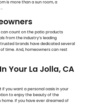
om is more than a sun room, a
..
meowners
s can count on the patio products
ials from the industry’s leading
-trusted brands have dedicated several
t of time. And, homeowners can rest
n Your La Jolla, CA
t if you want a personal oasis in your
tion to enjoy the beauty of the
n home. If you have ever dreamed of