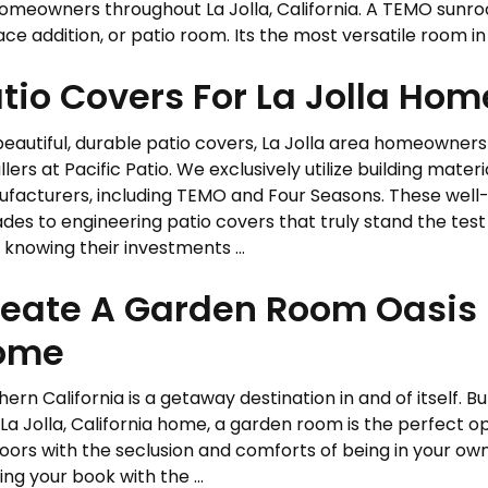
homeowners throughout La Jolla, California. A TEMO sunro
e addition, or patio room. Its the most versatile room in .
tio Covers For La Jolla Ho
beautiful, durable patio covers, La Jolla area homeowner
llers at Pacific Patio. We exclusively utilize building mater
facturers, including TEMO and Four Seasons. These well
des to engineering patio covers that truly stand the tes
 knowing their investments ...
eate A Garden Room Oasis I
ome
ern California is a getaway destination in and of itself. Bu
La Jolla, California home, a garden room is the perfect op
oors with the seclusion and comforts of being in your ow
ing your book with the ...