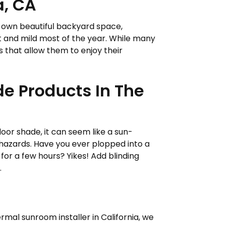
a, CA
our own beautiful backyard space,
ant and mild most of the year. While many
 that allow them to enjoy their
de Products In The
or shade, it can seem like a sun-
hazards. Have you ever plopped into a
for a few hours? Yikes! Add blinding
.
rmal sunroom installer in California, we