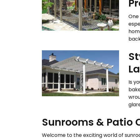
Pr
One 
espe
home
back
St
La
Is y
bake
wrou
glar
Sunrooms & Patio C
Welcome to the exciting world of sunroom