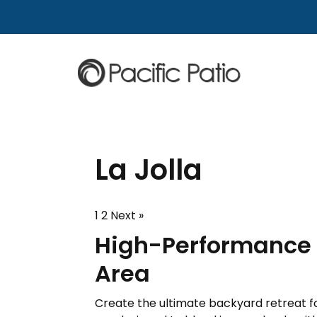
Skip to content
La Jolla
1
2
Next »
High-Performance P
Area
Create the ultimate backyard retreat for