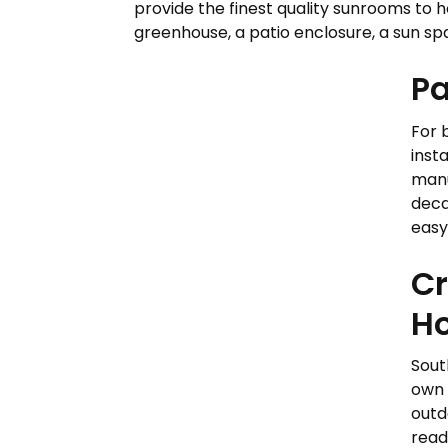
provide the finest quality sunrooms to 
greenhouse, a patio enclosure, a sun spac
Pa
For 
insta
manu
deca
easy
Cr
H
South
own 
outd
read