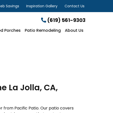
eb Savings
Inspiration Gallery
Contact Us
(619) 561-9303
d Porches
Patio Remodeling
About Us
 La Jolla, CA,
r from Pacific Patio. Our patio covers