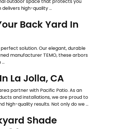
onal outdoor space that protects you
delivers high-quality ...
Your Back Yard In
e perfect solution. Our elegant, durable
owned manufacturer TEMO, these arbors
...
n La Jolla, CA
area partner with Pacific Patio. As an
ucts and installations, we are proud to
gh-quality results. Not only do we ...
ckyard Shade