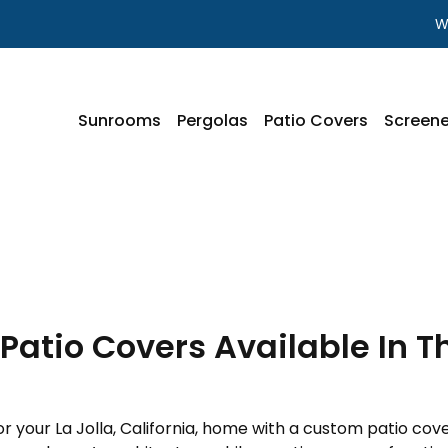
W
Sunrooms
Pergolas
Patio Covers
Screene
atio Covers Available In The
 your La Jolla, California, home with a custom patio cove