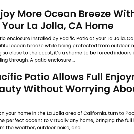
joy More Ocean Breeze With
 Your La Jolla, CA Home
tio enclosure installed by Pacific Patio at your La Jolla, C
tiful ocean breeze while being protected from outdoor n
ng so close to the coast, it’s a shame to be forced indoors 
lling through. A patio enclosure ...
ific Patio Allows Full Enjo
Beauty Without Worrying Ab
on your home in the La Jolla area of California, turn to Paci
 perfect accent to virtually any home, bringing the full 
 the weather, outdoor noise, and ...