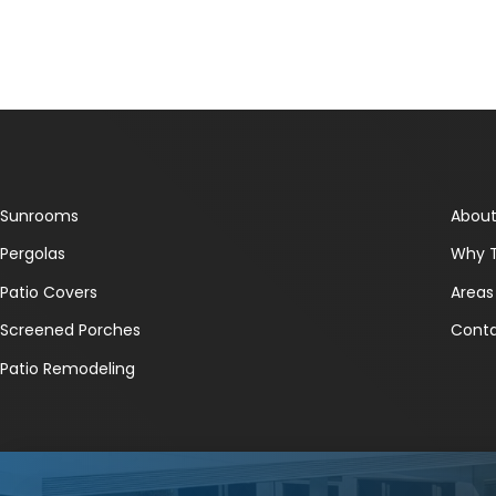
Sunrooms
About
Pergolas
Why 
Patio Covers
Areas
Screened Porches
Conta
Patio Remodeling