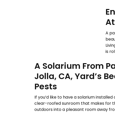
En
At
A pa
beau
Livi
is ro
A Solarium From Pac
Jolla, CA, Yard’s 
Pests
If you’d like to have a solarium installed 
clear-roofed sunroom that makes for the
outdoors into a pleasant room away from