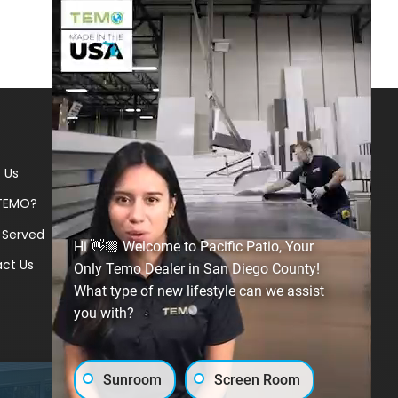
 Us
TEMO?
 Served
Hi 👋🏼 Welcome to Pacific Patio, Your
ct Us
Only Temo Dealer in San Diego County!
What type of new lifestyle can we assist
you with?
Sunroom
Screen Room