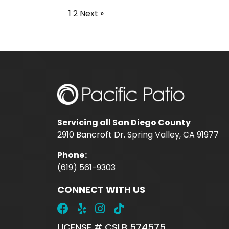
1
2
Next »
Servicing all San Diego County
2910 Bancroft Dr. Spring Valley, CA 91977
Phone
:
(619) 561-9303
CONNECT WITH US
LICENSE # CSLB 574575