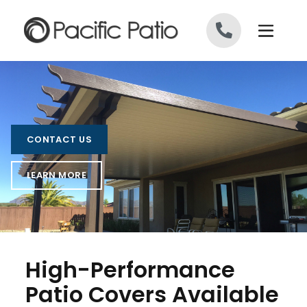
Skip to content
CONTACT US
LEARN MORE
High-Performance
Patio Covers Available