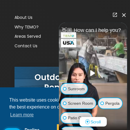
About Us
Why TEMO?
👋🏼 How can I help you?
Areas Served
Contact Us
Outdoor Living
Remodels
Sunroom
This website uses cookies to ensure you get
GET A PRICE
Screen Room
Pergola
the best experience on our website.
Learn more
Patio Cover
Scroll
© 2026 Pacific Patio | All rights reserved.
Decline
Allow cookies