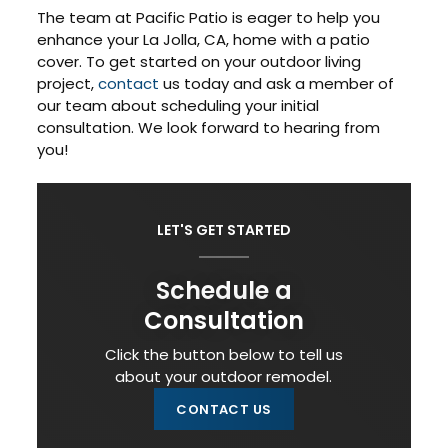
The team at Pacific Patio is eager to help you
enhance your La Jolla, CA, home with a patio
cover. To get started on your outdoor living
project,
contact
us today and ask a member of
our team about scheduling your initial
consultation. We look forward to hearing from
you!
LET'S GET STARTED
Schedule a
Consultation
Click the button below to tell us
about your outdoor remodel.
CONTACT US