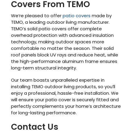
Covers From TEMO
We’re pleased to offer
patio covers
made by
TEMO, a leading outdoor living manufacturer.
TEMO’s solid patio covers offer complete
overhead protection with advanced insulation
technology, making outdoor spaces more
comfortable no matter the season. Their solid
roof panels block UV rays and reduce heat, while
the high-performance aluminum frame ensures
long-term structural integrity.
Our team boasts unparalleled expertise in
installing TEMO outdoor living products, so you’ll
enjoy a professional, hassle-free installation. We
will ensure your patio cover is securely fitted and
perfectly complements your home’s architecture
for long-lasting performance.
Contact Us