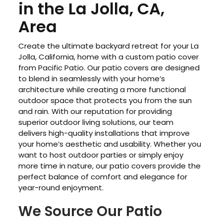
in the La Jolla, CA,
Area
Create the ultimate backyard retreat for your La
Jolla, California, home with a custom patio cover
from Pacific Patio. Our patio covers are designed
to blend in seamlessly with your home’s
architecture while creating a more functional
outdoor space that protects you from the sun
and rain. With our reputation for providing
superior outdoor living solutions, our team
delivers high-quality installations that improve
your home’s aesthetic and usability. Whether you
want to host outdoor parties or simply enjoy
more time in nature, our patio covers provide the
perfect balance of comfort and elegance for
year-round enjoyment.
We Source Our Patio