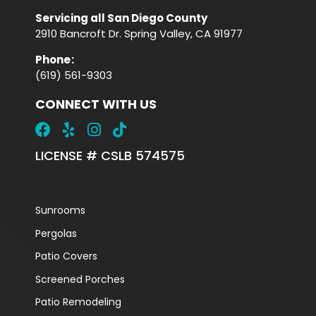
Servicing all San Diego County
2910 Bancroft Dr. Spring Valley, CA 91977
Phone
:
(619) 561-9303
CONNECT WITH US
LICENSE # CSLB 574575
Sunrooms
Pergolas
Patio Covers
Screened Porches
Patio Remodeling