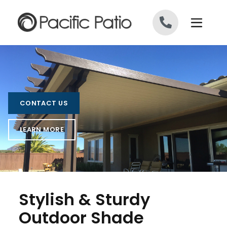
Skip to content
CONTACT US
LEARN MORE
Stylish & Sturdy
Outdoor Shade