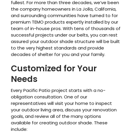
fullest. For more than three decades, we’ve been
the company homeowners in La Jolla, California,
and surrounding communities have turned to for
premium TEMO products expertly installed by our
team of in-house pros. With tens of thousands of
successful projects under our belts, you can rest
assured your outdoor shade structure will be built
to the very highest standards and provide
decades of shelter for you and your family.
Customized for Your
Needs
Every Pacific Patio project starts with a no-
obligation consultation. One of our
representatives will visit your home to inspect
your outdoor living area, discuss your renovation
goals, and review all of the many options
available for creating outdoor shade. These
include: