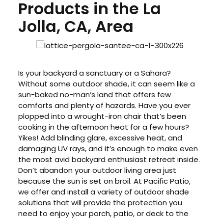
Products in the La
Jolla, CA, Area
Is your backyard a sanctuary or a Sahara?
Without some outdoor shade, it can seem like a
sun-baked no-man’s land that offers few
comforts and plenty of hazards. Have you ever
plopped into a wrought-iron chair that’s been
cooking in the afternoon heat for a few hours?
Yikes! Add blinding glare, excessive heat, and
damaging UV rays, and it’s enough to make even
the most avid backyard enthusiast retreat inside.
Don’t abandon your outdoor living area just
because the sun is set on broil. At Pacific Patio,
we offer and install a variety of outdoor shade
solutions that will provide the protection you
need to enjoy your porch, patio, or deck to the