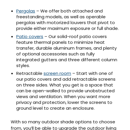
Pergolas
– We offer both attached and
freestanding models, as well as operable
pergolas with motorized louvers that pivot to
provide either maximum exposure or full shade.
Patio covers
– Our solid-roof patio covers
feature thermal panels to minimize heat
transfer, durable aluminum frames, and plenty
of optional accessories such as fully
integrated gutters and three different column
styles.
Retractable
screen room
– Start with one of
our patio covers and add retractable screens
on three sides. What you get is a space that
can be open-walled to provide unobstructed
views and ventilation. When you want more
privacy and protection, lower the screens to
ground level to create an enclosure.
With so many outdoor shade options to choose
from, you’ll be able to upgrade the outdoor living