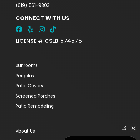
(619) 561-9303
CONNECT WITH US
LICENSE # CSLB 574575
Sunrooms
Pergolas
Patio Covers
Screened Porches
Patio Remodeling
About Us