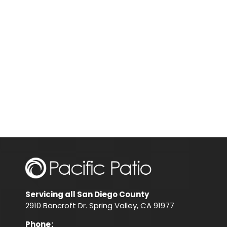
Servicing all San Diego County
2910 Bancroft Dr. Spring Valley, CA 91977
Phone
: