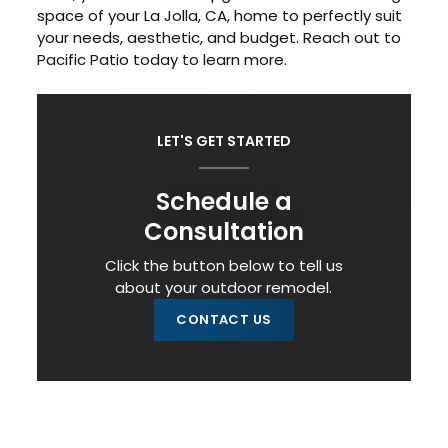
space of your La Jolla, CA, home to perfectly suit
your needs, aesthetic, and budget. Reach out to
Pacific Patio today to learn more.
LET'S GET STARTED
Schedule a
Consultation
Click the button below to tell us
about your outdoor remodel.
CONTACT US