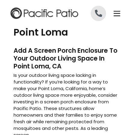
Skip to content
Point Loma
Add A Screen Porch Enclosure To
Your Outdoor Living Space In
Point Loma, CA
Is your outdoor living space lacking in
functionality? If you’re looking for a way to
make your Point Loma, California, home’s
outdoor living space more enjoyable, consider
investing in a screen porch enclosure from
Pacific Patio. These structures allow
homeowners and their families to enjoy some
fresh air while remaining protected from
mosquitoes and other pests. As a leading
screen ...