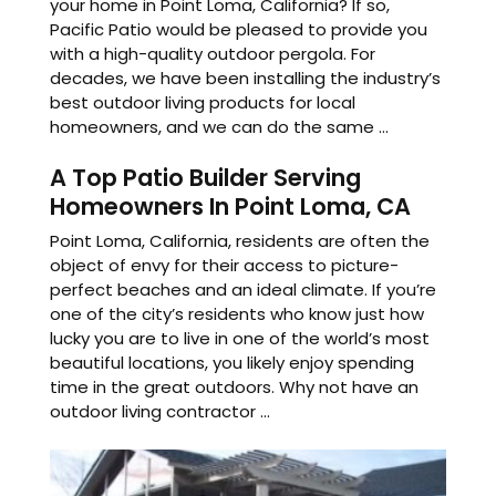
your home in Point Loma, California? If so,
Pacific Patio would be pleased to provide you
with a high-quality outdoor pergola. For
decades, we have been installing the industry’s
best outdoor living products for local
homeowners, and we can do the same ...
A Top Patio Builder Serving
Homeowners In Point Loma, CA
Point Loma, California, residents are often the
object of envy for their access to picture-
perfect beaches and an ideal climate. If you’re
one of the city’s residents who know just how
lucky you are to live in one of the world’s most
beautiful locations, you likely enjoy spending
time in the great outdoors. Why not have an
outdoor living contractor ...