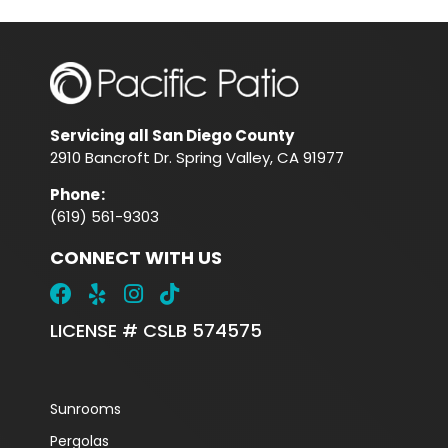
Servicing all San Diego County
2910 Bancroft Dr. Spring Valley, CA 91977
Phone
:
(619) 561-9303
CONNECT WITH US
LICENSE # CSLB 574575
Sunrooms
Pergolas