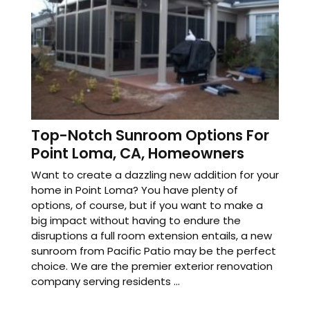
Top-Notch Sunroom Options For
Point Loma, CA, Homeowners
Want to create a dazzling new addition for your
home in Point Loma? You have plenty of
options, of course, but if you want to make a
big impact without having to endure the
disruptions a full room extension entails, a new
sunroom from Pacific Patio may be the perfect
choice. We are the premier exterior renovation
company serving residents ...