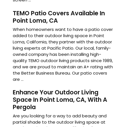
TEMO Patio Covers Available In
Point Loma, CA
When homeowners want to have a patio cover
added to their outdoor living space in Point
Loma, California, they partner with the outdoor
living experts at Pacific Patio. Our local, family-
owned company has been installing high-
quality TEMO outdoor living products since 1989,
and we are proud to maintain an A+ rating with
the Better Business Bureau. Our patio covers
are ...
Enhance Your Outdoor Living
Space In Point Loma, CA, With A
Pergola
Are you looking for a way to add beauty and
partial shade to the outdoor living space at