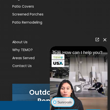
Patio Covers
Screened Porches
Patio Remodeling
About Us
Why TEMO?
👋🏼 How can I help you?
Areas Served
Contact Us
Outdoor Living
Remodels
Sunroom