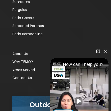
Sunrooms
Pergolas
Patio Covers
Screened Porches
Patio Remodeling
About Us
Why TEMO?
👋🏼 How can I help you?
Areas Served
Contact Us
Outdoor Living