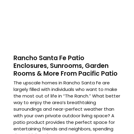
Rancho Santa Fe Patio
Enclosures, Sunrooms, Garden
Rooms & More From Pacific Patio
The upscale homes in Rancho Santa Fe are
largely filled with individuals who want to make
the most out of life in “The Ranch.” What better
way to enjoy the area’s breathtaking
surroundings and near-perfect weather than
with your own private outdoor living space? A
patio product provides the perfect space for
entertaining friends and neighbors, spending