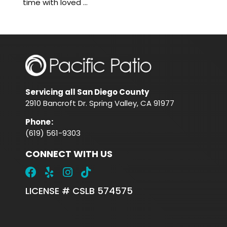
time with loved ...
Servicing all San Diego County
2910 Bancroft Dr. Spring Valley, CA 91977
Phone
:
(619) 561-9303
CONNECT WITH US
LICENSE # CSLB 574575