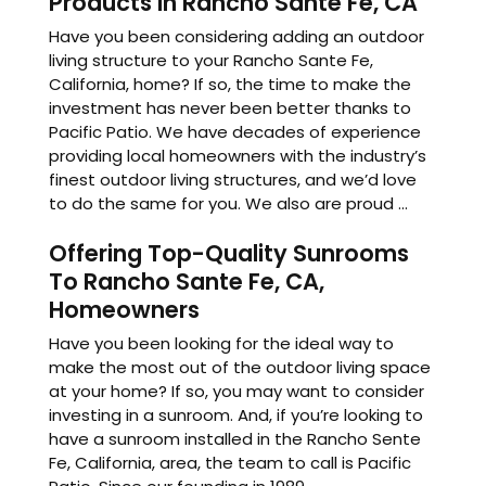
Products In Rancho Sante Fe, CA
Have you been considering adding an outdoor
living structure to your Rancho Sante Fe,
California, home? If so, the time to make the
investment has never been better thanks to
Pacific Patio. We have decades of experience
providing local homeowners with the industry’s
finest outdoor living structures, and we’d love
to do the same for you. We also are proud ...
Offering Top-Quality Sunrooms
To Rancho Sante Fe, CA,
Homeowners
Have you been looking for the ideal way to
make the most out of the outdoor living space
at your home? If so, you may want to consider
investing in a sunroom. And, if you’re looking to
have a sunroom installed in the Rancho Sente
Fe, California, area, the team to call is Pacific