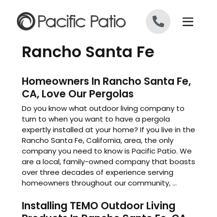
Skip to content
Rancho Santa Fe
Homeowners In Rancho Santa Fe,
CA, Love Our Pergolas
Do you know what outdoor living company to
turn to when you want to have a pergola
expertly installed at your home? If you live in the
Rancho Santa Fe, California, area, the only
company you need to know is Pacific Patio. We
are a local, family-owned company that boasts
over three decades of experience serving
homeowners throughout our community, ...
Installing TEMO Outdoor Living