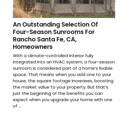
An Outstanding Selection Of
Four-Season Sunrooms For
Rancho Santa Fe, CA,
Homeowners
With a climate-controlled interior fully
integrated into an HVAC system, a four-season
sunroom is considered part of a home’s livable
space. That means when you add one to your
house, the square footage increases, boosting
the market value to your property. But that’s
just the beginning of the benefits you can
expect when you upgrade your home with one
of ...