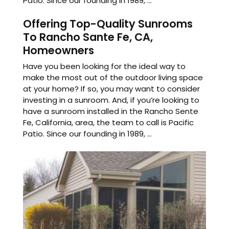
Patio. Since our founding in 1989, ...
Offering Top-Quality Sunrooms
To Rancho Sante Fe, CA,
Homeowners
Have you been looking for the ideal way to
make the most out of the outdoor living space
at your home? If so, you may want to consider
investing in a sunroom. And, if you’re looking to
have a sunroom installed in the Rancho Sente
Fe, California, area, the team to call is Pacific
Patio. Since our founding in 1989, ...