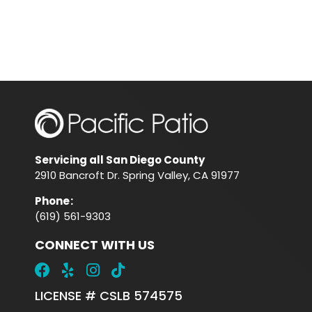
Servicing all San Diego County
2910 Bancroft Dr. Spring Valley, CA 91977
Phone
:
(619) 561-9303
CONNECT WITH US
LICENSE # CSLB 574575