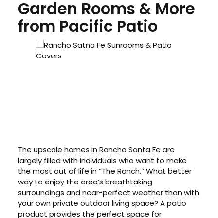
Garden Rooms & More
from Pacific Patio
The upscale homes in Rancho Santa Fe are
largely filled with individuals who want to make
the most out of life in “The Ranch.” What better
way to enjoy the area’s breathtaking
surroundings and near-perfect weather than with
your own private outdoor living space? A patio
product provides the perfect space for