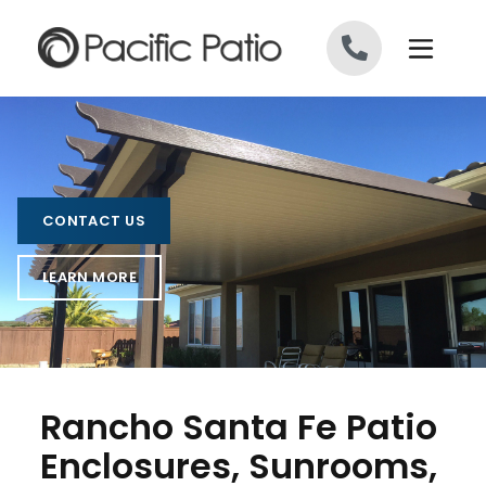
Skip to content
CONTACT US
LEARN MORE
Rancho Santa Fe Patio
Enclosures, Sunrooms,