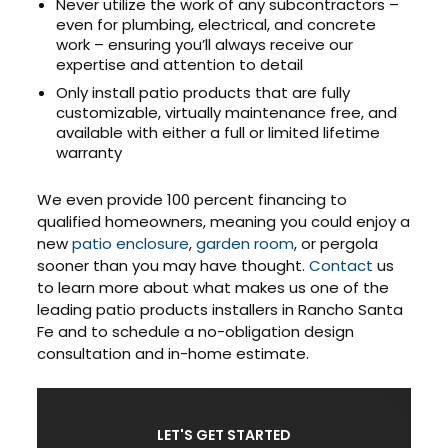
Never utilize the work of any subcontractors –
even for plumbing, electrical, and concrete
work – ensuring you’ll always receive our
expertise and attention to detail
Only install patio products that are fully
customizable, virtually maintenance free, and
available with either a full or limited lifetime
warranty
We even provide 100 percent financing to
qualified homeowners, meaning you could enjoy a
new
patio enclosure
,
garden room
, or pergola
sooner than you may have thought.
Contact
us
to learn more about what makes us one of the
leading patio products installers in Rancho Santa
Fe and to schedule a no-obligation design
consultation and in-home estimate.
LET'S GET STARTED