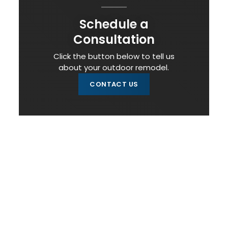
Schedule a
Consultation
Click the button below to tell us
about your outdoor remodel.
CONTACT US