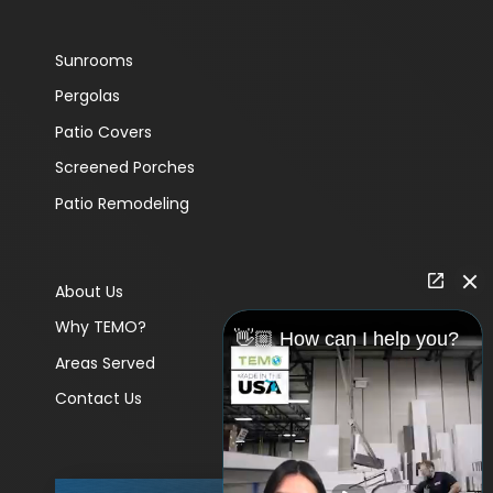
Sunrooms
Pergolas
Patio Covers
Screened Porches
Patio Remodeling
About Us
Why TEMO?
👋🏼 How can I help you?
Areas Served
Contact Us