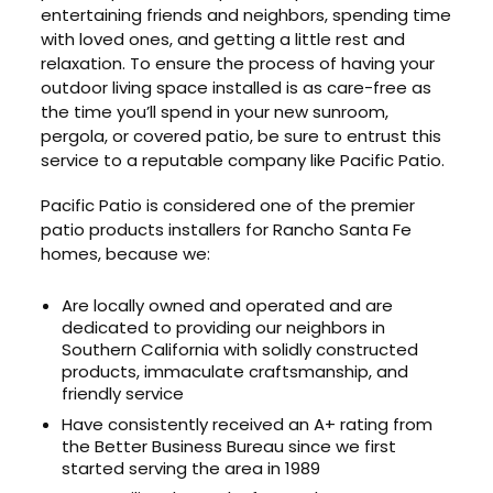
entertaining friends and neighbors, spending time
with loved ones, and getting a little rest and
relaxation. To ensure the process of having your
outdoor living space installed is as care-free as
the time you’ll spend in your new sunroom,
pergola, or covered patio, be sure to entrust this
service to a reputable company like Pacific Patio.
Pacific Patio is considered one of the premier
patio products installers for Rancho Santa Fe
homes, because we:
Are locally owned and operated and are
dedicated to providing our neighbors in
Southern California with solidly constructed
products, immaculate craftsmanship, and
friendly service
Have consistently received an A+ rating from
the Better Business Bureau since we first
started serving the area in 1989