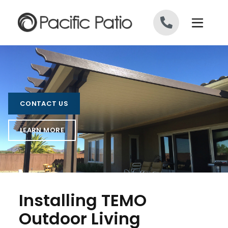
Skip to content
CONTACT US
LEARN MORE
Installing TEMO
Outdoor Living