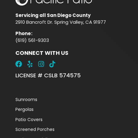
Servicing all San Diego County
2910 Bancroft Dr. Spring Valley, CA 91977
Phone
:
(619) 561-9303
CONNECT WITH US
LICENSE # CSLB 574575
Sunrooms
Pergolas
Patio Covers
Screened Porches