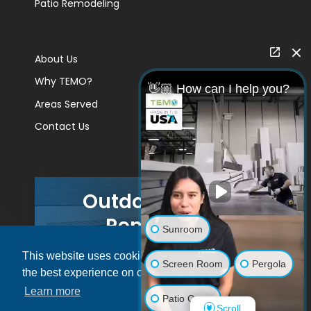
Patio Remodeling
About Us
Why TEMO?
👋🏼 How can I help you?
Areas Served
Contact Us
Outdoor Living
Remodels
Sunroom
This website uses cookies to ensure you get
GET A PRICE
Screen Room
Pergola
the best experience on our website.
Learn more
Patio Cover
Scroll