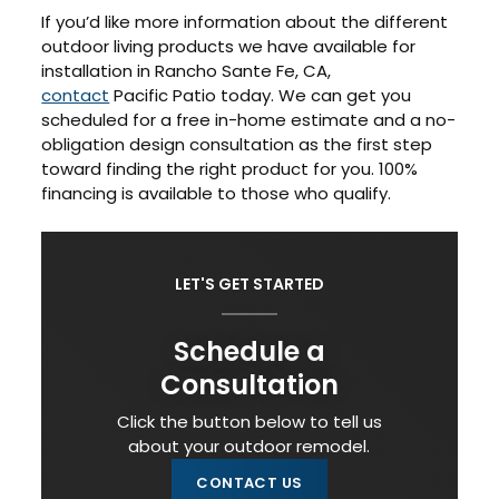
If you’d like more information about the different
outdoor living products we have available for
installation in Rancho Sante Fe, CA,
contact
Pacific Patio today. We can get you
scheduled for a free in-home estimate and a no-
obligation design consultation as the first step
toward finding the right product for you. 100%
financing is available to those who qualify.
LET'S GET STARTED
Schedule a
Consultation
Click the button below to tell us
about your outdoor remodel.
CONTACT US