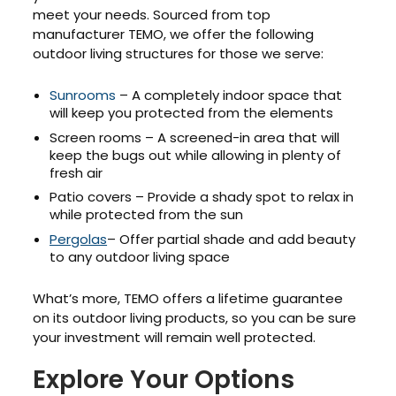
meet your needs. Sourced from top
manufacturer TEMO, we offer the following
outdoor living structures for those we serve:
Sunrooms
– A completely indoor space that
will keep you protected from the elements
Screen rooms – A screened-in area that will
keep the bugs out while allowing in plenty of
fresh air
Patio covers – Provide a shady spot to relax in
while protected from the sun
Pergolas
– Offer partial shade and add beauty
to any outdoor living space
What’s more, TEMO offers a lifetime guarantee
on its outdoor living products, so you can be sure
your investment will remain well protected.
Explore Your Options