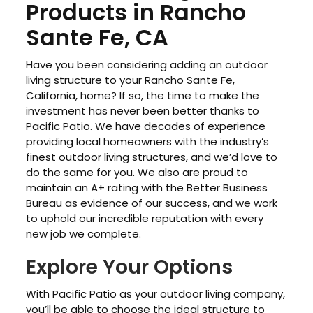
Products in Rancho
Sante Fe, CA
Have you been considering adding an outdoor
living structure to your Rancho Sante Fe,
California, home? If so, the time to make the
investment has never been better thanks to
Pacific Patio. We have decades of experience
providing local homeowners with the industry’s
finest outdoor living structures, and we’d love to
do the same for you. We also are proud to
maintain an A+ rating with the Better Business
Bureau as evidence of our success, and we work
to uphold our incredible reputation with every
new job we complete.
Explore Your Options
With Pacific Patio as your outdoor living company,
you’ll be able to choose the ideal structure to