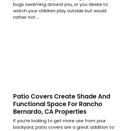
bugs swarming around you, or you desire to
watch your children play outside but would
rather not ...
Patio Covers Create Shade And
Functional Space For Rancho
Bernardo, CA Properties
If you’re looking to get more use from your
backyard, patio covers are a great addition to