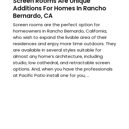
Screen Rooms Are Unique
Additions For Homes In Rancho
Bernardo, CA
Screen rooms are the perfect option for
homeowners in Rancho Bernardo, California,
who wish to expand the livable area of their
residences and enjoy more time outdoors. They
are available in several styles suitable for
almost any home’s architecture, including
studio, low cathedral, and retractable screen
options. And, when you have the professionals
at Pacific Patio install one for you, ...