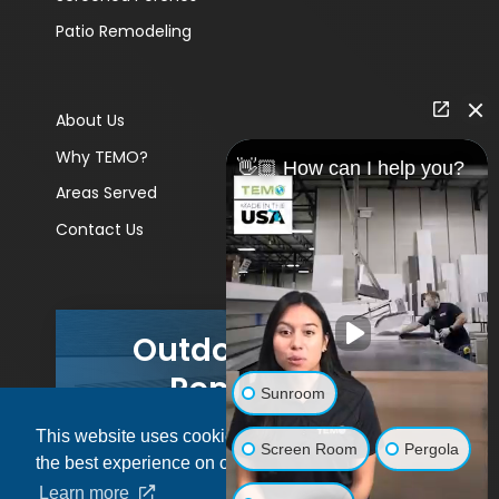
Patio Remodeling
About Us
Why TEMO?
👋🏼 How can I help you?
Areas Served
Contact Us
Outdoor Living
Remodels
Sunroom
This website uses cookies to ensure you get
GET A PRICE
Screen Room
Pergola
the best experience on our website.
Learn more