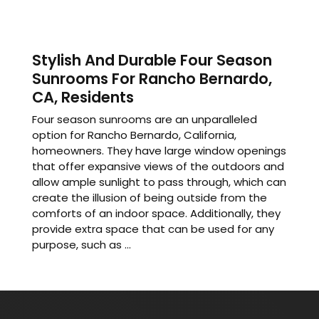
Stylish And Durable Four Season
Sunrooms For Rancho Bernardo,
CA, Residents
Four season sunrooms are an unparalleled
option for Rancho Bernardo, California,
homeowners. They have large window openings
that offer expansive views of the outdoors and
allow ample sunlight to pass through, which can
create the illusion of being outside from the
comforts of an indoor space. Additionally, they
provide extra space that can be used for any
purpose, such as ...