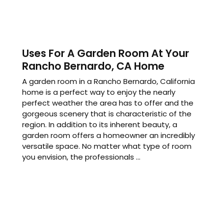
Uses For A Garden Room At Your
Rancho Bernardo, CA Home
A garden room in a Rancho Bernardo, California
home is a perfect way to enjoy the nearly
perfect weather the area has to offer and the
gorgeous scenery that is characteristic of the
region. In addition to its inherent beauty, a
garden room offers a homeowner an incredibly
versatile space. No matter what type of room
you envision, the professionals ...