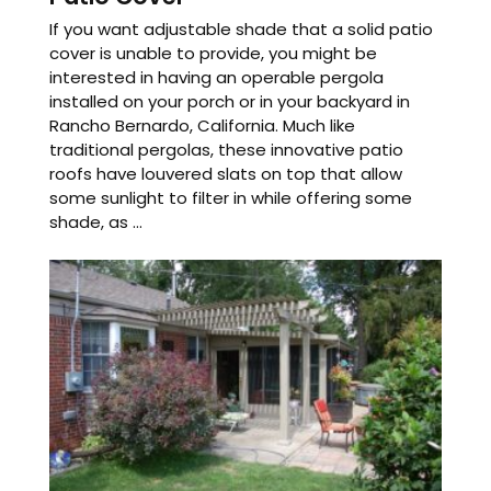
If you want adjustable shade that a solid patio
cover is unable to provide, you might be
interested in having an operable pergola
installed on your porch or in your backyard in
Rancho Bernardo, California. Much like
traditional pergolas, these innovative patio
roofs have louvered slats on top that allow
some sunlight to filter in while offering some
shade, as ...