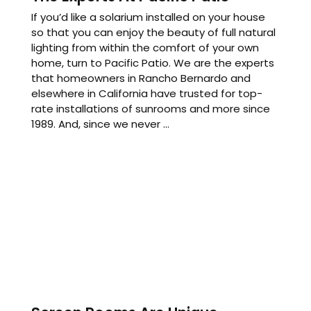
If you’d like a solarium installed on your house
so that you can enjoy the beauty of full natural
lighting from within the comfort of your own
home, turn to Pacific Patio. We are the experts
that homeowners in Rancho Bernardo and
elsewhere in California have trusted for top-
rate installations of sunrooms and more since
1989. And, since we never ...