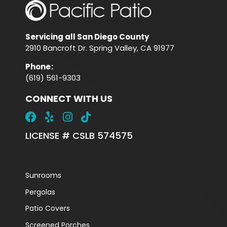
Servicing all San Diego County
2910 Bancroft Dr. Spring Valley, CA 91977
Phone
:
(619) 561-9303
CONNECT WITH US
LICENSE # CSLB 574575
Sunrooms
Pergolas
Patio Covers
Screened Porches