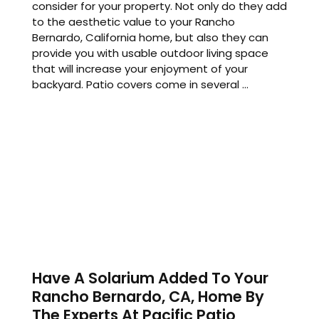
consider for your property. Not only do they add
to the aesthetic value to your Rancho
Bernardo, California home, but also they can
provide you with usable outdoor living space
that will increase your enjoyment of your
backyard. Patio covers come in several ...
Have A Solarium Added To Your
Rancho Bernardo, CA, Home By
The Experts At Pacific Patio