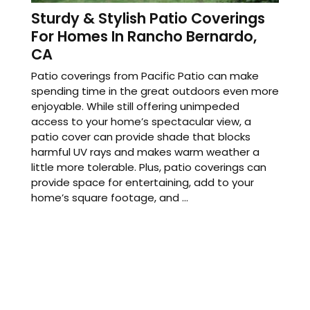
Sturdy & Stylish Patio Coverings
For Homes In Rancho Bernardo,
CA
Patio coverings from Pacific Patio can make
spending time in the great outdoors even more
enjoyable. While still offering unimpeded
access to your home’s spectacular view, a
patio cover can provide shade that blocks
harmful UV rays and makes warm weather a
little more tolerable. Plus, patio coverings can
provide space for entertaining, add to your
home’s square footage, and ...