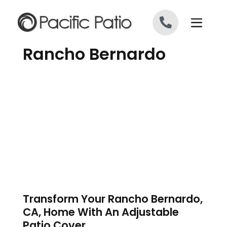
Skip to content
Rancho Bernardo
Transform Your Rancho Bernardo,
CA, Home With An Adjustable
Patio Cover