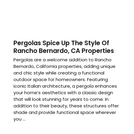
Pergolas Spice Up The Style Of
Rancho Bernardo, CA Properties
Pergolas are a welcome addition to Rancho
Bernardo, California properties, adding unique
and chic style while creating a functional
outdoor space for homeowners. Featuring
iconic Italian architecture, a pergola enhances
your home’s aesthetics with a classic design
that will look stunning for years to come. In
addition to their beauty, these structures offer
shade and provide functional space wherever
you ...