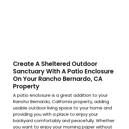
Create A Sheltered Outdoor
Sanctuary With A Patio Enclosure
On Your Rancho Bernardo, CA
Property
A patio enclosure is a great addition to your
Rancho Bernardo, California property, adding
usable outdoor living space to your home and
providing you with a place to enjoy your
backyard comfortably and peacefully. Whether
you want to enjoy your morning paper without