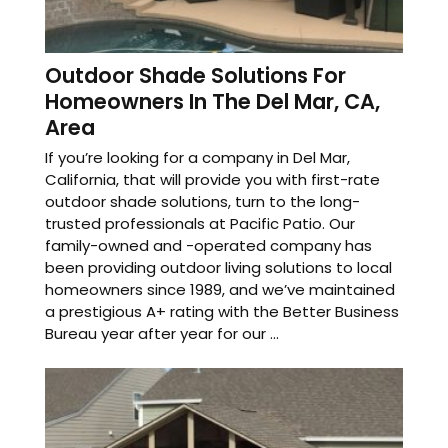
Outdoor Shade Solutions For
Homeowners In The Del Mar, CA,
Area
If you’re looking for a company in Del Mar,
California, that will provide you with first-rate
outdoor shade solutions, turn to the long-
trusted professionals at Pacific Patio. Our
family-owned and -operated company has
been providing outdoor living solutions to local
homeowners since 1989, and we’ve maintained
a prestigious A+ rating with the Better Business
Bureau year after year for our ...