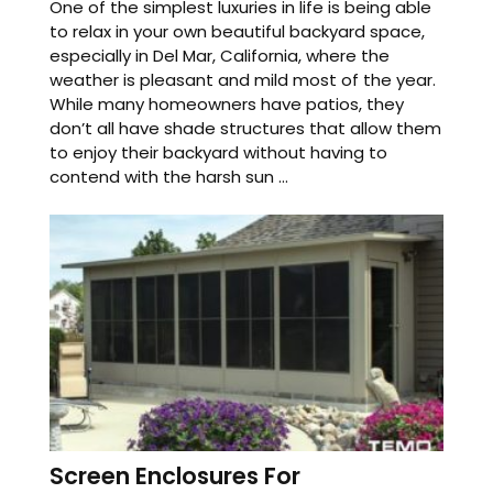
One of the simplest luxuries in life is being able
to relax in your own beautiful backyard space,
especially in Del Mar, California, where the
weather is pleasant and mild most of the year.
While many homeowners have patios, they
don’t all have shade structures that allow them
to enjoy their backyard without having to
contend with the harsh sun ...
Screen Enclosures For