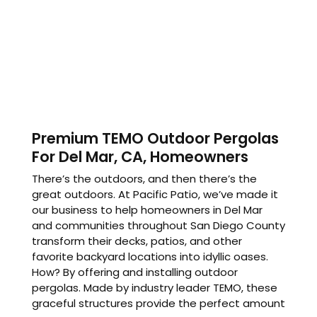
Premium TEMO Outdoor Pergolas
For Del Mar, CA, Homeowners
There’s the outdoors, and then there’s the
great outdoors. At Pacific Patio, we’ve made it
our business to help homeowners in Del Mar
and communities throughout San Diego County
transform their decks, patios, and other
favorite backyard locations into idyllic oases.
How? By offering and installing outdoor
pergolas. Made by industry leader TEMO, these
graceful structures provide the perfect amount