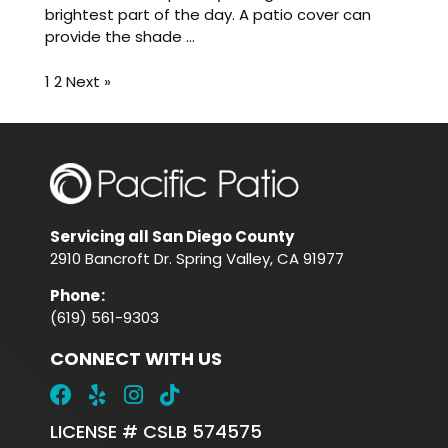
brightest part of the day. A patio cover can
provide the shade ...
1
2
Next »
Servicing all San Diego County
2910 Bancroft Dr. Spring Valley, CA 91977
Phone
:
(619) 561-9303
CONNECT WITH US
LICENSE # CSLB 574575