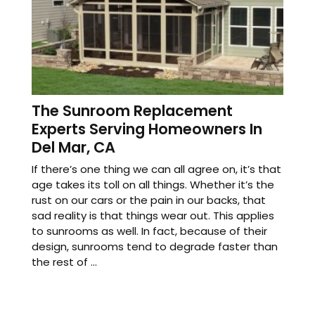
The Sunroom Replacement
Experts Serving Homeowners In
Del Mar, CA
If there’s one thing we can all agree on, it’s that
age takes its toll on all things. Whether it’s the
rust on our cars or the pain in our backs, that
sad reality is that things wear out. This applies
to sunrooms as well. In fact, because of their
design, sunrooms tend to degrade faster than
the rest of ...