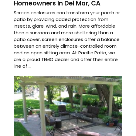
Homeowners In Del Mar, CA
Screen enclosures can transform your porch or
patio by providing added protection from
insects, glare, wind, and rain. More affordable
than a sunroom and more sheltering than a
patio cover, screen enclosures offer a balance
between an entirely climate-controlled room
and an open sitting area. At Pacific Patio, we
are a proud TEMO dealer and offer their entire
line of ...