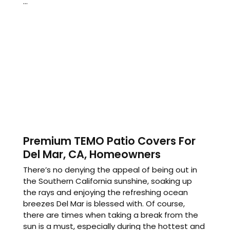
...
Premium TEMO Patio Covers For
Del Mar, CA, Homeowners
There’s no denying the appeal of being out in
the Southern California sunshine, soaking up
the rays and enjoying the refreshing ocean
breezes Del Mar is blessed with. Of course,
there are times when taking a break from the
sun is a must, especially during the hottest and