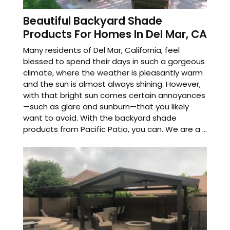
Beautiful Backyard Shade
Products For Homes In Del Mar, CA
Many residents of Del Mar, California, feel
blessed to spend their days in such a gorgeous
climate, where the weather is pleasantly warm
and the sun is almost always shining. However,
with that bright sun comes certain annoyances
—such as glare and sunburn—that you likely
want to avoid. With the backyard shade
products from Pacific Patio, you can. We are a ...