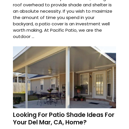
roof overhead to provide shade and shelter is
an absolute necessity. If you wish to maximize
the amount of time you spend in your
backyard, a patio cover is an investment well
worth making. At Pacific Patio, we are the
outdoor ...
Looking For Patio Shade Ideas For
Your Del Mar, CA, Home?