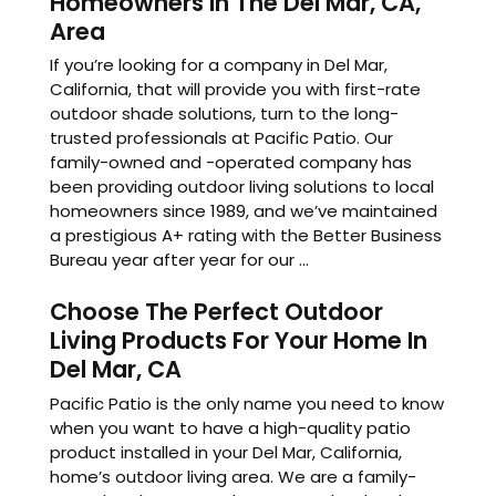
Homeowners In The Del Mar, CA,
Area
If you’re looking for a company in Del Mar,
California, that will provide you with first-rate
outdoor shade solutions, turn to the long-
trusted professionals at Pacific Patio. Our
family-owned and -operated company has
been providing outdoor living solutions to local
homeowners since 1989, and we’ve maintained
a prestigious A+ rating with the Better Business
Bureau year after year for our ...
Choose The Perfect Outdoor
Living Products For Your Home In
Del Mar, CA
Pacific Patio is the only name you need to know
when you want to have a high-quality patio
product installed in your Del Mar, California,
home’s outdoor living area. We are a family-