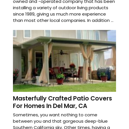
owned and -operated company that has been
installing a variety of outdoor living products
since 1989, giving us much more experience
than most other local companies. In addition ...
Masterfully Crafted Patio Covers
For Homes In Del Mar, CA
Sometimes, you want nothing to come
between you and that gorgeous deep-blue
Southern California sky. Other times, having a