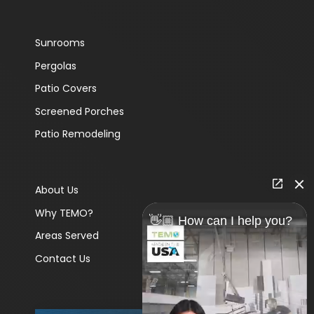
Sunrooms
Pergolas
Patio Covers
Screened Porches
Patio Remodeling
About Us
Why TEMO?
👋🏼 How can I help you?
Areas Served
Contact Us