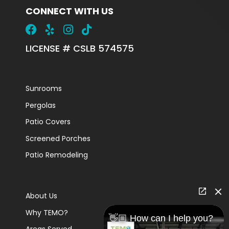
CONNECT WITH US
LICENSE # CSLB 574575
Sunrooms
Pergolas
Patio Covers
Screened Porches
Patio Remodeling
About Us
Why TEMO?
👋🏼 How can I help you?