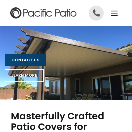
Skip to content
CONTACT US
LEARN MORE
Masterfully Crafted
Patio Covers for