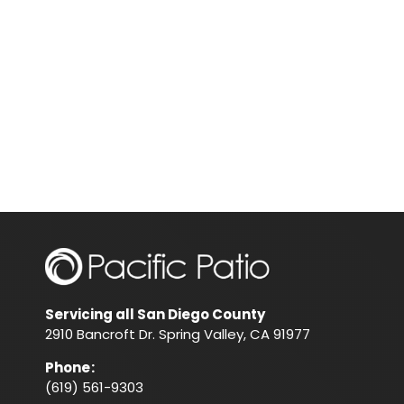
Servicing all San Diego County
2910 Bancroft Dr. Spring Valley, CA 91977
Phone
:
(619) 561-9303