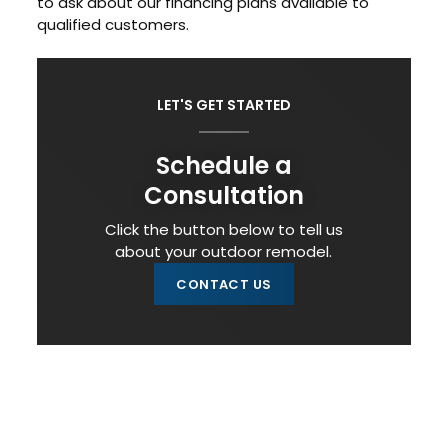
to ask about our financing plans available to
qualified customers.
LET'S GET STARTED
Schedule a
Consultation
Click the button below to tell us
about your outdoor remodel.
CONTACT US