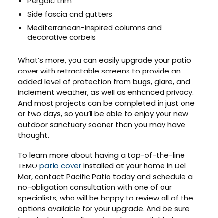
Pergola trim
Side fascia and gutters
Mediterranean-inspired columns and
decorative corbels
What’s more, you can easily upgrade your patio
cover with retractable screens to provide an
added level of protection from bugs, glare, and
inclement weather, as well as enhanced privacy.
And most projects can be completed in just one
or two days, so you’ll be able to enjoy your new
outdoor sanctuary sooner than you may have
thought.
To learn more about having a top-of-the-line
TEMO
patio cover
installed at your home in Del
Mar, contact Pacific Patio today and schedule a
no-obligation consultation with one of our
specialists, who will be happy to review all of the
options available for your upgrade. And be sure