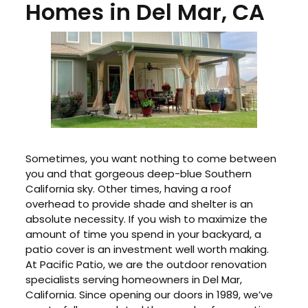
Homes in Del Mar, CA
Sometimes, you want nothing to come between
you and that gorgeous deep-blue Southern
California sky. Other times, having a roof
overhead to provide shade and shelter is an
absolute necessity. If you wish to maximize the
amount of time you spend in your backyard, a
patio cover is an investment well worth making.
At Pacific Patio, we are the outdoor renovation
specialists serving homeowners in Del Mar,
California. Since opening our doors in 1989, we’ve