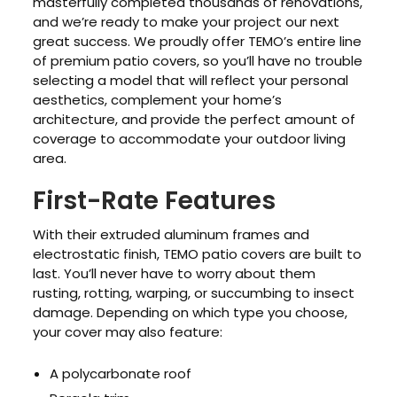
masterfully completed thousands of renovations,
and we’re ready to make your project our next
great success. We proudly offer TEMO’s entire line
of premium patio covers, so you’ll have no trouble
selecting a model that will reflect your personal
aesthetics, complement your home’s
architecture, and provide the perfect amount of
coverage to accommodate your outdoor living
area.
First-Rate Features
With their extruded aluminum frames and
electrostatic finish, TEMO patio covers are built to
last. You’ll never have to worry about them
rusting, rotting, warping, or succumbing to insect
damage. Depending on which type you choose,
your cover may also feature:
A polycarbonate roof