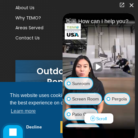
About Us
Why TEMO?
👋🏼 How can I help you?
Areas Served
Contact Us
Outdoor Living
Remodels
Sunroom
This website uses cookies to ensure you get
GET A PRICE
Screen Room
Pergola
the best experience on our website.
Learn more
Patio Cover
Scroll
© 2026 Pacific Patio | All rights reserved.
Decline
Allow cookies
Luxury Shed