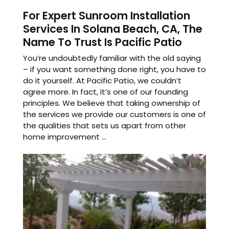
For Expert Sunroom Installation
Services In Solana Beach, CA, The
Name To Trust Is Pacific Patio
You’re undoubtedly familiar with the old saying
– if you want something done right, you have to
do it yourself. At Pacific Patio, we couldn’t
agree more. In fact, it’s one of our founding
principles. We believe that taking ownership of
the services we provide our customers is one of
the qualities that sets us apart from other
home improvement ...