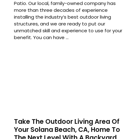
Patio. Our local, family-owned company has
more than three decades of experience
installing the industry’s best outdoor living
structures, and we are ready to put our
unmatched skill and experience to use for your
benefit. You can have ...
Take The Outdoor Living Area Of
Your Solana Beach, CA, Home To
The Next Level With A Backyard