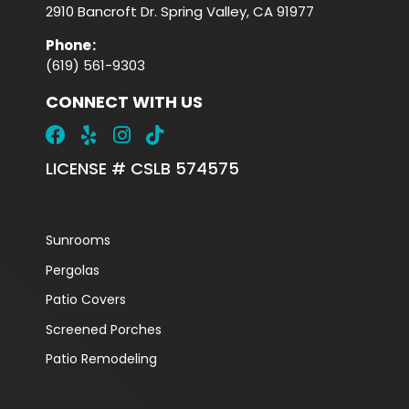
2910 Bancroft Dr. Spring Valley, CA 91977
Phone
:
(619) 561-9303
CONNECT WITH US
LICENSE # CSLB 574575
Sunrooms
Pergolas
Patio Covers
Screened Porches
Patio Remodeling