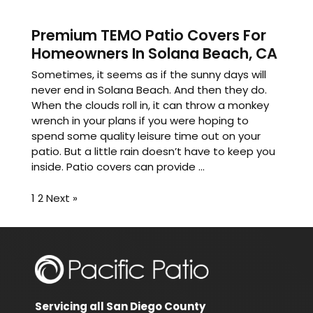
Premium TEMO Patio Covers For
Homeowners In Solana Beach, CA
Sometimes, it seems as if the sunny days will
never end in Solana Beach. And then they do.
When the clouds roll in, it can throw a monkey
wrench in your plans if you were hoping to
spend some quality leisure time out on your
patio. But a little rain doesn’t have to keep you
inside. Patio covers can provide ...
1
2
Next »
Servicing all San Diego County