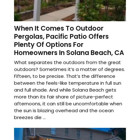
When It Comes To Outdoor
Pergolas, Pacific Patio Offers
Plenty Of Options For
Homeowners In Solana Beach, CA
What separates the outdoors from the great
outdoors? Sometimes it’s a matter of degrees.
Fifteen, to be precise. That’s the difference
between the feels-like temperature in full sun
and full shade. And while Solana Beach gets
more than its fair share of picture-perfect
afternoons, it can still be uncomfortable when
the sun is blazing overhead and the ocean
breezes die ...