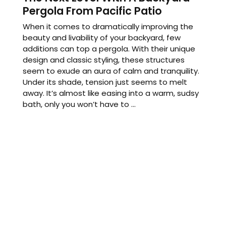
Pergola From Pacific Patio
When it comes to dramatically improving the
beauty and livability of your backyard, few
additions can top a pergola. With their unique
design and classic styling, these structures
seem to exude an aura of calm and tranquility.
Under its shade, tension just seems to melt
away. It’s almost like easing into a warm, sudsy
bath, only you won’t have to ...