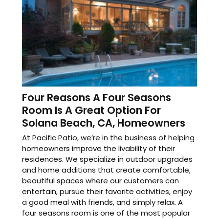
Four Reasons A Four Seasons
Room Is A Great Option For
Solana Beach, CA, Homeowners
At Pacific Patio, we’re in the business of helping
homeowners improve the livability of their
residences. We specialize in outdoor upgrades
and home additions that create comfortable,
beautiful spaces where our customers can
entertain, pursue their favorite activities, enjoy
a good meal with friends, and simply relax. A
four seasons room is one of the most popular