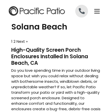
Skip to content
Solana Beach
1
2
Next »
High-Quality Screen Porch
Enclosures Installed In Solana
Beach, CA
Do you love spending time in your outdoor living
space but wish you could relax without dealing
with bothersome insects, windblown debris, or
unpredictable weather? If so, let Pacific Patio
transform your patio or yard with a high-quality
screened porch enclosure. Designed to
enhance comfort and functionality, our
enclosures create a bug-free, debris-free oasis