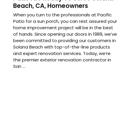
Beach, CA, Homeowners
When you turn to the professionals at Pacific
Patio for a sun porch, you can rest assured your
home improvement project will be in the best
of hands. Since opening our doors in 1989, we’ve
been committed to providing our customers in
Solana Beach with top-of-the-line products
and expert renovation services. Today, we’re
the premier exterior renovation contractor in
San ...