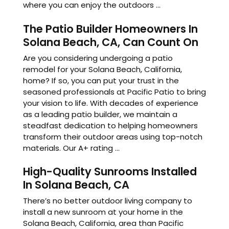
where you can enjoy the outdoors ...
The Patio Builder Homeowners In
Solana Beach, CA, Can Count On
Are you considering undergoing a patio
remodel for your Solana Beach, California,
home? If so, you can put your trust in the
seasoned professionals at Pacific Patio to bring
your vision to life. With decades of experience
as a leading patio builder, we maintain a
steadfast dedication to helping homeowners
transform their outdoor areas using top-notch
materials. Our A+ rating ...
High-Quality Sunrooms Installed
In Solana Beach, CA
There’s no better outdoor living company to
install a new sunroom at your home in the
Solana Beach, California, area than Pacific