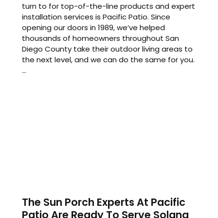
turn to for top-of-the-line products and expert
installation services is Pacific Patio. Since
opening our doors in 1989, we’ve helped
thousands of homeowners throughout San
Diego County take their outdoor living areas to
the next level, and we can do the same for you.
...
The Sun Porch Experts At Pacific
Patio Are Ready To Serve Solana