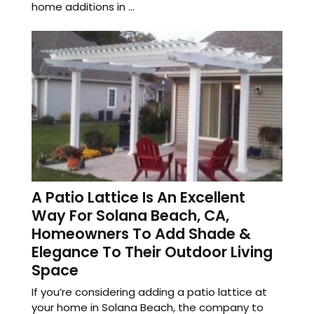
home additions in ...
A Patio Lattice Is An Excellent
Way For Solana Beach, CA,
Homeowners To Add Shade &
Elegance To Their Outdoor Living
Space
If you’re considering adding a patio lattice at
your home in Solana Beach, the company to