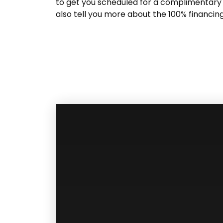
to get you scheduled for a complimentary 
also tell you more about the 100% financin