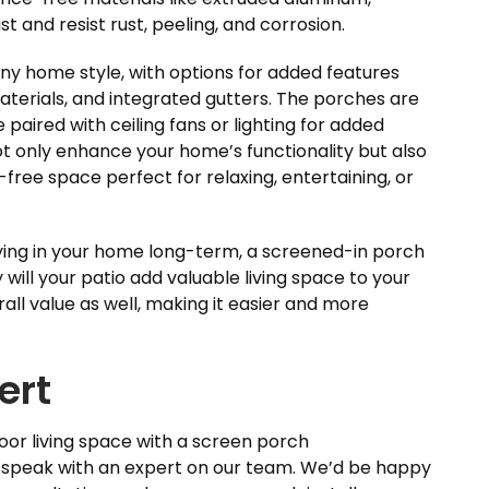
t and resist rust, peeling, and corrosion.
ny home style, with options for added features
materials, and integrated gutters. The porches are
 paired with ceiling fans or lighting for added
t only enhance your home’s functionality but also
g-free space perfect for relaxing, entertaining, or
aying in your home long-term, a screened-in porch
y will your patio add valuable living space to your
all value as well, making it easier and more
ert
door living space with a screen porch
d speak with an expert on our team. We’d be happy