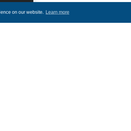
rience on our website.
Learn more