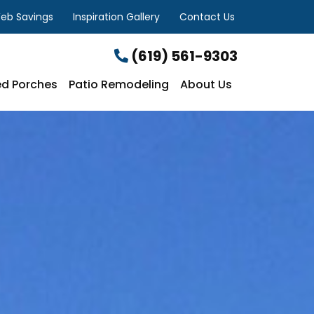
eb Savings
Inspiration Gallery
Contact Us
(619) 561-9303
d Porches
Patio Remodeling
About Us