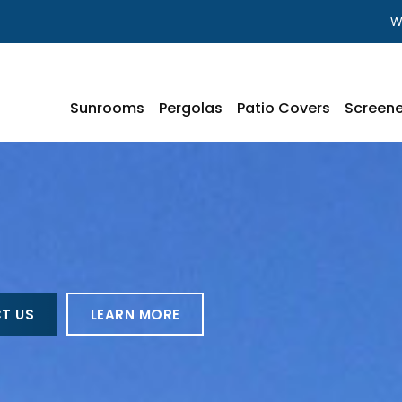
W
Sunrooms
Pergolas
Patio Covers
Screene
T US
LEARN MORE