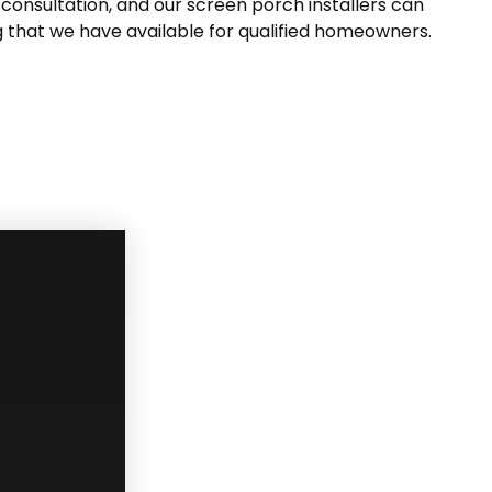
consultation, and our screen porch installers can
g that we have available for qualified homeowners.