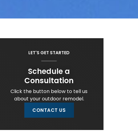
LET'S GET STARTED
Schedule a
Consultation
Click the button below to tell us
about your outdoor remodel.
CONTACT US