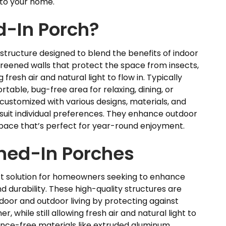
 to your home.
d-In Porch?
 structure designed to blend the benefits of indoor
screened walls that protect the space from insects,
resh air and natural light to flow in. Typically
table, bug-free area for relaxing, dining, or
customized with various designs, materials, and
to suit individual preferences. They enhance outdoor
 space that’s perfect for year-round enjoyment.
ned-In Porches
t solution for homeowners seeking to enhance
d durability. These high-quality structures are
door and outdoor living by protecting against
, while still allowing fresh air and natural light to
nce-free materials like extruded aluminum,