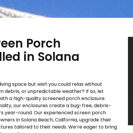
reen Porch
lled in Solana
living space but wish you could relax without
 debris, or unpredictable weather? If so, let
 with a high-quality screened porch enclosure.
lity, our enclosures create a bug-free, debris-
ors year-round. Our experienced screen porch
ers in Solana Beach, California, upgrade their
tures tailored to their needs. We’re eager to bring