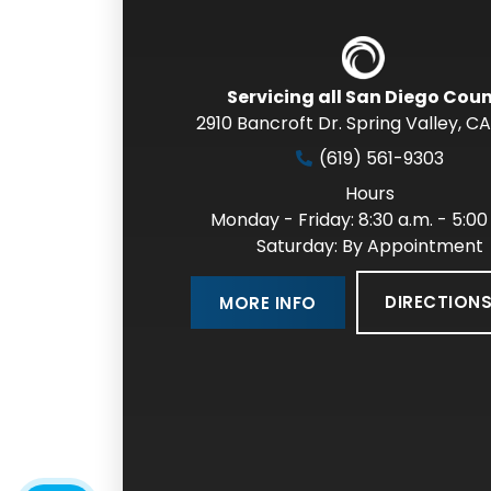
Servicing all San Diego Cou
2910 Bancroft Dr. Spring Valley
,
CA
(619) 561-9303
Hours
Monday - Friday: 8:30 a.m. - 5:00
Saturday: By Appointment
DIRECTION
MORE INFO