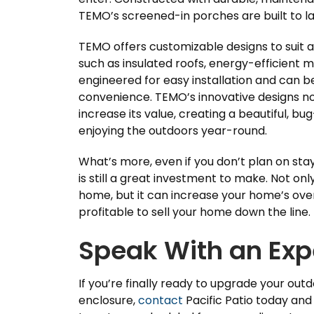
TEMO’s screened-in porches are built to las
TEMO offers customizable designs to suit a
such as insulated roofs, energy-efficient 
engineered for easy installation and can be
convenience. TEMO’s innovative designs no
increase its value, creating a beautiful, bu
enjoying the outdoors year-round.
What’s more, even if you don’t plan on st
is still a great investment to make. Not onl
home, but it can increase your home’s over
profitable to sell your home down the line.
Speak With an Exp
If you’re finally ready to upgrade your out
enclosure,
contact
Pacific Patio today an