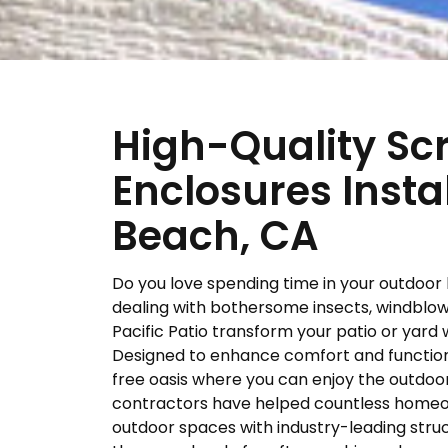
High-Quality Sc
Enclosures Insta
Beach, CA
Do you love spending time in your outdoor 
dealing with bothersome insects, windblown
Pacific Patio transform your patio or yard
Designed to enhance comfort and functiona
free oasis where you can enjoy the outdo
contractors have helped countless homeown
outdoor spaces with industry-leading struc