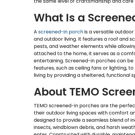
the same level of craftsmanship and care
What Is a Screene
A
screened-in porch
is a versatile outdoor
and outdoor living. It features a roof and 
pests, and weather elements while allowing f
attached to the home, it serves as a comfor
entertaining. Screened-in porches can be 
features, such as ceiling fans or lighting, 
living by providing a sheltered, functional
About TEMO Scree
TEMO screened-in porches are the perfec
their outdoor living spaces with comfort an
designed to provide a seamless blend of in
insects, windblown debris, and harsh weather
enter. Constructed with durable, maintena