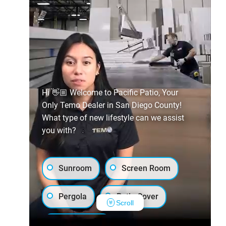
Hi 👋🏼 Welcome to Pacific Patio, Your
Only Temo Dealer in San Diego County!
What type of new lifestyle can we assist
you with?
Sunroom
Screen Room
Pergola
Patio Cover
Scroll
Luxury Shed