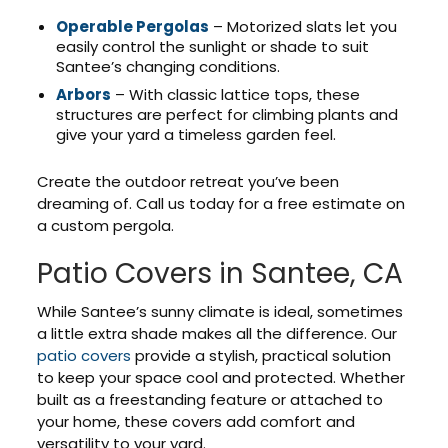
Operable Pergolas
– Motorized slats let you
easily control the sunlight or shade to suit
Santee’s changing conditions.
Arbors
– With classic lattice tops, these
structures are perfect for climbing plants and
give your yard a timeless garden feel.
Create the outdoor retreat you’ve been
dreaming of. Call us today for a free estimate on
a custom pergola.
Patio Covers in Santee, CA
While Santee’s sunny climate is ideal, sometimes
a little extra shade makes all the difference. Our
patio covers
provide a stylish, practical solution
to keep your space cool and protected. Whether
built as a freestanding feature or attached to
your home, these covers add comfort and
versatility to your yard.