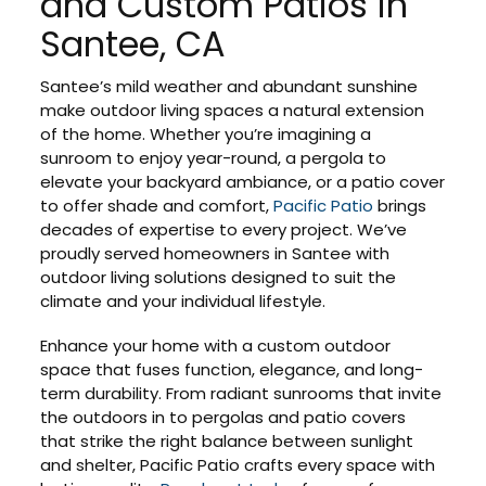
and Custom Patios in
Santee, CA
Santee’s mild weather and abundant sunshine
make outdoor living spaces a natural extension
of the home. Whether you’re imagining a
sunroom to enjoy year-round, a pergola to
elevate your backyard ambiance, or a patio cover
to offer shade and comfort,
Pacific Patio
brings
decades of expertise to every project. We’ve
proudly served homeowners in Santee with
outdoor living solutions designed to suit the
climate and your individual lifestyle.
Enhance your home with a custom outdoor
space that fuses function, elegance, and long-
term durability. From radiant sunrooms that invite
the outdoors in to pergolas and patio covers
that strike the right balance between sunlight
and shelter, Pacific Patio crafts every space with