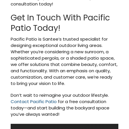
consultation today!
Get In Touch With Pacific
Patio Today!
Pacific Patio is Santee’s trusted specialist for
designing exceptional outdoor living areas.
Whether you’re considering a new sunroom, a
sophisticated pergola, or a shaded patio space,
we offer solutions that combine beauty, comfort,
and functionality. With an emphasis on quality,
customization, and customer care, we’re ready
to bring your vision to life.
Don’t wait to reimagine your outdoor lifestyle.
Contact Pacific Patio
for a free consultation
today—and start building the backyard space
you’ve always wanted!