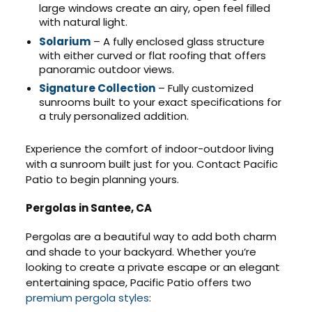
large windows create an airy, open feel filled
with natural light.
Solarium
– A fully enclosed glass structure
with either curved or flat roofing that offers
panoramic outdoor views.
Signature Collection
– Fully customized
sunrooms built to your exact specifications for
a truly personalized addition.
Experience the comfort of indoor-outdoor living
with a sunroom built just for you. Contact Pacific
Patio to begin planning yours.
Pergolas in Santee, CA
Pergolas are a beautiful way to add both charm
and shade to your backyard. Whether you’re
looking to create a private escape or an elegant
entertaining space, Pacific Patio offers two
premium pergola styles
: