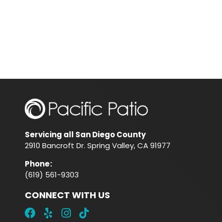
Servicing all San Diego County
2910 Bancroft Dr. Spring Valley, CA 91977
Phone
:
(619) 561-9303
CONNECT WITH US