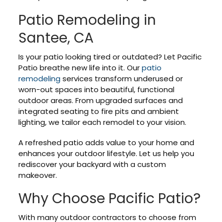
Patio Remodeling in
Santee, CA
Is your patio looking tired or outdated? Let Pacific
Patio breathe new life into it. Our
patio
remodeling
services transform underused or
worn-out spaces into beautiful, functional
outdoor areas. From upgraded surfaces and
integrated seating to fire pits and ambient
lighting, we tailor each remodel to your vision.
A refreshed patio adds value to your home and
enhances your outdoor lifestyle. Let us help you
rediscover your backyard with a custom
makeover.
Why Choose Pacific Patio?
With many outdoor contractors to choose from