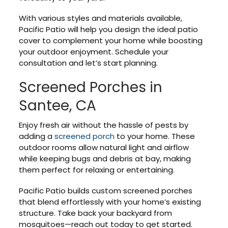
With various styles and materials available,
Pacific Patio will help you design the ideal patio
cover to complement your home while boosting
your outdoor enjoyment. Schedule your
consultation and let’s start planning.
Screened Porches in
Santee, CA
Enjoy fresh air without the hassle of pests by
adding a
screened porch
to your home. These
outdoor rooms allow natural light and airflow
while keeping bugs and debris at bay, making
them perfect for relaxing or entertaining.
Pacific Patio builds custom screened porches
that blend effortlessly with your home’s existing
structure. Take back your backyard from
mosquitoes—reach out today to get started.