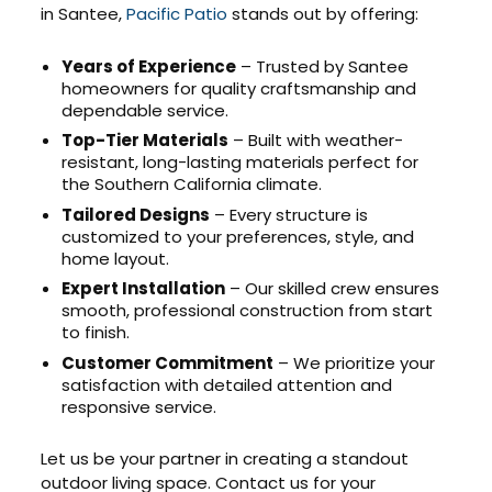
in Santee,
Pacific Patio
stands out by offering:
Years of Experience
– Trusted by Santee
homeowners for quality craftsmanship and
dependable service.
Top-Tier Materials
– Built with weather-
resistant, long-lasting materials perfect for
the Southern California climate.
Tailored Designs
– Every structure is
customized to your preferences, style, and
home layout.
Expert Installation
– Our skilled crew ensures
smooth, professional construction from start
to finish.
Customer Commitment
– We prioritize your
satisfaction with detailed attention and
responsive service.
Let us be your partner in creating a standout
outdoor living space. Contact us for your