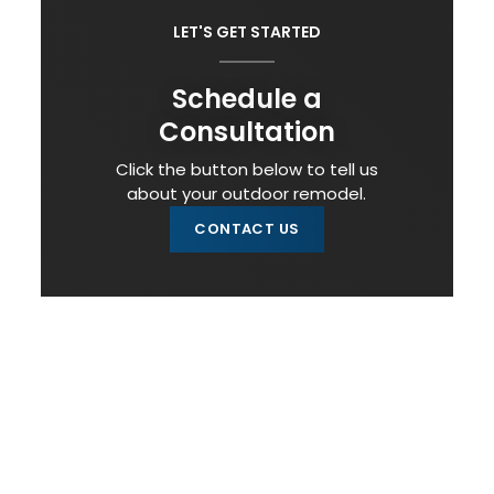
LET'S GET STARTED
Schedule a
Consultation
Click the button below to tell us
about your outdoor remodel.
CONTACT US