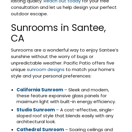
lasting quality.
Reach out today
for your free
consultation and let us help design your perfect
outdoor escape.
Sunrooms in Santee,
CA
Sunrooms are a wonderful way to enjoy Santee’s
sunshine without the worry of bugs or
unpredictable weather. Pacific Patio offers five
unique
sunroom designs
to match your home’s
style and your personal preferences:
California Sunroom
– Sleek and modern,
these feature expansive glass panels for
maximum light with built-in energy efficiency.
Studio Sunroom
– A cost-effective, single-
sloped roof style that blends easily with any
architectural look.
Cathedral Sunroom
– Soaring ceilings and