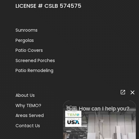
LICENSE # CSLB 574575
Sunrooms
Pergolas
Patio Covers
Screened Porches
Patio Remodeling
About Us
Why TEMO?
👋🏼 How can I help you?
Areas Served
Contact Us