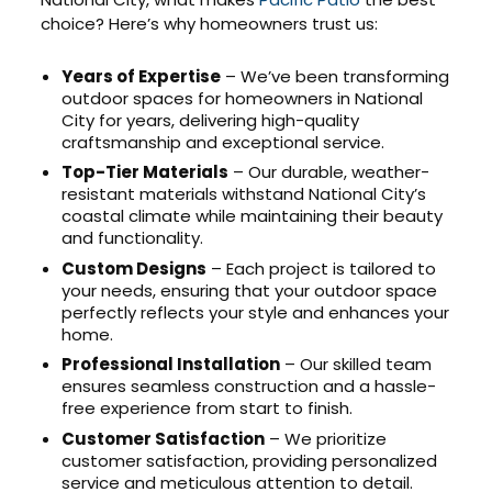
choice? Here’s why homeowners trust us:
Years of Expertise
– We’ve been transforming
outdoor spaces for homeowners in National
City for years, delivering high-quality
craftsmanship and exceptional service.
Top-Tier Materials
– Our durable, weather-
resistant materials withstand National City’s
coastal climate while maintaining their beauty
and functionality.
Custom Designs
– Each project is tailored to
your needs, ensuring that your outdoor space
perfectly reflects your style and enhances your
home.
Professional Installation
– Our skilled team
ensures seamless construction and a hassle-
free experience from start to finish.
Customer Satisfaction
– We prioritize
customer satisfaction, providing personalized
service and meticulous attention to detail.