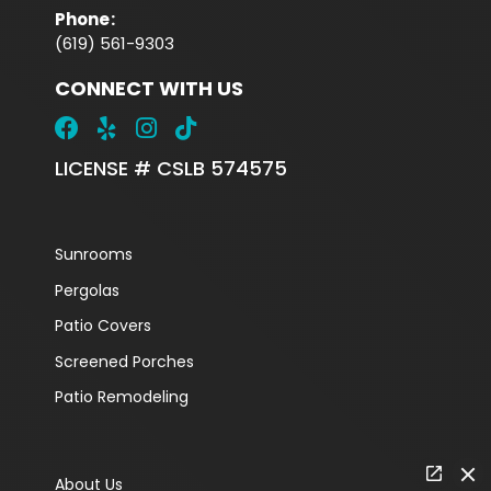
Phone
:
(619) 561-9303
CONNECT WITH US
LICENSE # CSLB 574575
Sunrooms
Pergolas
Patio Covers
Screened Porches
Patio Remodeling
About Us