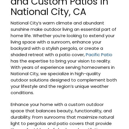
and Custom Patios in
National City, CA
National City’s warm climate and abundant
sunshine make outdoor living an essential part of
home life. Whether you’re looking to extend your
living space with a sunroom, enhance your
backyard with a stylish pergola, or create a
shaded retreat with a patio cover,
Pacific Patio
has the expertise to bring your vision to reality.
With years of experience serving homeowners in
National City, we specialize in high-quality
outdoor solutions designed to complement both
your lifestyle and the region’s unique weather
conditions.
Enhance your home with a custom outdoor
space that balances beauty, functionality, and
durability. From sunrooms that maximize natural
light to pergolas and patio covers that provide