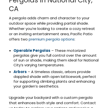
Pergolas in National City,
CA
A pergola adds charm and character to your
outdoor space while providing partial shade.
Whether you’re looking to create a cozy retreat
or an inviting entertainment area, Pacific Patio
offers two
premium pergola options
:
Operable Pergolas
– These motorized
pergolas give you full control over the amount
of sun or shade, making them ideal for National
City’s varying temperatures.
Arbors
– A timeless classic, arbors provide
dappled shade with open latticework, perfect
for supporting climbing plants and enhancing
your garden’s aesthetics.
Upgrade your backyard with a custom pergola
that enhances both style and comfort. Contact