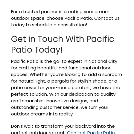
For a trusted partner in creating your dream
outdoor space, choose Pacific Patio. Contact us
today to schedule a consultation!
Get in Touch With Pacific
Patio Today!
Pacific Patio is the go-to expert in National City
for crafting beautiful and functional outdoor
spaces. Whether you’re looking to add a sunroom
for natural light, a pergola for stylish shade, or a
patio cover for year-round comfort, we have the
perfect solution. With our dedication to quality
craftsmanship, innovative designs, and
outstanding customer service, we turn your
outdoor dreams into reality.
Don’t wait to transform your backyard into the
perfect outdoor retreat.
Contact Pacific Patio