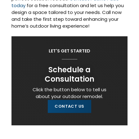
today
for a free consultation and let us help you
design a space tailored to your needs. Call now
and take the first step toward enhancing your
home’s outdoor living experience!
LET'S GET STARTED
Schedule a
Consultation
Click the button below to tell us
about your outdoor remodel.
CONTACT US