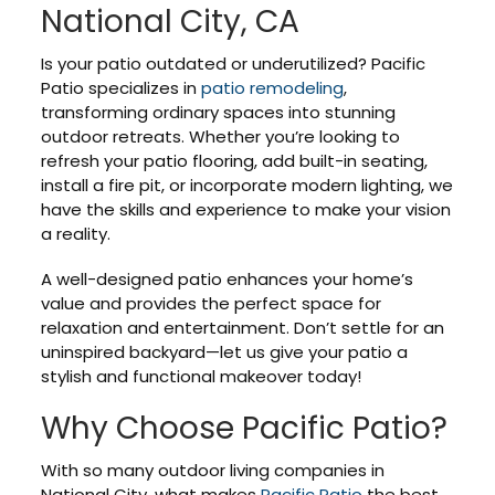
National City, CA
Is your patio outdated or underutilized? Pacific
Patio specializes in
patio remodeling
,
transforming ordinary spaces into stunning
outdoor retreats. Whether you’re looking to
refresh your patio flooring, add built-in seating,
install a fire pit, or incorporate modern lighting, we
have the skills and experience to make your vision
a reality.
A well-designed patio enhances your home’s
value and provides the perfect space for
relaxation and entertainment. Don’t settle for an
uninspired backyard—let us give your patio a
stylish and functional makeover today!
Why Choose Pacific Patio?
With so many outdoor living companies in
National City, what makes
Pacific Patio
the best