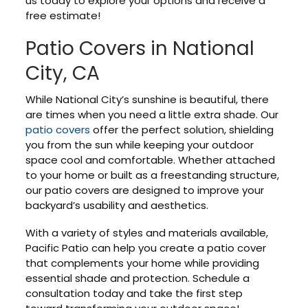
us today to explore your options and receive a
free estimate!
Patio Covers in National
City, CA
While National City’s sunshine is beautiful, there
are times when you need a little extra shade. Our
patio covers
offer the perfect solution, shielding
you from the sun while keeping your outdoor
space cool and comfortable. Whether attached
to your home or built as a freestanding structure,
our patio covers are designed to improve your
backyard’s usability and aesthetics.
With a variety of styles and materials available,
Pacific Patio can help you create a patio cover
that complements your home while providing
essential shade and protection. Schedule a
consultation today and take the first step