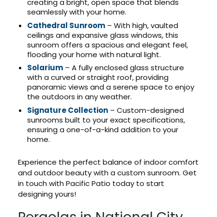
creating a bright, open space that blends
seamlessly with your home.
Cathedral Sunroom
– With high, vaulted
ceilings and expansive glass windows, this
sunroom offers a spacious and elegant feel,
flooding your home with natural light.
Solarium
– A fully enclosed glass structure
with a curved or straight roof, providing
panoramic views and a serene space to enjoy
the outdoors in any weather.
Signature Collection
– Custom-designed
sunrooms built to your exact specifications,
ensuring a one-of-a-kind addition to your
home.
Experience the perfect balance of indoor comfort
and outdoor beauty with a custom sunroom. Get
in touch with Pacific Patio today to start
designing yours!