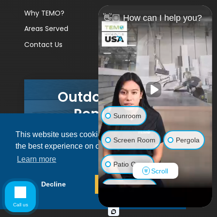
Why TEMO?
👋🏼 How can I help you?
Areas Served
Contact Us
Outdoor Living
Remodels
Sunroom
This website uses cookies to ensure you get
GET A PRICE
Screen Room
Pergola
the best experience on our website.
Learn more
Patio Cover
Scroll
© 2026 Pacific Patio | All rights reserved.
Decline
Allow cookies
Luxury Shed
Call us
Lanai/Porch Makeover