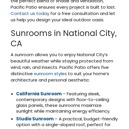
the perfect blend of shade and ventilation,
Pacific Patio ensures every project is built to last.
Contact us today
for a free consultation and let
us help you design your ideal outdoor oasis.
Sunrooms in National City,
CA
A sunroom allows you to enjoy National City’s
beautiful weather while staying protected from
wind, rain, and insects. Pacific Patio offers five
distinctive
sunroom styles
to suit your home’s
architecture and personal aesthetic:
California Sunroom
– Featuring sleek,
contemporary designs with floor-to-ceiling
glass panels, these sunrooms maximize
sunlight while maintaining energy efficiency.
Studio Sunroom
– A practical, budget-friendly
option with a single-sloped roof, perfect for