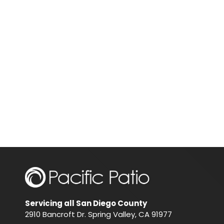
Servicing all San Diego County
2910 Bancroft Dr. Spring Valley, CA 91977