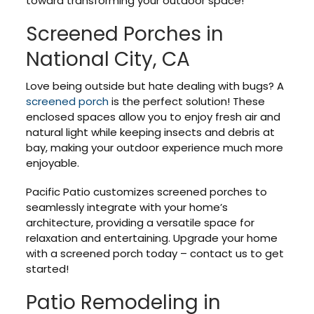
toward transforming your outdoor space!
Screened Porches in
National City, CA
Love being outside but hate dealing with bugs? A
screened porch
is the perfect solution! These
enclosed spaces allow you to enjoy fresh air and
natural light while keeping insects and debris at
bay, making your outdoor experience much more
enjoyable.
Pacific Patio customizes screened porches to
seamlessly integrate with your home’s
architecture, providing a versatile space for
relaxation and entertaining. Upgrade your home
with a screened porch today – contact us to get
started!
Patio Remodeling in