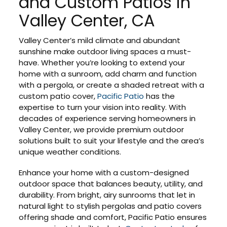
and Custom Patios in
Valley Center, CA
Valley Center’s mild climate and abundant
sunshine make outdoor living spaces a must-
have. Whether you’re looking to extend your
home with a sunroom, add charm and function
with a pergola, or create a shaded retreat with a
custom patio cover,
Pacific Patio
has the
expertise to turn your vision into reality. With
decades of experience serving homeowners in
Valley Center, we provide premium outdoor
solutions built to suit your lifestyle and the area’s
unique weather conditions.
Enhance your home with a custom-designed
outdoor space that balances beauty, utility, and
durability. From bright, airy sunrooms that let in
natural light to stylish pergolas and patio covers
offering shade and comfort, Pacific Patio ensures