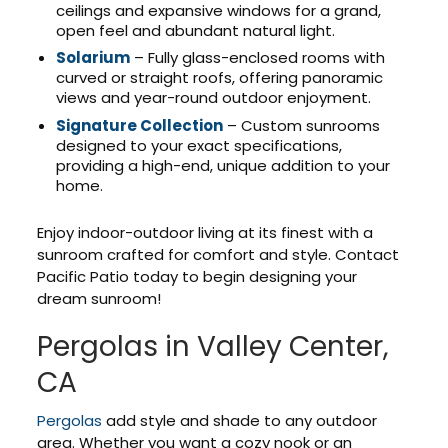
ceilings and expansive windows for a grand,
open feel and abundant natural light.
Solarium
– Fully glass-enclosed rooms with
curved or straight roofs, offering panoramic
views and year-round outdoor enjoyment.
Signature Collection
– Custom sunrooms
designed to your exact specifications,
providing a high-end, unique addition to your
home.
Enjoy indoor-outdoor living at its finest with a
sunroom crafted for comfort and style. Contact
Pacific Patio today to begin designing your
dream sunroom!
Pergolas in Valley Center,
CA
Pergolas
add style and shade to any outdoor
area. Whether you want a cozy nook or an