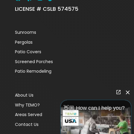
LICENSE # CSLB 574575
Sunrooms
Pergolas
Patio Covers
Screened Porches
Patio Remodeling
About Us
Why TEMO?
👋🏼 How can I help you?
Areas Served
Contact Us