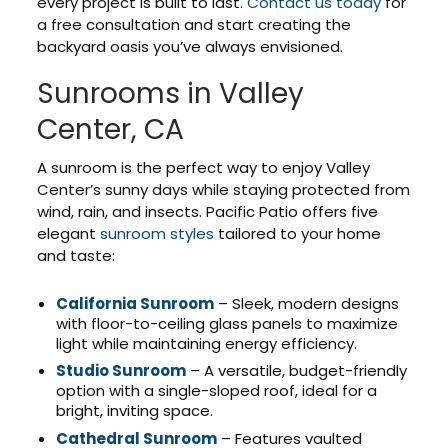
every project is built to last.
Contact us today
for
a free consultation and start creating the
backyard oasis you’ve always envisioned.
Sunrooms in Valley
Center, CA
A sunroom is the perfect way to enjoy Valley
Center’s sunny days while staying protected from
wind, rain, and insects. Pacific Patio offers five
elegant
sunroom styles
tailored to your home
and taste:
California Sunroom
– Sleek, modern designs
with floor-to-ceiling glass panels to maximize
light while maintaining energy efficiency.
Studio Sunroom
– A versatile, budget-friendly
option with a single-sloped roof, ideal for a
bright, inviting space.
Cathedral Sunroom
– Features vaulted