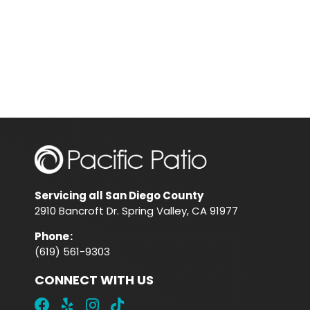
Servicing all San Diego County
2910 Bancroft Dr. Spring Valley, CA 91977
Phone
:
(619) 561-9303
CONNECT WITH US