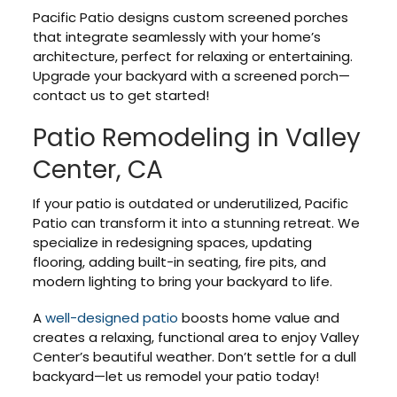
Pacific Patio designs custom screened porches
that integrate seamlessly with your home’s
architecture, perfect for relaxing or entertaining.
Upgrade your backyard with a screened porch—
contact us to get started!
Patio Remodeling in Valley
Center, CA
If your patio is outdated or underutilized, Pacific
Patio can transform it into a stunning retreat. We
specialize in redesigning spaces, updating
flooring, adding built-in seating, fire pits, and
modern lighting to bring your backyard to life.
A
well-designed patio
boosts home value and
creates a relaxing, functional area to enjoy Valley
Center’s beautiful weather. Don’t settle for a dull
backyard—let us remodel your patio today!