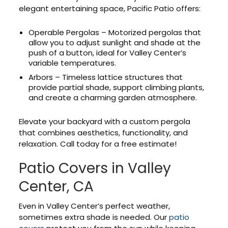
elegant entertaining space, Pacific Patio offers:
Operable Pergolas – Motorized pergolas that
allow you to adjust sunlight and shade at the
push of a button, ideal for Valley Center’s
variable temperatures.
Arbors – Timeless lattice structures that
provide partial shade, support climbing plants,
and create a charming garden atmosphere.
Elevate your backyard with a custom pergola
that combines aesthetics, functionality, and
relaxation. Call today for a free estimate!
Patio Covers in Valley
Center, CA
Even in Valley Center’s perfect weather,
sometimes extra shade is needed. Our
patio