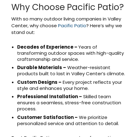
Why Choose Pacific Patio?
With so many outdoor living companies in Valley
Center, why choose
Pacific Patio
? Here’s why we
stand out:
Decades of Experience –
Years of
transforming outdoor spaces with high-quality
craftsmanship and service.
Durable Materials –
Weather-resistant
products built to last in Valley Center’s climate.
Custom Designs –
Every project reflects your
style and enhances your home.
Professional Installation –
Skilled team
ensures a seamless, stress-free construction
process.
Customer Satisfaction –
We prioritize
personalized service and attention to detail.