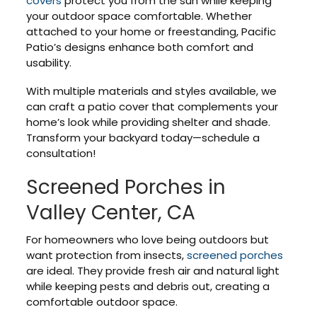
covers
protect you from the sun while keeping
your outdoor space comfortable. Whether
attached to your home or freestanding, Pacific
Patio’s designs enhance both comfort and
usability.
With multiple materials and styles available, we
can craft a patio cover that complements your
home’s look while providing shelter and shade.
Transform your backyard today—schedule a
consultation!
Screened Porches in
Valley Center, CA
For homeowners who love being outdoors but
want protection from insects,
screened porches
are ideal. They provide fresh air and natural light
while keeping pests and debris out, creating a
comfortable outdoor space.