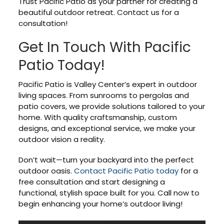
Trust Pacific Patio as your partner for creating a
beautiful outdoor retreat. Contact us for a
consultation!
Get In Touch With Pacific
Patio Today!
Pacific Patio is Valley Center’s expert in outdoor
living spaces. From sunrooms to pergolas and
patio covers, we provide solutions tailored to your
home. With quality craftsmanship, custom
designs, and exceptional service, we make your
outdoor vision a reality.
Don’t wait—turn your backyard into the perfect
outdoor oasis.
Contact Pacific Patio today
for a
free consultation and start designing a
functional, stylish space built for you. Call now to
begin enhancing your home’s outdoor living!