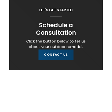
LET'S GET STARTED
Schedule a
Consultation
Click the button below to tell us
about your outdoor remodel.
CONTACT US