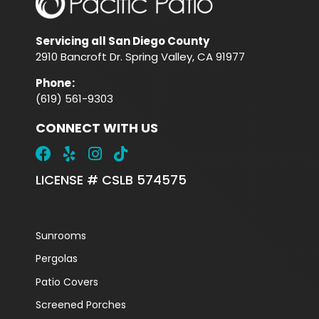
Servicing all San Diego County
2910 Bancroft Dr. Spring Valley, CA 91977
Phone
:
(619) 561-9303
CONNECT WITH US
LICENSE # CSLB 574575
Sunrooms
Pergolas
Patio Covers
Screened Porches