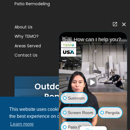
Patio Remodeling
About Us
Why TEMO?
👋🏼 How can I help you?
Areas Served
Contact Us
Outdoor Living
Remodels
Sunroom
This website uses cookies to ensure you get
GET A PRICE
Screen Room
Pergola
the best experience on our website.
Learn more
Patio Cover