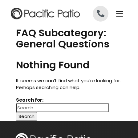
Skip to content
FAQ Subcategory:
General Questions
Nothing Found
It seems we can’t find what you’re looking for.
Perhaps searching can help.
Search for: