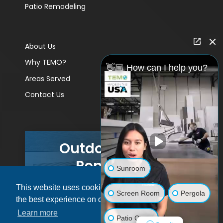
Patio Remodeling
About Us
Why TEMO?
👋🏼 How can I help you?
Areas Served
Contact Us
Outdoor Living
Remodels
Sunroom
This website uses cookies to ensure you get
GET A PRICE
Screen Room
Pergola
the best experience on our website.
Learn more
Patio Cover