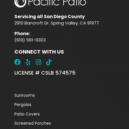
Servicing all San Diego County
2910 Bancroft Dr. Spring Valley, CA 91977
Phone
:
(619) 561-9303
CONNECT WITH US
LICENSE # CSLB 574575
Sunrooms
Pergolas
Patio Covers
Screened Porches