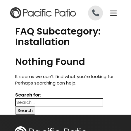
Skip to content
FAQ Subcategory:
Installation
Nothing Found
It seems we can’t find what you’re looking for.
Perhaps searching can help.
Search for: