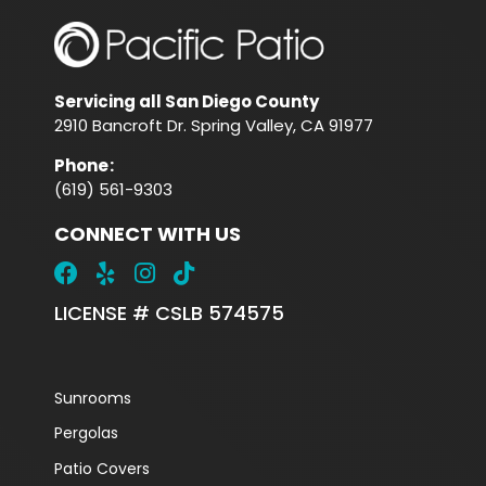
Servicing all San Diego County
2910 Bancroft Dr. Spring Valley, CA 91977
Phone
:
(619) 561-9303
CONNECT WITH US
LICENSE # CSLB 574575
Sunrooms
Pergolas
Patio Covers