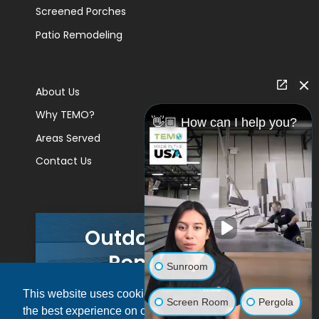
Screened Porches
Patio Remodeling
About Us
Why TEMO?
👋🏼 How can I help you?
Areas Served
Contact Us
Outdoor Living
Remodels
Sunroom
This website uses cookies to ensure you get
GET A PRICE
Screen Room
Pergola
the best experience on our website.