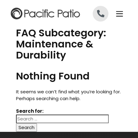
Skip to content
FAQ Subcategory:
Maintenance &
Durability
Nothing Found
It seems we can’t find what you’re looking for.
Perhaps searching can help.
Search for: