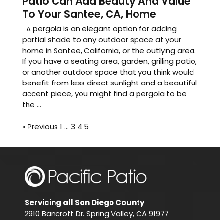
Patio Can Add Beauty And Value
To Your Santee, CA, Home
A pergola is an elegant option for adding
partial shade to any outdoor space at your
home in Santee, California, or the outlying area.
If you have a seating area, garden, grilling patio,
or another outdoor space that you think would
benefit from less direct sunlight and a beautiful
accent piece, you might find a pergola to be
the ...
« Previous
1
…
3
4
5
Servicing all San Diego County
2910 Bancroft Dr. Spring Valley, CA 91977