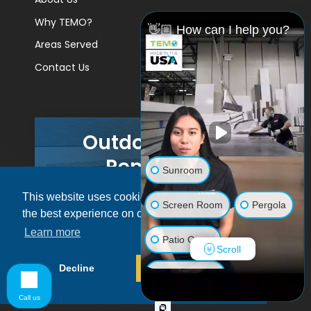
Why TEMO?
👋🏼 How can I help you?
Areas Served
Contact Us
Outdoor Living
Remodels
Sunroom
This website uses cookies to ensure you get
GET A PRICE
Screen Room
Pergola
the best experience on our website.
Learn more
Patio Cover
Scroll
© 2026 Pacific Patio | All rights reserved.
Decline
Allow cookies
Luxury Shed
Call us
Lanai/Porch Makeover