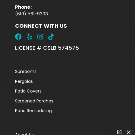
Phone
:
(619) 561-9303
CONNECT WITH US
LICENSE # CSLB 574575
Sunrooms
Pergolas
Patio Covers
Screened Porches
Patio Remodeling
About Us