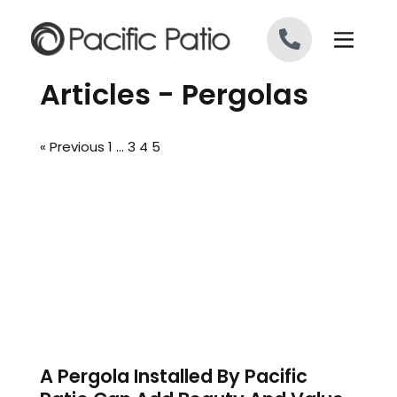
Skip to content
Articles - Pergolas
« Previous
1
…
3
4
5
A Pergola Installed By Pacific