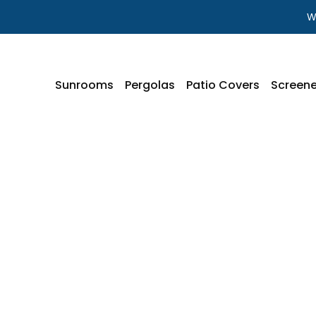
W
Sunrooms
Pergolas
Patio Covers
Screene