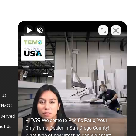
 Us
TEMO?
 Served
Hi 👋🏼 Welcome to Pacific Patio, Your
ct Us
Only Temo Dealer in San Diego County!
What type of new lifestyle can we assist