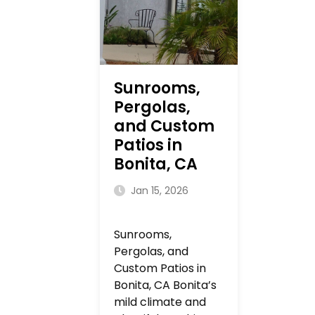
Sunrooms,
Pergolas,
and Custom
Patios in
Bonita, CA
Jan 15, 2026
Sunrooms,
Pergolas, and
Custom Patios in
Bonita, CA Bonita’s
mild climate and