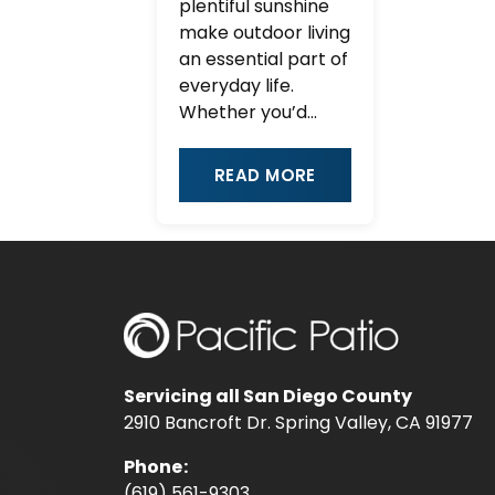
plentiful sunshine
make outdoor living
an essential part of
everyday life.
Whether you’d...
READ MORE
Servicing all San Diego County
2910 Bancroft Dr. Spring Valley, CA 91977
Phone
:
(619) 561-9303