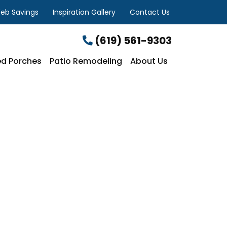
eb Savings
Inspiration Gallery
Contact Us
(619) 561-9303
d Porches
Patio Remodeling
About Us