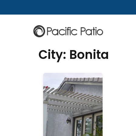
Skip to content
City:
Bonita