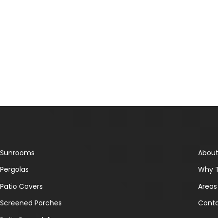
Sunrooms
About
Pergolas
Why 
Patio Covers
Areas
Screened Porches
Conta