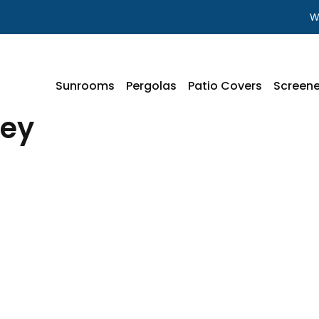
W
Sunrooms
Pergolas
Patio Covers
Screene
ley