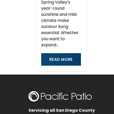
Spring Valley’s
year-round
sunshine and mild
climate make
outdoor living
essential. Whether
you want to
expand...
READ MORE
Servicing all San Diego County