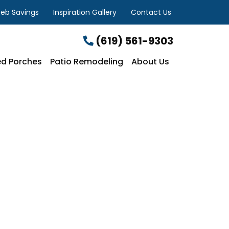
eb Savings
Inspiration Gallery
Contact Us
(619) 561-9303
d Porches
Patio Remodeling
About Us