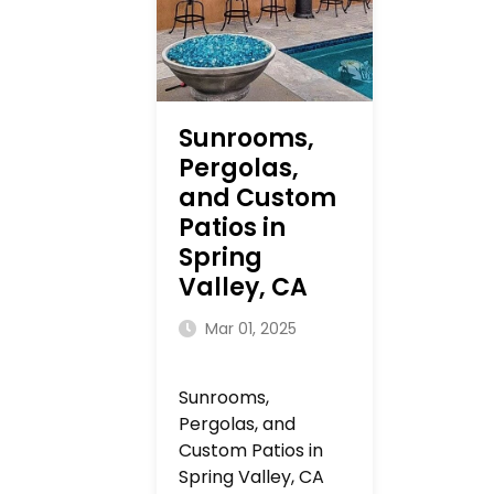
Sunrooms,
Pergolas,
and Custom
Patios in
Spring
Valley, CA
Mar 01, 2025
Sunrooms,
Pergolas, and
Custom Patios in
Spring Valley, CA