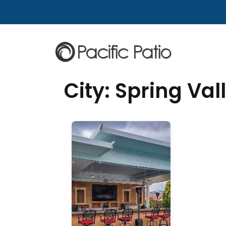
Skip to content
City:
Spring Val