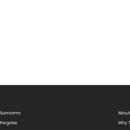
Sunrooms
About
Pergolas
Why 