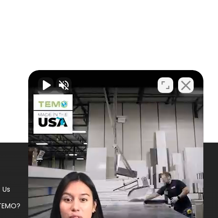
 Us
TEMO?