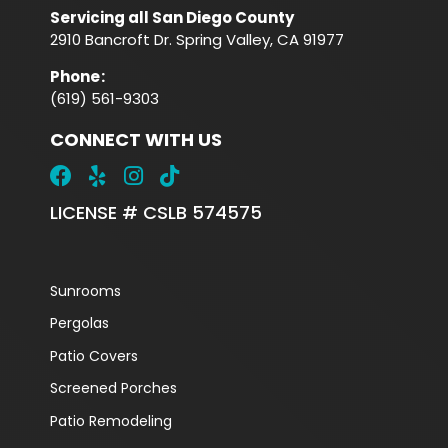
Servicing all San Diego County
2910 Bancroft Dr. Spring Valley, CA 91977
Phone
:
(619) 561-9303
CONNECT WITH US
LICENSE # CSLB 574575
Sunrooms
Pergolas
Patio Covers
Screened Porches
Patio Remodeling