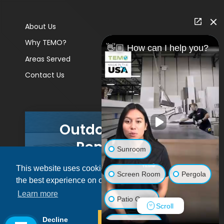
About Us
Why TEMO?
👋🏼 How can I help you?
Areas Served
Contact Us
Outdoor Living
Remodels
Sunroom
This website uses cookies to ensure you get
GET A PRICE
Screen Room
Pergola
the best experience on our website.
Learn more
Patio Cover
Scroll
© 2026 Pacific Patio | All rights reserved.
Decline
Allow cookies
Luxury Shed