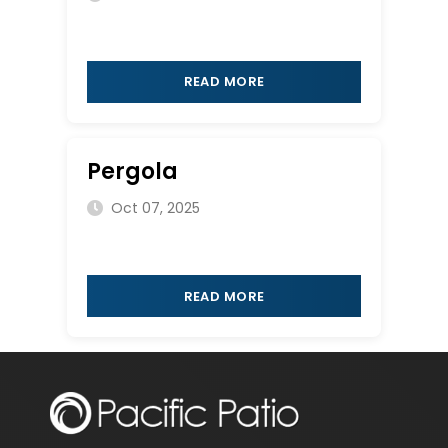
READ MORE
Pergola
Oct 07, 2025
READ MORE