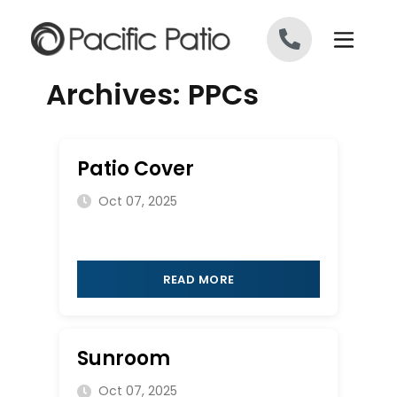
Skip to content
Archives:
PPCs
Patio Cover
Oct 07, 2025
READ MORE
Sunroom
Oct 07, 2025