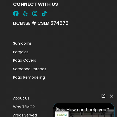
CONNECT WITH US
LICENSE # CSLB 574575
Sunrooms
Pergolas
Patio Covers
Screened Porches
Patio Remodeling
About Us
Why TEMO?
👋🏼 How can I help you?
Areas Served