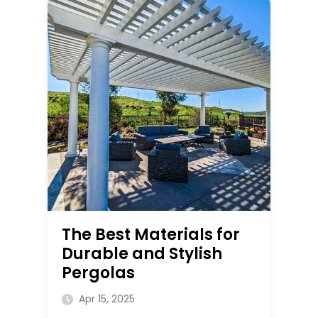
The Best Materials for
Durable and Stylish
Pergolas
Apr 15, 2025