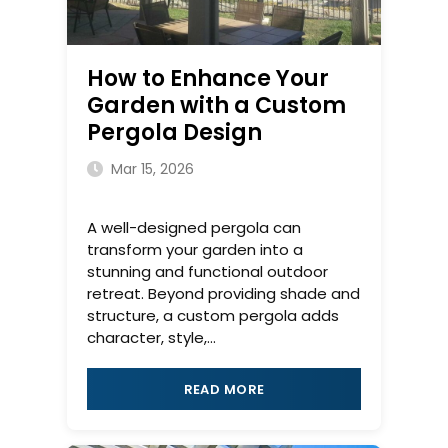
How to Enhance Your
Garden with a Custom
Pergola Design
Mar 15, 2026
A well-designed pergola can
transform your garden into a
stunning and functional outdoor
retreat. Beyond providing shade and
structure, a custom pergola adds
character, style,...
READ MORE