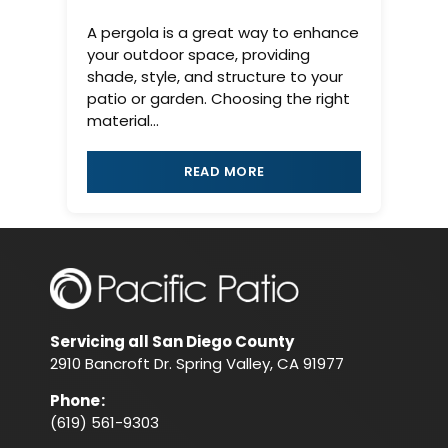
A pergola is a great way to enhance
your outdoor space, providing
shade, style, and structure to your
patio or garden. Choosing the right
material...
READ MORE
Servicing all San Diego County
2910 Bancroft Dr. Spring Valley, CA 91977
Phone
:
(619) 561-9303