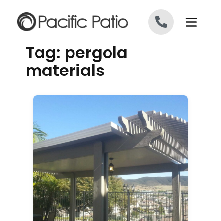
Skip to content
Tag:
pergola
materials