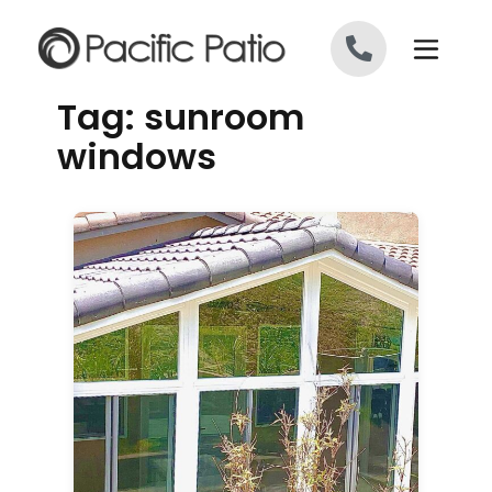
Skip to content
Tag:
sunroom
windows