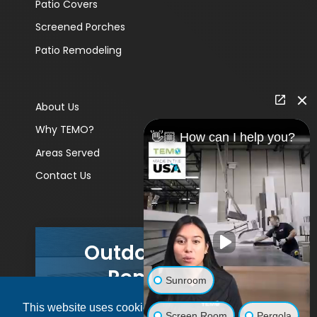
Patio Covers
Screened Porches
Patio Remodeling
About Us
Why TEMO?
👋🏼 How can I help you?
Areas Served
Contact Us
Outdoor Living
Remodels
Sunroom
This website uses cookies to ensure you get
GET A PRICE
Screen Room
Pergola