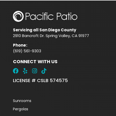
Servicing all San Diego County
2910 Bancroft Dr. Spring Valley, CA 91977
Phone
:
(619) 561-9303
CONNECT WITH US
LICENSE # CSLB 574575
Sunrooms
Pergolas