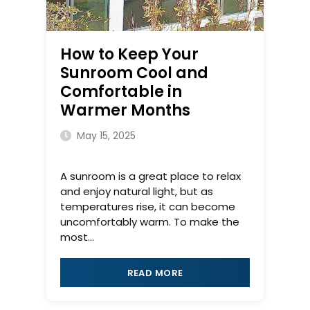
How to Keep Your
Sunroom Cool and
Comfortable in
Warmer Months
May 15, 2025
A sunroom is a great place to relax
and enjoy natural light, but as
temperatures rise, it can become
uncomfortably warm. To make the
most...
READ MORE