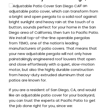
If an
adjustable patio cover, which can transform from
a bright and open pergola to a solid roof against
bright sunlight and heavy rain at the touch of a
button, sounds perfect for your home in the San
Diego area of California, then turn to Pacific Patio.
We install top-of-the-line operable pergolas
from TEMO, one of the nation’s leading
manufacturers of patio covers. That means that
your new adjustable pergola will not only have
painstakingly engineered roof louvers that open
and close effortlessly with a quiet, slow-motion
motor, but also the highly durable construction
from heavy-duty extruded aluminum that our
patios are known for.
If you are a resident of San Diego, CA, and would
like an adjustable patio cover for your backyard,
you can trust the experts at Pacific Patio to get
the job done right for you, since we: