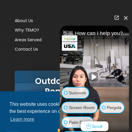
About Us
Why TEMO?
👋🏼 How can I help you?
Areas Served
Contact Us
Outdoor Living
Remodels
Sunroom
This website uses cookies to ensure you get
GET A PRICE
Screen Room
Pergola
the best experience on our website.
Learn more
Patio Cover
Scroll
© 2026 Pacific Patio | All rights reserved.