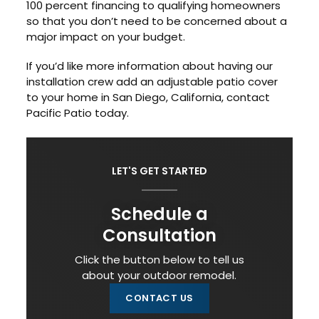
100 percent financing to qualifying homeowners
so that you don’t need to be concerned about a
major impact on your budget.
If you’d like more information about having our
installation crew add an adjustable patio cover
to your home in San Diego, California, contact
Pacific Patio today.
LET'S GET STARTED
Schedule a
Consultation
Click the button below to tell us
about your outdoor remodel.
CONTACT US