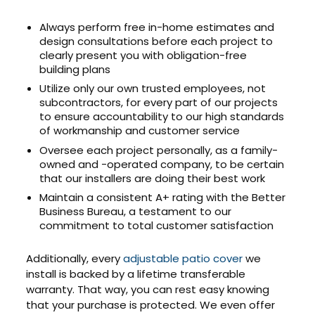
Always perform free in-home estimates and
design consultations before each project to
clearly present you with obligation-free
building plans
Utilize only our own trusted employees, not
subcontractors, for every part of our projects
to ensure accountability to our high standards
of workmanship and customer service
Oversee each project personally, as a family-
owned and -operated company, to be certain
that our installers are doing their best work
Maintain a consistent A+ rating with the Better
Business Bureau, a testament to our
commitment to total customer satisfaction
Additionally, every
adjustable patio cover
we
install is backed by a lifetime transferable
warranty. That way, you can rest easy knowing
that your purchase is protected. We even offer