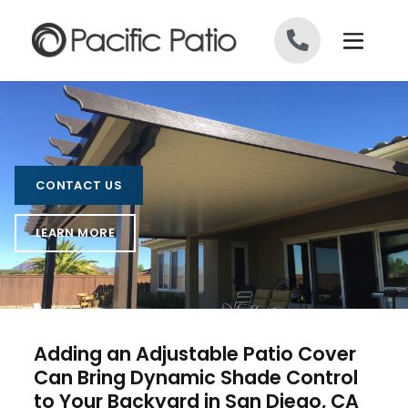
Skip to content
CONTACT US
LEARN MORE
Adding an Adjustable Patio Cover
Can Bring Dynamic Shade Control
to Your Backyard in San Diego, CA