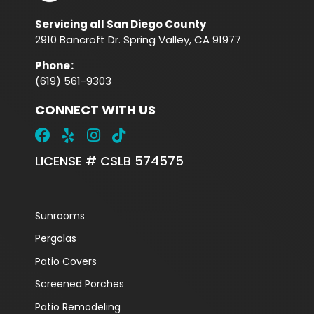
Servicing all San Diego County
2910 Bancroft Dr. Spring Valley, CA 91977
Phone
:
(619) 561-9303
CONNECT WITH US
LICENSE # CSLB 574575
Sunrooms
Pergolas
Patio Covers
Screened Porches
Patio Remodeling