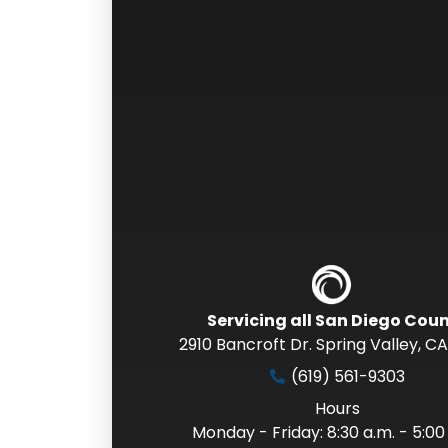
Servicing all San Diego Cou
2910 Bancroft Dr. Spring Valley
,
CA
(619) 561-9303
Hours
Monday - Friday: 8:30 a.m. - 5:00