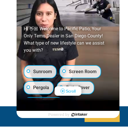
Hi 👋🏼 Welcome to Pacific Patio, Your
Only Temo Dealer in San Diego County!
What type of new lifestyle can we assist
you with?
Sunroom
Screen Room
Pergola
Patio Cover
Scroll
Luxury Shed
Powered by
Decline
Allow cookies
Lanai/Porch Makeover