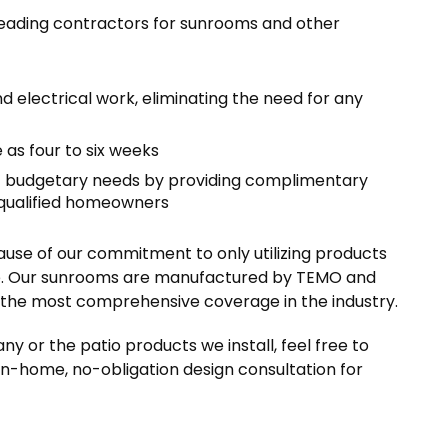
leading contractors for sunrooms and other
 electrical work, eliminating the need for any
e as four to six weeks
’ budgetary needs by providing complimentary
 qualified homeowners
ause of our commitment to only utilizing products
ime. Our sunrooms are manufactured by TEMO and
is the most comprehensive coverage in the industry.
ny or the patio products we install, feel free to
in-home, no-obligation design consultation for