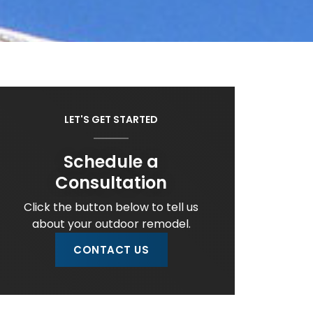
LET'S GET STARTED
Schedule a
Consultation
Click the button below to tell us
about your outdoor remodel.
CONTACT US