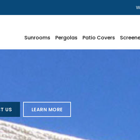
W
Sunrooms
Pergolas
Patio Covers
Screene
T US
LEARN MORE