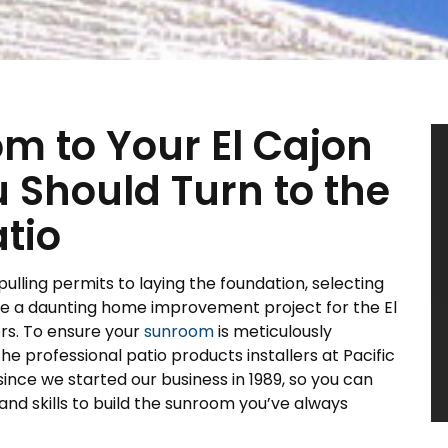
m to Your El Cajon
Should Turn to the
atio
pulling permits to laying the foundation, selecting
 be a daunting home improvement project for the El
rs. To ensure your
sunroom
is meticulously
he professional patio products installers at Pacific
ince we started our business in 1989, so you can
nd skills to build the sunroom you’ve always