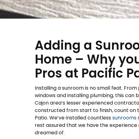
Adding a Sunroo
Home – Why you 
Pros at Pacific P
Installing a sunroom is no small feat. From 
windows and installing plumbing, this can
Cajon area’s lesser experienced contracto
constructed from start to finish, count on t
Patio. We’ve installed countless
sunrooms
s
rest assured that we have the experience a
dreamed of.