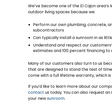
We’ve become one of the El Cajon area’s 
outdoor living spaces because we:
Perform our own plumbing, concrete, and
subcontractors
Can typically install a sunroom in as littl
Understand and respect our customers
estimates and 100 percent financing to
Many of our customers also turn to us bec
that are designed to stand the test of t
come with a full lifetime warranty, which 
If you’d like to learn more about our compa
contact
us today. You can also request an 
your new
sunroom
.