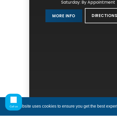
Saturday: By Appointment
DIRECTION
MORE INFO
This website uses cookies to ensure you get the best expe
Call us