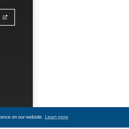
S
rience on our website.
Learn more