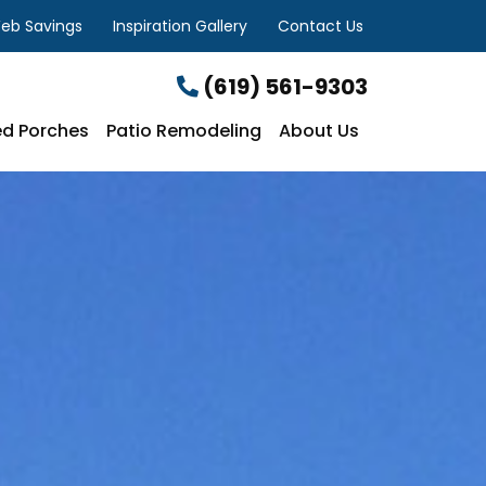
eb Savings
Inspiration Gallery
Contact Us
(619) 561-9303
d Porches
Patio Remodeling
About Us