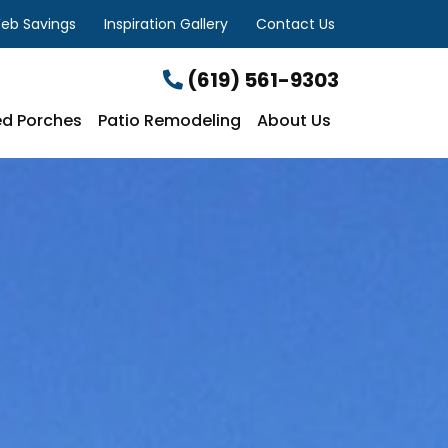
eb Savings
Inspiration Gallery
Contact Us
(619) 561-9303
d Porches
Patio Remodeling
About Us