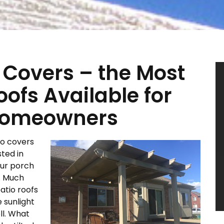
 Covers – the Most
oofs Available for
 Homeowners
io covers
sted in
our porch
a. Much
patio roofs
 sunlight
ll. What