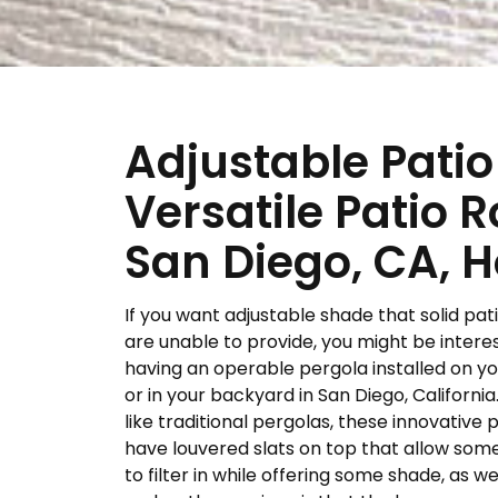
Adjustable Patio
Versatile Patio R
San Diego, CA,
If you want adjustable shade that solid pat
are unable to provide, you might be intere
having an operable pergola installed on y
or in your backyard in San Diego, Californi
like traditional pergolas, these innovative 
have louvered slats on top that allow some
to filter in while offering some shade, as we