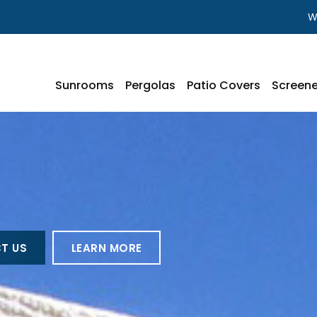
W
Sunrooms
Pergolas
Patio Covers
Screene
T US
LEARN MORE