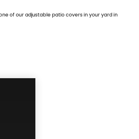
ne of our adjustable patio covers in your yard in