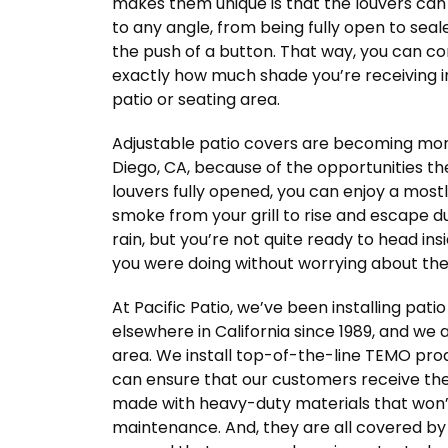
makes them unique is that the louvers can 
to any angle, from being fully open to seale
the push of a button. That way, you can co
exactly how much shade you’re receiving i
patio or seating area.
Adjustable patio covers are becoming mo
Diego, CA, because of the opportunities th
louvers fully opened, you can enjoy a mos
smoke from your grill to rise and escape dur
rain, but you’re not quite ready to head ins
you were doing without worrying about the 
At Pacific Patio, we’ve been installing pat
elsewhere in California since 1989, and we
area. We install top-of-the-line TEMO prod
can ensure that our customers receive the 
made with heavy-duty materials that won’t r
maintenance. And, they are all covered by 