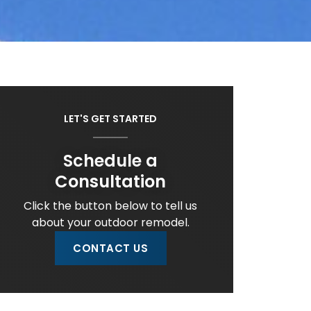
LET'S GET STARTED
Schedule a
Consultation
Click the button below to tell us
about your outdoor remodel.
CONTACT US