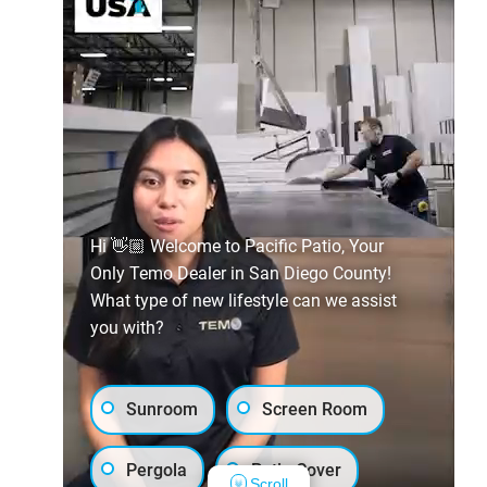
Hi 👋🏼 Welcome to Pacific Patio, Your
Only Temo Dealer in San Diego County!
What type of new lifestyle can we assist
you with?
Sunroom
Screen Room
Pergola
Patio Cover
Scroll