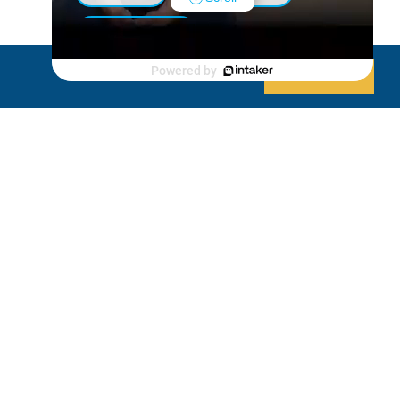
Luxury Shed
Powered by
Decline
Allow cookies
Lanai/Porch Makeover