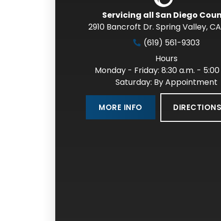
Servicing all San Diego Cou
2910 Bancroft Dr. Spring Valley
,
CA
(619) 561-9303
Hours
Monday - Friday: 8:30 a.m. - 5:00
Saturday: By Appointment
DIRECTION
MORE INFO