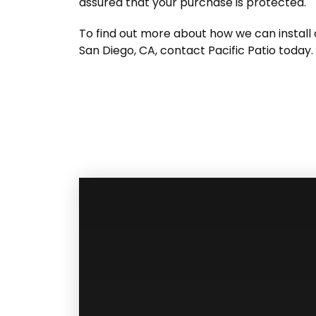
assured that your purchase is protected.
To find out more about how we can install o
San Diego, CA, contact Pacific Patio today.