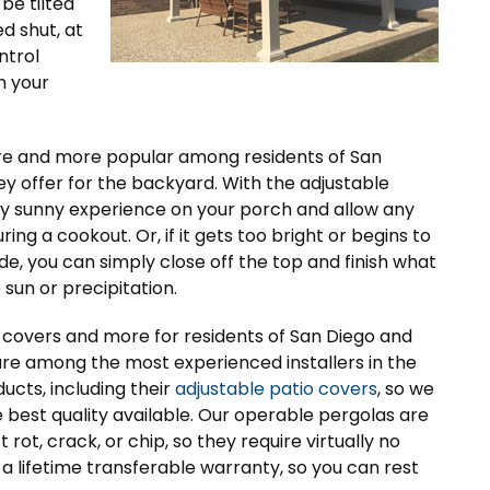
be tilted
d shut, at
ntrol
n your
re and more popular among residents of San
ey offer for the backyard. With the adjustable
tly sunny experience on your porch and allow any
ing a cookout. Or, if it gets too bright or begins to
ide, you can simply close off the top and finish what
sun or precipitation.
io covers and more for residents of San Diego and
 are among the most experienced installers in the
ucts, including their
adjustable patio covers
, so we
best quality available. Our operable pergolas are
ot, crack, or chip, so they require virtually no
a lifetime transferable warranty, so you can rest