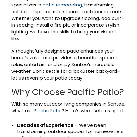
specializes in
patio remodeling
, transforming
outdated spaces into stunning outdoor retreats.
Whether you want to upgrade flooring, add built-
in seating, install a fire pit, or incorporate stylish
lighting, we have the skills to bring your vision to
life.
A thoughtfully designed patio enhances your
home’s value and provides a beautiful space to
relax, entertain, and enjoy Santee’s incredible
weather. Don’t settle for a lackluster backyard—
let us revamp your patio today!
Why Choose Pacific Patio?
With so many outdoor living companies in Santee,
why trust
Pacific Patio
? Here’s what sets us apart:
Decades of Experience
– We’ve been
transforming outdoor spaces for homeowners