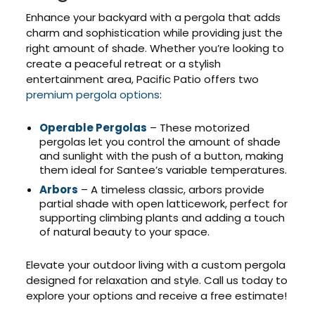
Enhance your backyard with a pergola that adds
charm and sophistication while providing just the
right amount of shade. Whether you’re looking to
create a peaceful retreat or a stylish
entertainment area, Pacific Patio offers two
premium pergola options
:
Operable Pergolas
– These motorized
pergolas let you control the amount of shade
and sunlight with the push of a button, making
them ideal for Santee’s variable temperatures.
Arbors
– A timeless classic, arbors provide
partial shade with open latticework, perfect for
supporting climbing plants and adding a touch
of natural beauty to your space.
Elevate your outdoor living with a custom pergola
designed for relaxation and style. Call us today to
explore your options and receive a free estimate!