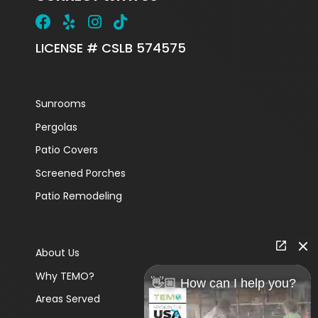
LICENSE # CSLB 574575
Sunrooms
Pergolas
Patio Covers
Screened Porches
Patio Remodeling
About Us
Why TEMO?
👋🏼 How can I help you?
Areas Served