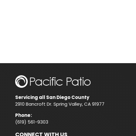
Servicing all San Diego County
2910 Bancroft Dr. Spring Valley, CA 91977
Phone
:
(619) 561-9303
CONNECT WITH US