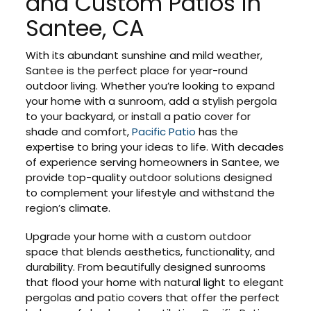
and Custom Patios in
Santee, CA
With its abundant sunshine and mild weather,
Santee is the perfect place for year-round
outdoor living. Whether you’re looking to expand
your home with a sunroom, add a stylish pergola
to your backyard, or install a patio cover for
shade and comfort,
Pacific Patio
has the
expertise to bring your ideas to life. With decades
of experience serving homeowners in Santee, we
provide top-quality outdoor solutions designed
to complement your lifestyle and withstand the
region’s climate.
Upgrade your home with a custom outdoor
space that blends aesthetics, functionality, and
durability. From beautifully designed sunrooms
that flood your home with natural light to elegant
pergolas and patio covers that offer the perfect