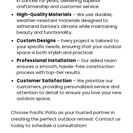
in Santee for years, delivering superior
craftsmanship and customer service.
High-Quality Materials
– We use durable,
weather-resistant materials designed to
withstand Santee’s climate while maintaining
beauty and functionality.
Custom Designs
– Every project is tailored to
your specific needs, ensuring that your outdoor
space is both stylish and practical.
Professional Installation
– Our skilled team
ensures a smooth, hassle-free construction
process with top-tier results.
Customer Satisfaction
– We prioritize our
customers, providing personalized service and
attention to detail to ensure you love your new
outdoor space.
Choose Pacific Patio as your trusted partner in
creating the perfect outdoor retreat. Contact us
today to schedule a consultation!