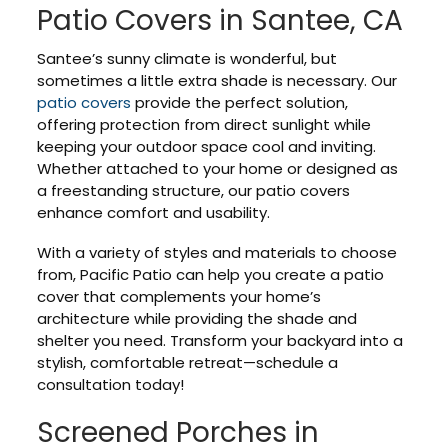
Patio Covers in Santee, CA
Santee’s sunny climate is wonderful, but
sometimes a little extra shade is necessary. Our
patio covers
provide the perfect solution,
offering protection from direct sunlight while
keeping your outdoor space cool and inviting.
Whether attached to your home or designed as
a freestanding structure, our patio covers
enhance comfort and usability.
With a variety of styles and materials to choose
from, Pacific Patio can help you create a patio
cover that complements your home’s
architecture while providing the shade and
shelter you need. Transform your backyard into a
stylish, comfortable retreat—schedule a
consultation today!
Screened Porches in