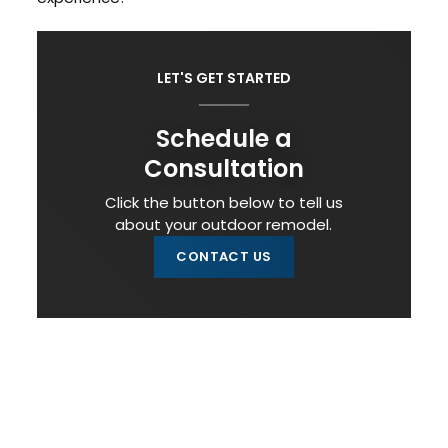
LET'S GET STARTED
Schedule a
Consultation
Click the button below to tell us
about your outdoor remodel.
CONTACT US