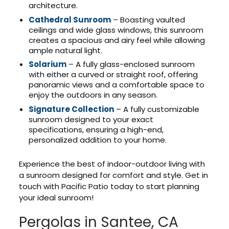
architecture.
Cathedral Sunroom
– Boasting vaulted
ceilings and wide glass windows, this sunroom
creates a spacious and airy feel while allowing
ample natural light.
Solarium
– A fully glass-enclosed sunroom
with either a curved or straight roof, offering
panoramic views and a comfortable space to
enjoy the outdoors in any season.
Signature Collection
– A fully customizable
sunroom designed to your exact
specifications, ensuring a high-end,
personalized addition to your home.
Experience the best of indoor-outdoor living with
a sunroom designed for comfort and style. Get in
touch with Pacific Patio today to start planning
your ideal sunroom!
Pergolas in Santee, CA