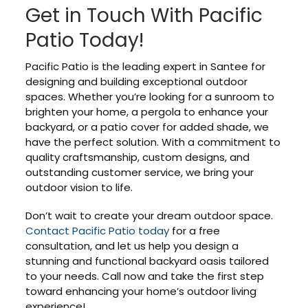
Get in Touch With Pacific
Patio Today!
Pacific Patio is the leading expert in Santee for
designing and building exceptional outdoor
spaces. Whether you’re looking for a sunroom to
brighten your home, a pergola to enhance your
backyard, or a patio cover for added shade, we
have the perfect solution. With a commitment to
quality craftsmanship, custom designs, and
outstanding customer service, we bring your
outdoor vision to life.
Don’t wait to create your dream outdoor space.
Contact Pacific Patio today
for a free
consultation, and let us help you design a
stunning and functional backyard oasis tailored
to your needs. Call now and take the first step
toward enhancing your home’s outdoor living
experience!