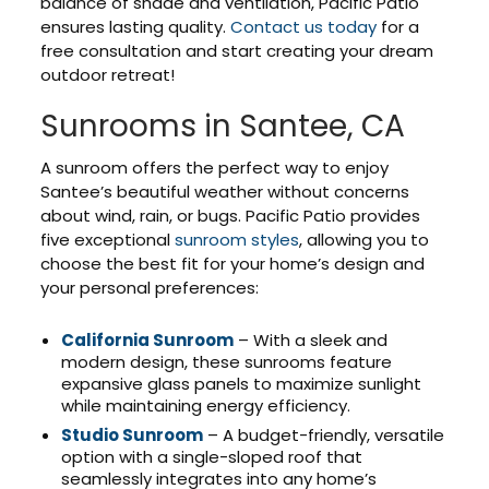
balance of shade and ventilation, Pacific Patio
ensures lasting quality.
Contact us today
for a
free consultation and start creating your dream
outdoor retreat!
Sunrooms in Santee, CA
A sunroom offers the perfect way to enjoy
Santee’s beautiful weather without concerns
about wind, rain, or bugs. Pacific Patio provides
five exceptional
sunroom styles
, allowing you to
choose the best fit for your home’s design and
your personal preferences:
California Sunroom
– With a sleek and
modern design, these sunrooms feature
expansive glass panels to maximize sunlight
while maintaining energy efficiency.
Studio Sunroom
– A budget-friendly, versatile
option with a single-sloped roof that
seamlessly integrates into any home’s