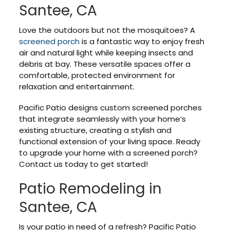
Santee, CA
Love the outdoors but not the mosquitoes? A
screened porch
is a fantastic way to enjoy fresh
air and natural light while keeping insects and
debris at bay. These versatile spaces offer a
comfortable, protected environment for
relaxation and entertainment.
Pacific Patio designs custom screened porches
that integrate seamlessly with your home’s
existing structure, creating a stylish and
functional extension of your living space. Ready
to upgrade your home with a screened porch?
Contact us today to get started!
Patio Remodeling in
Santee, CA
Is your patio in need of a refresh? Pacific Patio