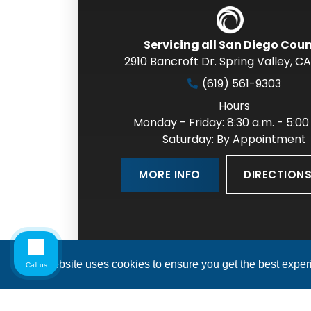
Servicing all San Diego Cou
2910 Bancroft Dr. Spring Valley
,
CA
(619) 561-9303
Hours
Monday - Friday: 8:30 a.m. - 5:00
Saturday: By Appointment
DIRECTION
MORE INFO
This website uses cookies to ensure you get the best expe
Call us