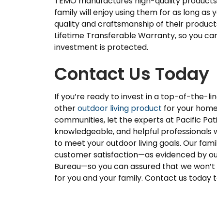
TEMO manufactures high-quality products 
family will enjoy using them for as long as 
quality and craftsmanship of their product
Lifetime Transferable Warranty, so you ca
investment is protected.
Contact Us Today
If you’re ready to invest in a top-of-the-l
other
outdoor living product
for your home 
communities, let the experts at Pacific Pa
knowledgeable, and helpful professionals w
to meet your outdoor living goals. Our f
customer satisfaction—as evidenced by our
Bureau—so you can assured that we won’t 
for you and your family. Contact us today 