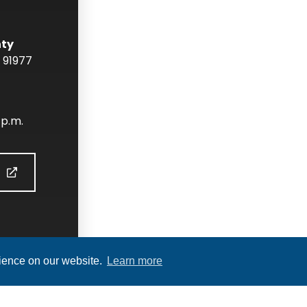
nty
91977
 p.m.
S
rience on our website.
Learn more