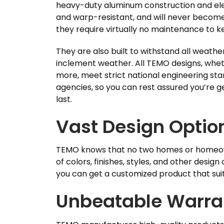
heavy-duty aluminum construction and elec
and warp-resistant, and will never become 
they require virtually no maintenance to k
They are also built to withstand all weathe
inclement weather. All TEMO designs, whet
more, meet strict national engineering sta
agencies, so you can rest assured you’re g
last.
Vast Design Optio
TEMO knows that no two homes or homeowne
of colors, finishes, styles, and other design
you can get a customized product that sui
Unbeatable Warra