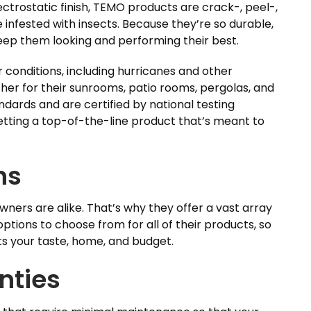
trostatic finish, TEMO products are crack-, peel-,
infested with insects. Because they’re so durable,
eep them looking and performing their best.
r conditions, including hurricanes and other
her for their sunrooms, patio rooms, pergolas, and
ndards and are certified by national testing
etting a top-of-the-line product that’s meant to
ns
rs are alike. That’s why they offer a vast array
 options to choose from for all of their products, so
ts your taste, home, and budget.
nties