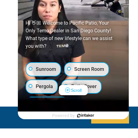
Hi 👋🏼 Welcome to Pacific Patio, Your
Only Temo Dealer in San Diego County!
What type of new lifestyle can we assist
you with?
Sunroom
Screen Room
Pergola
Patio Cover
Scroll
Luxury Shed
Powered by
Decline
Allow cookies
Lanai/Porch Makeover