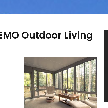
TEMO Outdoor Living