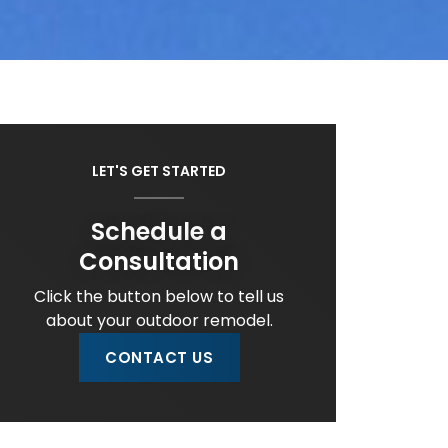
LET'S GET STARTED
Schedule a
Consultation
Click the button below to tell us
about your outdoor remodel.
CONTACT US