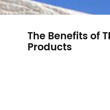
The Benefits of 
Products