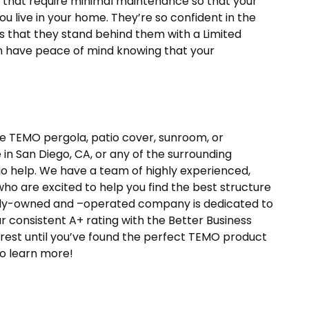
that require minimal maintenance so that your
you live in your home. They’re so confident in the
s that they stand behind them with a Limited
n have peace of mind knowing that your
ine TEMO pergola, patio cover, sunroom, or
in San Diego, CA, or any of the surrounding
tio help. We have a team of highly experienced,
ho are excited to help you find the best structure
amily-owned and –operated company is dedicated to
 consistent A+ rating with the Better Business
rest until you’ve found the perfect TEMO product
to learn more!