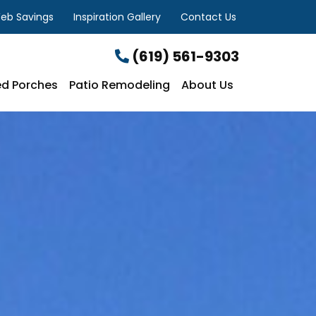
eb Savings
Inspiration Gallery
Contact Us
(619) 561-9303
d Porches
Patio Remodeling
About Us