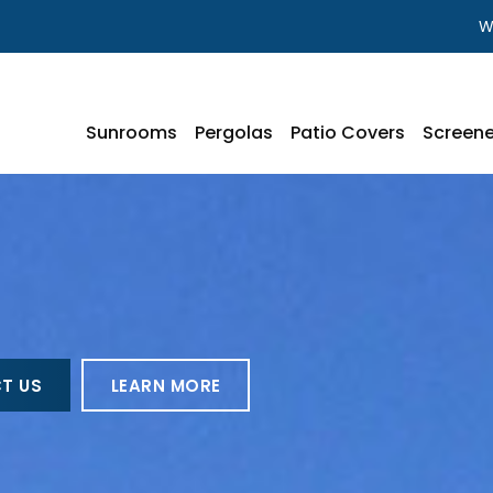
W
Sunrooms
Pergolas
Patio Covers
Screene
T US
LEARN MORE