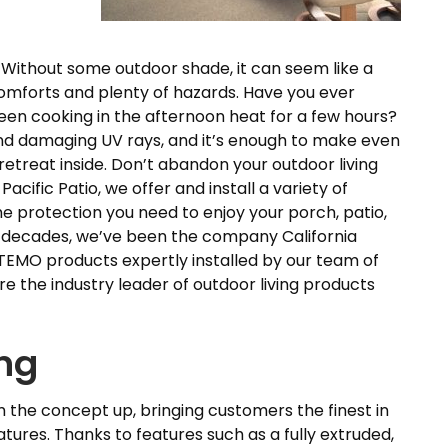
 Without some outdoor shade, it can seem like a
omforts and plenty of hazards. Have you ever
een cooking in the afternoon heat for a few hours?
 and damaging UV rays, and it’s enough to make even
etreat inside. Don’t abandon your outdoor living
Pacific Patio, we offer and install a variety of
he protection you need to enjoy your porch, patio,
ee decades, we’ve been the company California
EMO products expertly installed by our team of
 the industry leader of outdoor living products
ing
the concept up, bringing customers the finest in
atures. Thanks to features such as a fully extruded,