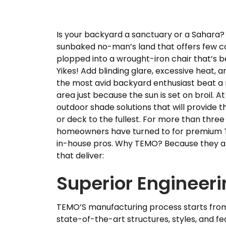
Is your backyard a sanctuary or a Sahara?
sunbaked no-man’s land that offers few c
plopped into a wrought-iron chair that’s b
Yikes! Add blinding glare, excessive heat,
the most avid backyard enthusiast beat a r
area just because the sun is set on broil. At 
outdoor shade solutions that will provide t
or deck to the fullest. For more than thr
homeowners have turned to for premium T
in-house pros. Why TEMO? Because they are
that deliver:
Superior Engineer
TEMO’S manufacturing process starts from 
state-of-the-art structures, styles, and fe