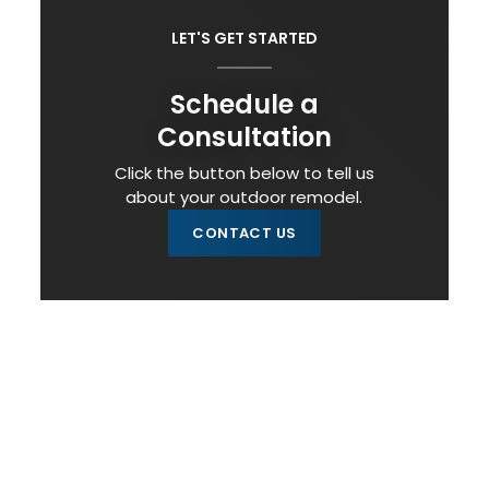
LET'S GET STARTED
Schedule a
Consultation
Click the button below to tell us
about your outdoor remodel.
CONTACT US