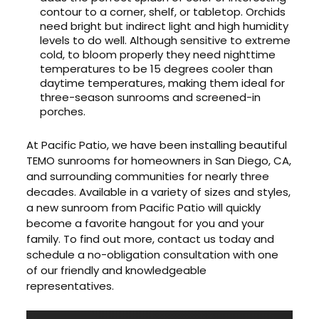
contour to a corner, shelf, or tabletop. Orchids
need bright but indirect light and high humidity
levels to do well. Although sensitive to extreme
cold, to bloom properly they need nighttime
temperatures to be 15 degrees cooler than
daytime temperatures, making them ideal for
three-season sunrooms and screened-in
porches.
At Pacific Patio, we have been installing beautiful
TEMO sunrooms for homeowners in San Diego, CA,
and surrounding communities for nearly three
decades. Available in a variety of sizes and styles,
a new sunroom from Pacific Patio will quickly
become a favorite hangout for you and your
family. To find out more, contact us today and
schedule a no-obligation consultation with one
of our friendly and knowledgeable
representatives.