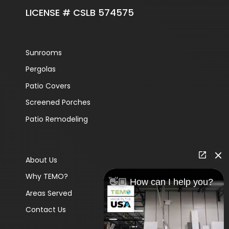
LICENSE # CSLB 574575
Sunrooms
Pergolas
Patio Covers
Screened Porches
Patio Remodeling
About Us
Why TEMO?
👋🏼 How can I help you?
Areas Served
Contact Us