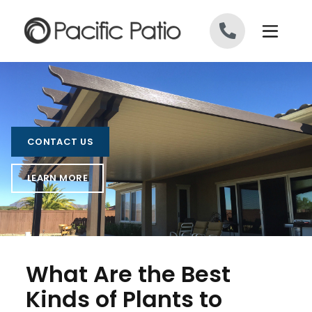
Skip to content
CONTACT US
LEARN MORE
What Are the Best
Kinds of Plants to