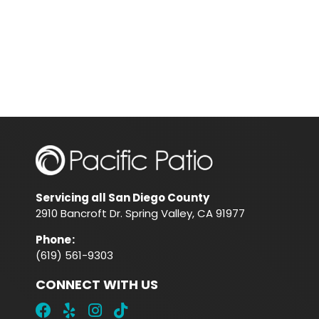
Servicing all San Diego County
2910 Bancroft Dr. Spring Valley, CA 91977
Phone
:
(619) 561-9303
CONNECT WITH US