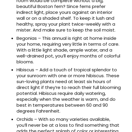
room would be complete without a big,
beautiful Boston fern? Since ferns prefer
indirect light, place yours against an interior
wall or on a shaded shelf. To keep it lush and
healthy, spray your plant twice-weekly with a
mister. And make sure to keep the soil moist.
Begonias – This annual is right at home inside
your home, requiring very little in terms of care.
With a little light shade, ample water, and a
well-drained pot, you’ll enjoy months of colorful
blooms.
Hibiscus – Add a touch of tropical splendor to
your sunroom with one or more hibiscus. These
sun-loving plants need at least six hours of
direct light if they’re to reach their full blooming
potential. Hibiscus require daily watering,
especially when the weather is warm, and do
best in temperatures between 60 and 90
degrees Fahrenheit.
Orchids – With so many varieties available,
you’ll never be at a loss to find something that
adds the perfect splash of color or interesting