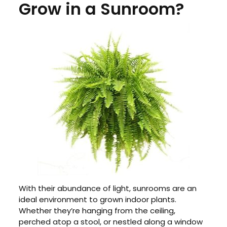
Grow in a Sunroom?
With their abundance of light, sunrooms are an
ideal environment to grown indoor plants.
Whether they’re hanging from the ceiling,
perched atop a stool, or nestled along a window