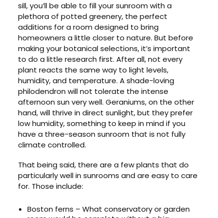
sill, you’ll be able to fill your sunroom with a
plethora of potted greenery, the perfect
additions for a room designed to bring
homeowners a little closer to nature. But before
making your botanical selections, it’s important
to do a little research first. After all, not every
plant reacts the same way to light levels,
humidity, and temperature. A shade-loving
philodendron will not tolerate the intense
afternoon sun very well. Geraniums, on the other
hand, will thrive in direct sunlight, but they prefer
low humidity, something to keep in mind if you
have a three-season sunroom that is not fully
climate controlled.
That being said, there are a few plants that do
particularly well in sunrooms and are easy to care
for. Those include:
Boston ferns – What conservatory or garden