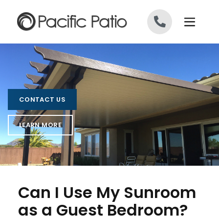
Skip to content
CONTACT US
LEARN MORE
Can I Use My Sunroom
as a Guest Bedroom?