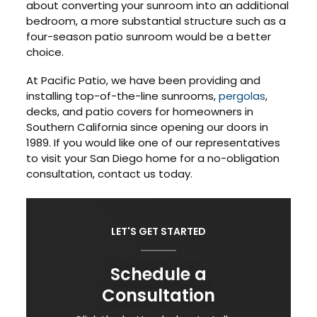
about converting your sunroom into an additional
bedroom, a more substantial structure such as a
four-season patio sunroom would be a better
choice.
At Pacific Patio, we have been providing and
installing top-of-the-line sunrooms,
pergolas
,
decks, and patio covers for homeowners in
Southern California since opening our doors in
1989. If you would like one of our representatives
to visit your San Diego home for a no-obligation
consultation, contact us today.
LET'S GET STARTED
Schedule a
Consultation