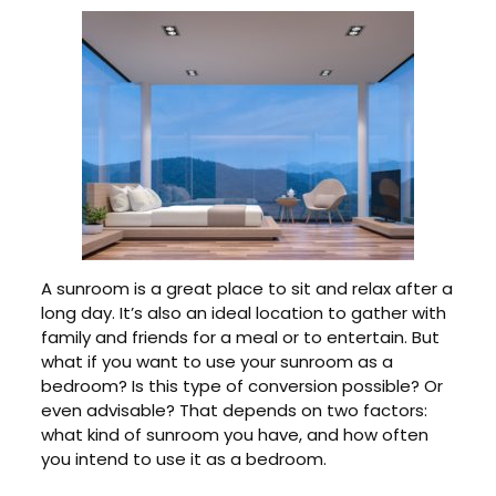
A sunroom is a great place to sit and relax after a
long day. It’s also an ideal location to gather with
family and friends for a meal or to entertain. But
what if you want to use your sunroom as a
bedroom? Is this type of conversion possible? Or
even advisable? That depends on two factors:
what kind of sunroom you have, and how often
you intend to use it as a bedroom.