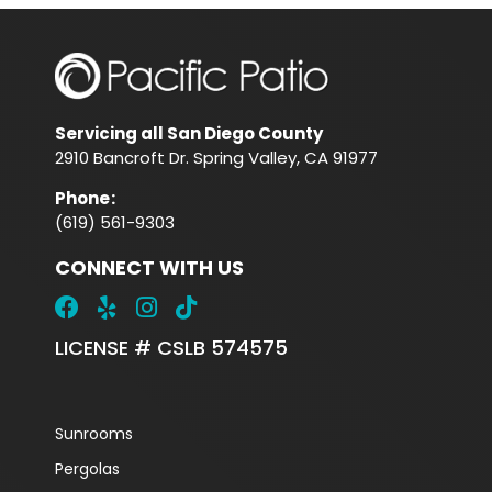
Servicing all San Diego County
2910 Bancroft Dr. Spring Valley, CA 91977
Phone
:
(619) 561-9303
CONNECT WITH US
LICENSE # CSLB 574575
Sunrooms
Pergolas