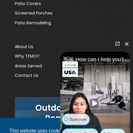
Patio Covers
Screened Porches
Patio Remodeling
About Us
Why TEMO?
👋🏼 How can I help you?
Areas Served
Contact Us
Outdoor Living
Remodels
Sunroom
This website uses cookies to ensure you get