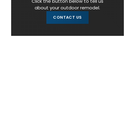
Click the button below to tell us
about your outdoor remodel.
CONTACT US