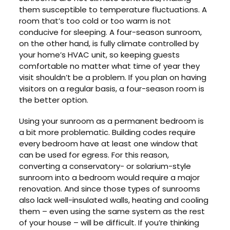
them susceptible to temperature fluctuations. A
room that’s too cold or too warm is not
conducive for sleeping. A four-season sunroom,
on the other hand, is fully climate controlled by
your home’s HVAC unit, so keeping guests
comfortable no matter what time of year they
visit shouldn’t be a problem. If you plan on having
visitors on a regular basis, a four-season room is
the better option.
Using your sunroom as a permanent bedroom is
a bit more problematic. Building codes require
every bedroom have at least one window that
can be used for egress. For this reason,
converting a conservatory- or solarium-style
sunroom into a bedroom would require a major
renovation. And since those types of sunrooms
also lack well-insulated walls, heating and cooling
them – even using the same system as the rest
of your house – will be difficult. If you’re thinking