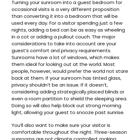
Turning your sunroom into a guest bedroom for
occasional visits is a very different proposition
than converting it into a bedroom that will be
used every day. For a visitor spending just a few
nights, adding a bed can be as easy as wheeling
in a cot or adding a pullout couch. The major
considerations to take into account are your
guest’s comfort and privacy requirements.
Sunrooms have a lot of windows, which makes
them ideal for looking out at the world. Most
people, however, would prefer the world not stare
back at them. If your sunroom has tinted glass,
privacy shouldn’t be an issue. If it doesn’t,
considering adding strategically placed blinds or
even a room partition to shield the sleeping area.
Doing so will also help block out strong morning
light, allowing your guest to snooze past sunrise.
You’ll also want to make sure your visitor is
comfortable throughout the night. Three-season
sunrooms are not climate controlled, making