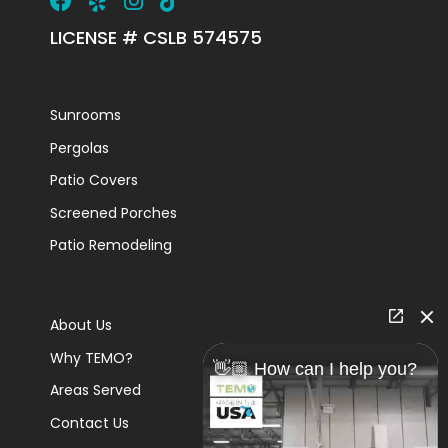
LICENSE # CSLB 574575
Sunrooms
Pergolas
Patio Covers
Screened Porches
Patio Remodeling
About Us
Why TEMO?
👋🏼 How can I help you?
Areas Served
Contact Us