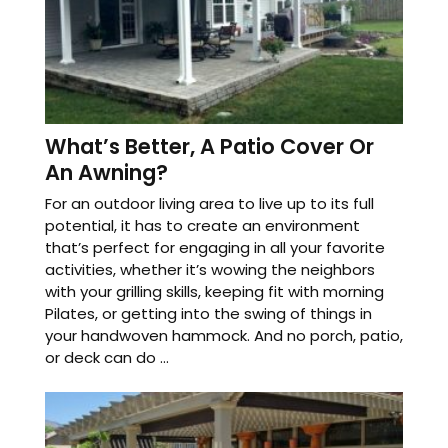
What’s Better, A Patio Cover Or
An Awning?
For an outdoor living area to live up to its full
potential, it has to create an environment
that’s perfect for engaging in all your favorite
activities, whether it’s wowing the neighbors
with your grilling skills, keeping fit with morning
Pilates, or getting into the swing of things in
your handwoven hammock. And no porch, patio,
or deck can do ...