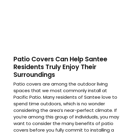
Patio Covers Can Help Santee
Residents Truly Enjoy Their
Surroundings
Patio covers are among the outdoor living
spaces that we most commonly install at
Pacific Patio. Many residents of Santee love to
spend time outdoors, which is no wonder
considering the area’s near-perfect climate. If
you’re among this group of individuals, you may
want to consider the many benefits of patio
covers before you fully commit to installing a