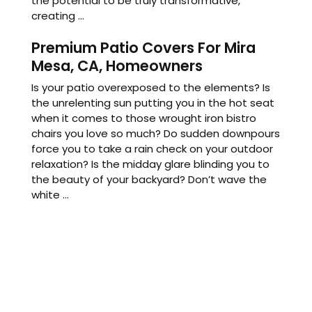
the potential to be truly transformative,
creating ...
Premium Patio Covers For Mira
Mesa, CA, Homeowners
Is your patio overexposed to the elements? Is
the unrelenting sun putting you in the hot seat
when it comes to those wrought iron bistro
chairs you love so much? Do sudden downpours
force you to take a rain check on your outdoor
relaxation? Is the midday glare blinding you to
the beauty of your backyard? Don’t wave the
white ...