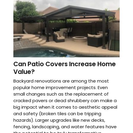
Can Patio Covers Increase Home
Value?
Backyard renovations are among the most
popular home improvement projects. Even
small changes such as the replacement of
cracked pavers or dead shrubbery can make a
big impact when it comes to aesthetic appeal
and safety (broken tiles can be tripping
hazards). Larger upgrades like new decks,
fencing, landscaping, and water features have