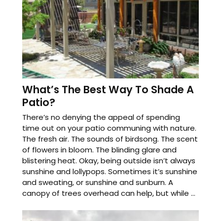
What’s The Best Way To Shade A
Patio?
There’s no denying the appeal of spending
time out on your patio communing with nature.
The fresh air. The sounds of birdsong. The scent
of flowers in bloom. The blinding glare and
blistering heat. Okay, being outside isn’t always
sunshine and lollypops. Sometimes it’s sunshine
and sweating, or sunshine and sunburn. A
canopy of trees overhead can help, but while ...