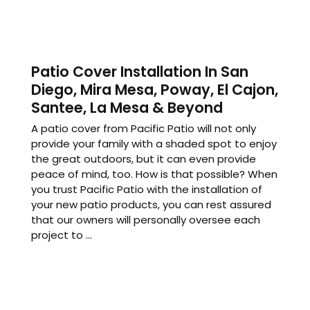
Patio Cover Installation In San
Diego, Mira Mesa, Poway, El Cajon,
Santee, La Mesa & Beyond
A patio cover from Pacific Patio will not only
provide your family with a shaded spot to enjoy
the great outdoors, but it can even provide
peace of mind, too. How is that possible? When
you trust Pacific Patio with the installation of
your new patio products, you can rest assured
that our owners will personally oversee each
project to ...