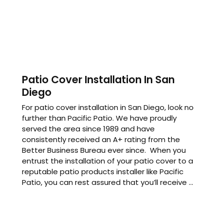
Patio Cover Installation In San
Diego
For patio cover installation in San Diego, look no
further than Pacific Patio. We have proudly
served the area since 1989 and have
consistently received an A+ rating from the
Better Business Bureau ever since. When you
entrust the installation of your patio cover to a
reputable patio products installer like Pacific
Patio, you can rest assured that you’ll receive ...