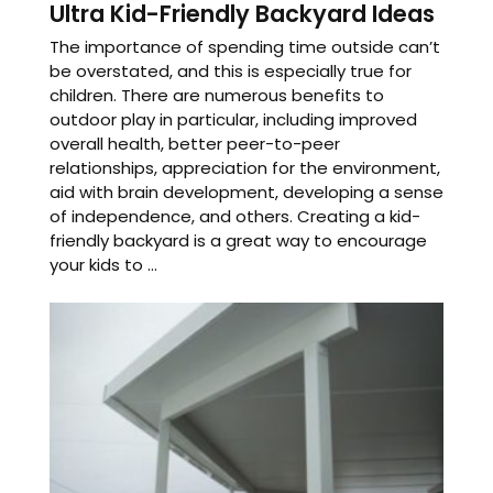
Ultra Kid-Friendly Backyard Ideas
The importance of spending time outside can’t
be overstated, and this is especially true for
children. There are numerous benefits to
outdoor play in particular, including improved
overall health, better peer-to-peer
relationships, appreciation for the environment,
aid with brain development, developing a sense
of independence, and others. Creating a kid-
friendly backyard is a great way to encourage
your kids to ...