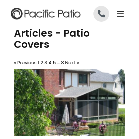
Skip to content
Articles - Patio
Covers
« Previous
1
2
3
4
5
…
8
Next »