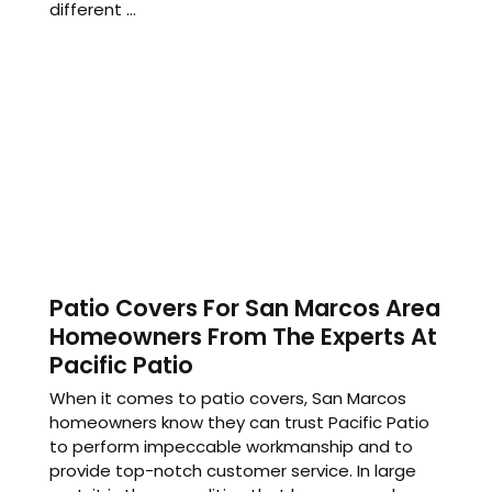
different ...
Patio Covers For San Marcos Area
Homeowners From The Experts At
Pacific Patio
When it comes to patio covers, San Marcos
homeowners know they can trust Pacific Patio
to perform impeccable workmanship and to
provide top-notch customer service. In large