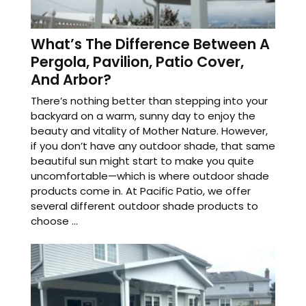
What’s The Difference Between A
Pergola, Pavilion, Patio Cover,
And Arbor?
There’s nothing better than stepping into your
backyard on a warm, sunny day to enjoy the
beauty and vitality of Mother Nature. However,
if you don’t have any outdoor shade, that same
beautiful sun might start to make you quite
uncomfortable—which is where outdoor shade
products come in. At Pacific Patio, we offer
several different outdoor shade products to
choose ...