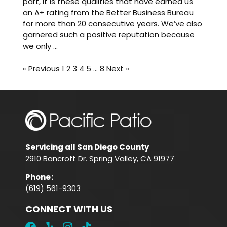
part, it is these qualities that have earned us
an A+ rating from the Better Business Bureau
for more than 20 consecutive years. We’ve also
garnered such a positive reputation because
we only ...
« Previous
1
2
3
4
5
…
8
Next »
Servicing all San Diego County
2910 Bancroft Dr. Spring Valley, CA 91977
Phone
:
(619) 561-9303
CONNECT WITH US