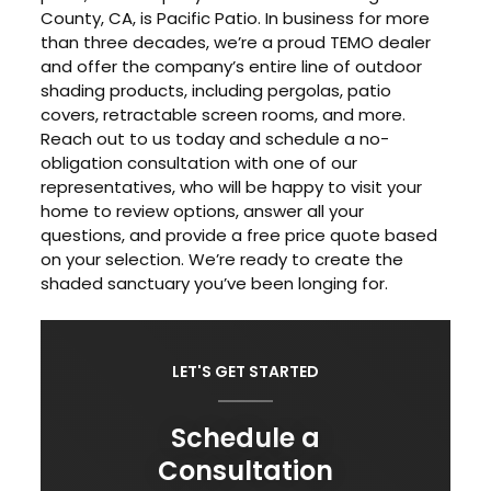
County, CA, is Pacific Patio. In business for more
than three decades, we’re a proud TEMO dealer
and offer the company’s entire line of outdoor
shading products, including pergolas, patio
covers, retractable screen rooms, and more.
Reach out to us today and schedule a no-
obligation consultation with one of our
representatives, who will be happy to visit your
home to review options, answer all your
questions, and provide a free price quote based
on your selection. We’re ready to create the
shaded sanctuary you’ve been longing for.
LET'S GET STARTED
Schedule a
Consultation