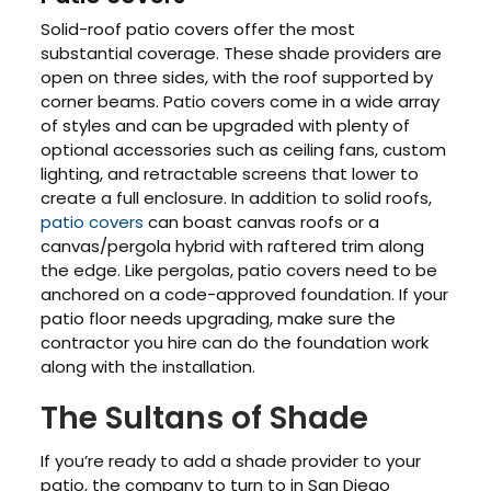
Solid-roof patio covers offer the most
substantial coverage. These shade providers are
open on three sides, with the roof supported by
corner beams. Patio covers come in a wide array
of styles and can be upgraded with plenty of
optional accessories such as ceiling fans, custom
lighting, and retractable screens that lower to
create a full enclosure. In addition to solid roofs,
patio covers
can boast canvas roofs or a
canvas/pergola hybrid with raftered trim along
the edge. Like pergolas, patio covers need to be
anchored on a code-approved foundation. If your
patio floor needs upgrading, make sure the
contractor you hire can do the foundation work
along with the installation.
The Sultans of Shade
If you’re ready to add a shade provider to your
patio, the company to turn to in San Diego