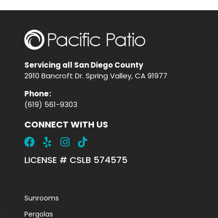
Servicing all San Diego County
2910 Bancroft Dr. Spring Valley, CA 91977
Phone
:
(619) 561-9303
CONNECT WITH US
LICENSE # CSLB 574575
Sunrooms
Pergolas