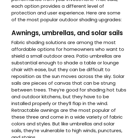
each option provides a different level of
protection and user experience. Here are some
of the most popular outdoor shading upgrades:
Awnings, umbrellas, and solar sails
Fabric shading solutions are among the most
affordable options for homeowners who want to
shield a small outdoor area. Patio umbrellas are
substantial enough to shade a table or lounge
chair with ease, but they can be difficult to
reposition as the sun moves across the sky. Solar
sails are pieces of canvas that can be strung
between trees. They’re good for shading hot tubs
and outdoor kitchens, but they have to be
installed properly or they’ll flap in the wind.
Retractable awnings are the most popular of
these three and come in a wide variety of fabric
colors and styles. But like umbrellas and solar
sails, they’re vulnerable to high winds, punctures,
and stains.