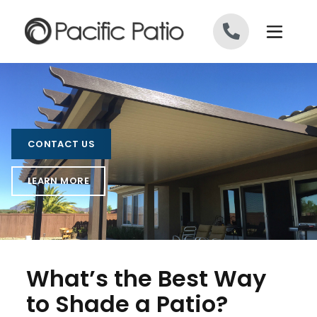
Skip to content
CONTACT US
LEARN MORE
What’s the Best Way
to Shade a Patio?