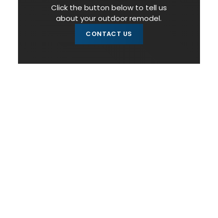
Click the button below to tell us
about your outdoor remodel.
CONTACT US