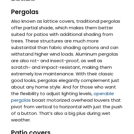
Pergolas
Also known as lattice covers, traditional pergolas
offer partial shade, which makes them better
suited for patios with additional shading from
trees. These structures are much more
substantial than fabric shading options and can
withstand higher wind loads. Aluminum pergolas
are also rot- and insect-proof, as well as
scratch- and impact-resistant, making them
extremely low maintenance. With their classic
good looks, pergolas elegantly complement just
about any home style. And for those who want
the flexibility to adjust lighting levels,
operable
pergolas
boast motorized overhead louvers that
pivot from vertical to horizontal with just the push
of a button. That’s also a big plus during wet
weather.
Patio covers