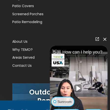
Patio Covers
Screened Porches
Patio Remodeling
About Us
Why TEMO?
👋🏼 How can I help you?
Areas Served
Contact Us
Outdoor Living
Remodels
Sunroom