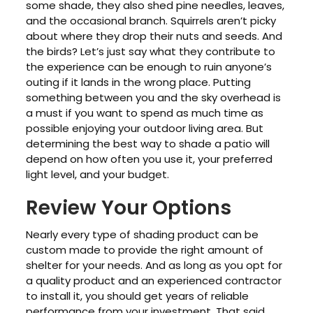
some shade, they also shed pine needles, leaves,
and the occasional branch. Squirrels aren’t picky
about where they drop their nuts and seeds. And
the birds? Let’s just say what they contribute to
the experience can be enough to ruin anyone’s
outing if it lands in the wrong place. Putting
something between you and the sky overhead is
a must if you want to spend as much time as
possible enjoying your outdoor living area. But
determining the best way to shade a patio will
depend on how often you use it, your preferred
light level, and your budget.
Review Your Options
Nearly every type of shading product can be
custom made to provide the right amount of
shelter for your needs. And as long as you opt for
a quality product and an experienced contractor
to install it, you should get years of reliable
performance from your investment. That said,