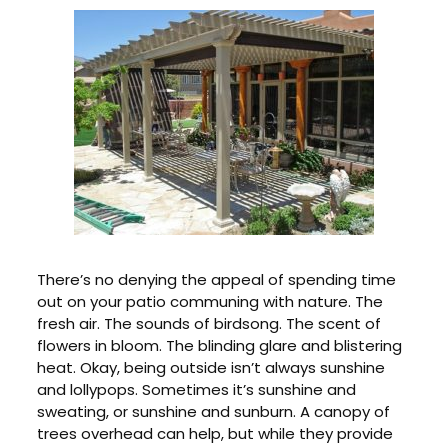
There’s no denying the appeal of spending time
out on your patio communing with nature. The
fresh air. The sounds of birdsong. The scent of
flowers in bloom. The blinding glare and blistering
heat. Okay, being outside isn’t always sunshine
and lollypops. Sometimes it’s sunshine and
sweating, or sunshine and sunburn. A canopy of
trees overhead can help, but while they provide