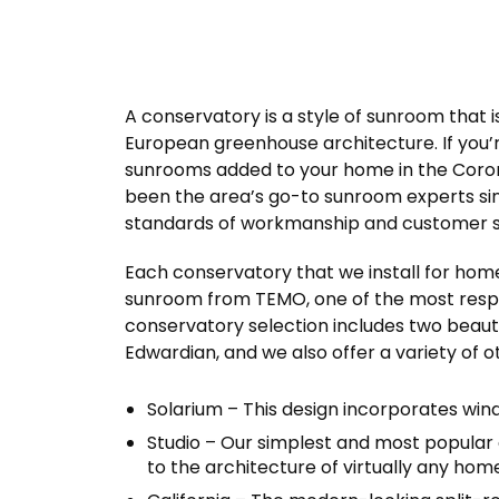
A conservatory is a style of sunroom that i
European greenhouse architecture. If you’r
sunrooms added to your home in the Coronad
been the area’s go-to sunroom experts sinc
standards of workmanship and customer se
Each conservatory that we install for hom
sunroom from TEMO, one of the most respe
conservatory selection includes two beauti
Edwardian, and we also offer a variety of 
Solarium – This design incorporates win
Studio – Our simplest and most popular
to the architecture of virtually any hom