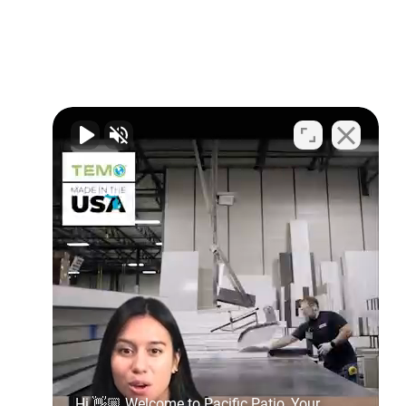
Hi 👋🏼 Welcome to Pacific Patio, Your