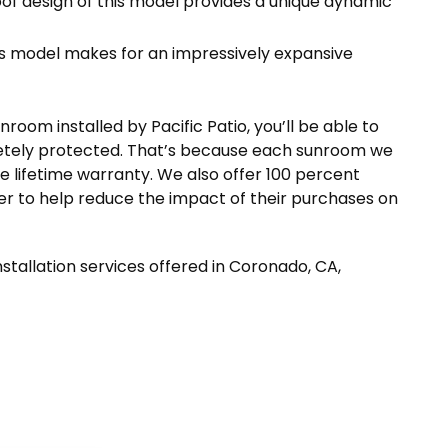
oof design of this model provides a unique dynamic
is model makes for an impressively expansive
oom installed by Pacific Patio, you’ll be able to
etely protected. That’s because each sunroom we
le lifetime warranty. We also offer 100 percent
er to help reduce the impact of their purchases on
stallation services offered in Coronado, CA,