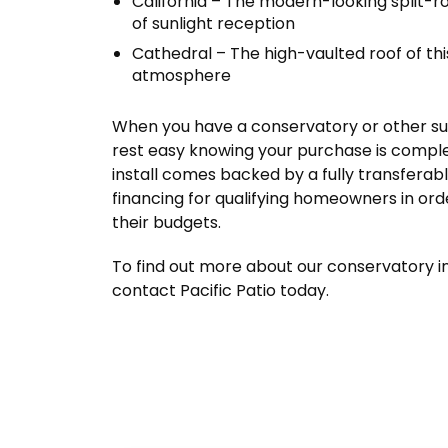
California – The modern-looking split-r
of sunlight reception
Cathedral – The high-vaulted roof of th
atmosphere
When you have a conservatory or other sunr
rest easy knowing your purchase is compl
install comes backed by a fully transferab
financing for qualifying homeowners in ord
their budgets.
To find out more about our conservatory in
contact Pacific Patio today.