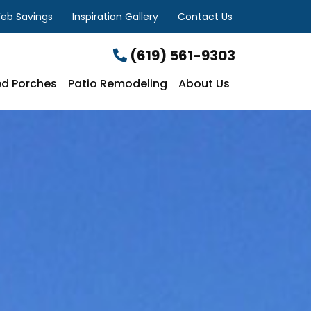
eb Savings
Inspiration Gallery
Contact Us
(619) 561-9303
d Porches
Patio Remodeling
About Us