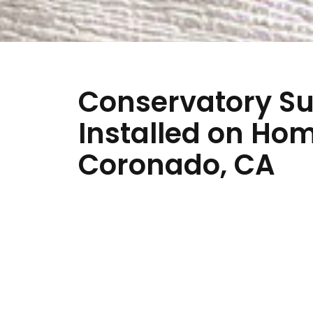
Conservatory Su
Installed on Ho
Coronado, CA