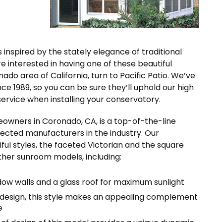
s inspired by the stately elegance of traditional
e interested in having one of these beautiful
o area of California, turn to Pacific Patio. We’ve
e 1989, so you can be sure they’ll uphold our high
rvice when installing your conservatory.
eowners in Coronado, CA, is a top-of-the-line
cted manufacturers in the industry. Our
ful styles, the faceted Victorian and the square
other sunroom models, including:
dow walls and a glass roof for maximum sunlight
 design, this style makes an appealing complement
e