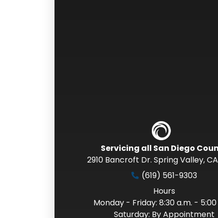
Servicing all San Diego Cou
2910 Bancroft Dr. Spring Valley
,
CA
(619) 561-9303
Hours
Monday - Friday: 8:30 a.m. - 5:00
Saturday: By Appointment