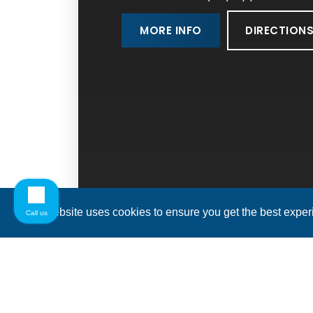
DIRECTION
MORE INFO
This website uses cookies to ensure you get the best expe
Call us