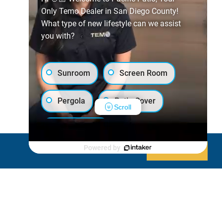
Only Temo Dealer in San Diego County!
What type of new lifestyle can we assist
you with?
Sunroom
Screen Room
Pergola
Patio Cover
Scroll
Luxury Shed
Powered by
Decline
Allow cookies
Lanai/Porch Makeover