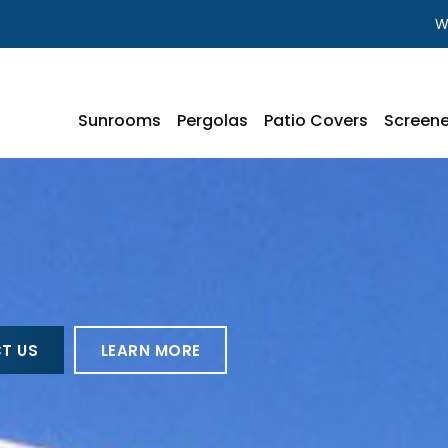
W
Sunrooms
Pergolas
Patio Covers
Screene
T US
LEARN MORE