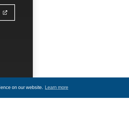
S
rience on our website.
Learn more