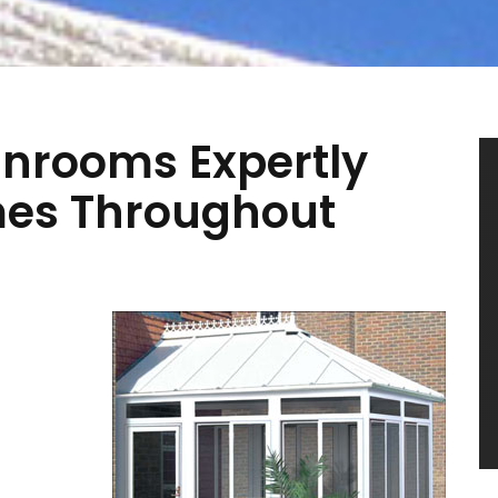
nrooms Expertly
mes Throughout