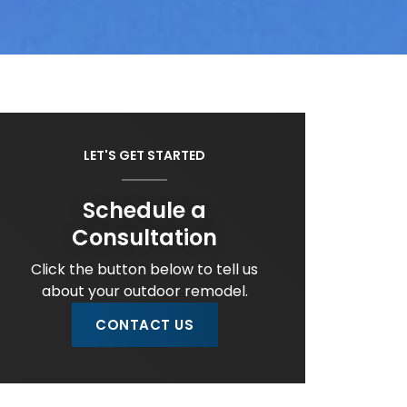
LET'S GET STARTED
Schedule a
Consultation
Click the button below to tell us
about your outdoor remodel.
CONTACT US