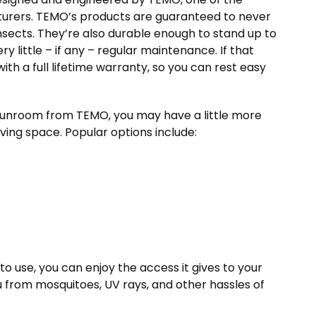
turers. TEMO’s products are guaranteed to never
insects. They’re also durable enough to stand up to
 little – if any – regular maintenance. If that
th a full lifetime warranty, so you can rest easy
.
 sunroom from TEMO, you may have a little more
living space. Popular options include:
 use, you can enjoy the access it gives to your
u from mosquitoes, UV rays, and other hassles of