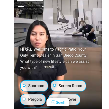
Hi 👋🏼 Welcome to Pacific Patio, Your
Only Temo Dealer in San Diego County!
What type of new lifestyle can we assist
you with?
Sunroom
Screen Room
Pergola
Patio Cover
Scroll