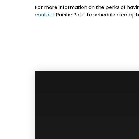
For more information on the perks of hav
contact
Pacific Patio to schedule a compl