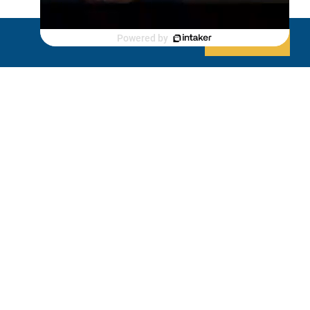
Luxury Shed
Powered by
Decline
Allow cookies
Lanai/Porch Makeover