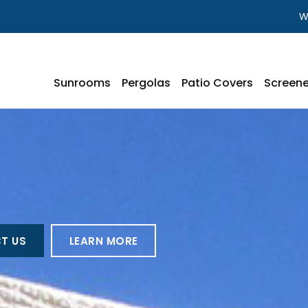
W
Sunrooms
Pergolas
Patio Covers
Screene
T US
LEARN MORE