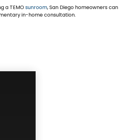
ing a TEMO
sunroom
, San Diego homeowners can
imentary in-home consultation.