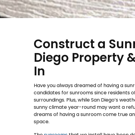
Construct a Sun
Diego Property &
In
Have you always dreamed of having a sunr
candidates for sunrooms since residents o
surroundings. Plus, while San Diego’s weather
sunny climate year-round may want a refu
dreams of having a sunroom come true and t
space.
The
sunrooms
that we install have been d