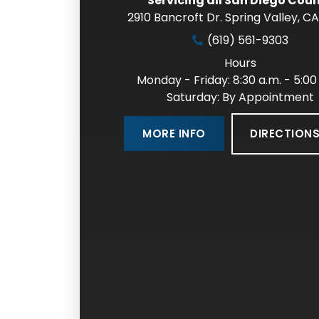
Servicing all San Diego Cou
2910 Bancroft Dr. Spring Valley
,
CA
(619) 561-9303
Hours
Monday - Friday: 8:30 a.m. - 5:00
Saturday: By Appointment
DIRECTION
MORE INFO