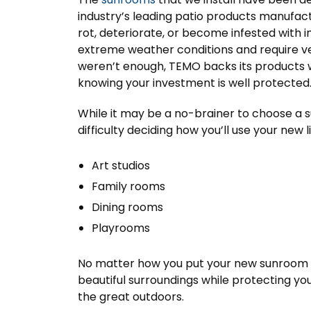
industry’s leading patio products manufac
rot, deteriorate, or become infested with 
extreme weather conditions and require very
weren’t enough, TEMO backs its products wi
knowing your investment is well protected
While it may be a no-brainer to choose a
difficulty deciding how you’ll use your new 
Art studios
Family rooms
Dining rooms
Playrooms
No matter how you put your new sunroom to
beautiful surroundings while protecting yo
the great outdoors.