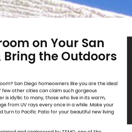
room on Your San
 Bring the Outdoors
oom? San Diego homeowners like you are the ideal
f few other cities can claim such gorgeous
 is idyllic to many, those who live in its warm,
ge from UV rays every once in a while. Make your
urn to Pacific Patio for your beautiful new living
esigned and engineered by TEMO, one of the