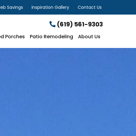
eb Savings
Inspiration Gallery
Contact Us
(619) 561-9303
d Porches
Patio Remodeling
About Us