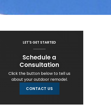
LET'S GET STARTED
Schedule a
Consultation
Click the button below to tell us
about your outdoor remodel.
CONTACT US