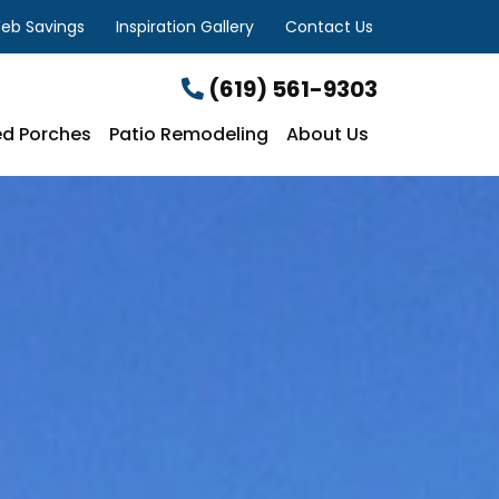
eb Savings
Inspiration Gallery
Contact Us
(619) 561-9303
d Porches
Patio Remodeling
About Us