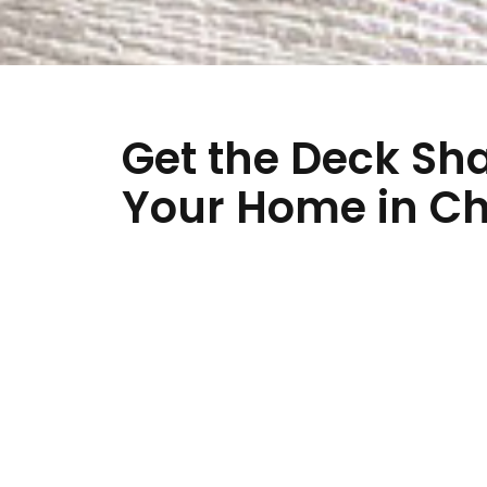
Get the Deck Sh
Your Home in Ch