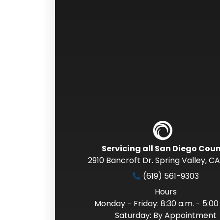
Servicing all San Diego Cou
2910 Bancroft Dr. Spring Valley
,
CA
(619) 561-9303
Hours
Monday - Friday: 8:30 a.m. - 5:00
Saturday: By Appointment