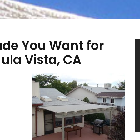
ade You Want for
ula Vista, CA