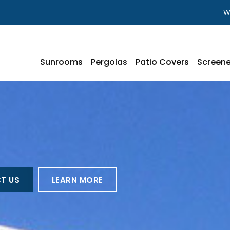
W
Sunrooms
Pergolas
Patio Covers
Screene
T US
LEARN MORE