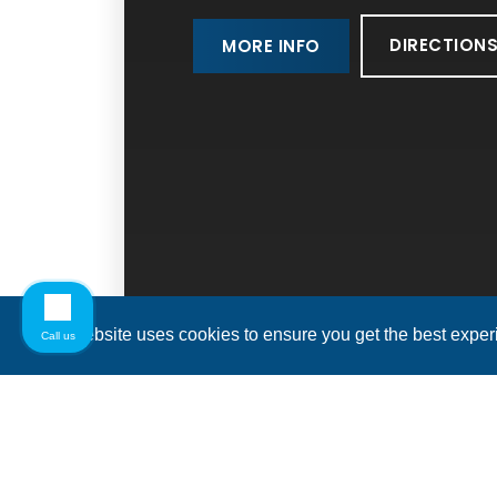
DIRECTION
MORE INFO
This website uses cookies to ensure you get the best expe
Call us