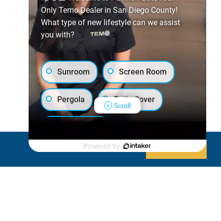
Only Temo Dealer in San Diego County!
What type of new lifestyle can we assist
you with?
Sunroom
Screen Room
Pergola
Patio Cover
Scroll
Luxury Shed
Powered by
Decline
Allow cookies
Lanai/Porch Makeover