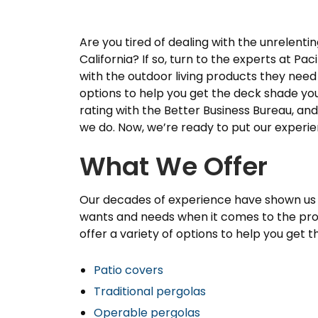
Are you tired of dealing with the unrelenti
California? If so, turn to the experts at 
with the outdoor living products they need 
options to help you get the deck shade yo
rating with the Better Business Bureau, an
we do. Now, we’re ready to put our experie
What We Offer
Our decades of experience have shown us
wants and needs when it comes to the pro
offer a variety of options to help you get t
Patio covers
Traditional pergolas
Operable pergolas