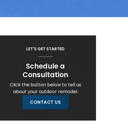
LET'S GET STARTED
Schedule a
Consultation
Click the button below to tell us
about your outdoor remodel.
CONTACT US