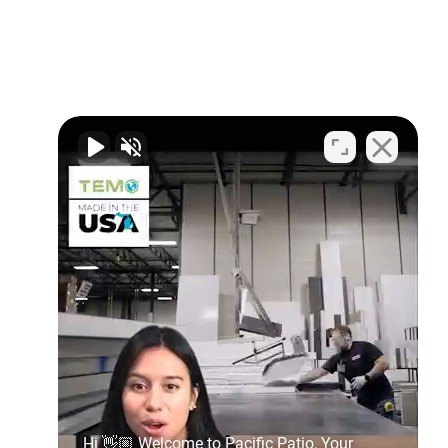
Hi 👋🏼 Welcome to Pacific Patio, Your