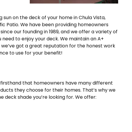
ng sun on the deck of your home in Chula Vista,
Pacific Patio. We have been providing homeowners
since our founding in 1989, and we offer a variety of
u need to enjoy your deck. We maintain an A+
d we’ve got a great reputation for the honest work
nce to use for your benefit!
 firsthand that homeowners have many different
ducts they choose for their homes. That’s why we
he deck shade you’re looking for. We offer: