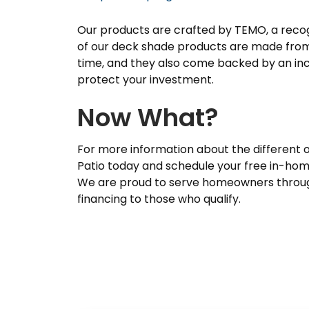
Our products are crafted by TEMO, a recogni
of our deck shade products are made from 
time, and they also come backed by an in
protect your investment.
Now What?
For more information about the different 
Patio today and schedule your free in-hom
We are proud to serve homeowners through
financing to those who qualify.