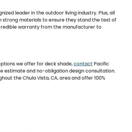
zed leader in the outdoor living industry. Plus, all
strong materials to ensure they stand the test of
credible warranty from the manufacturer to
options we offer for deck shade,
contact
Pacific
e estimate and no-obligation design consultation.
out the Chula Vista, CA, area and offer 100%