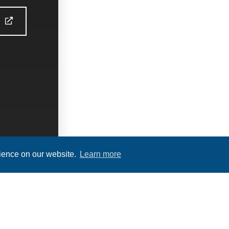
S
rience on our website.
Learn more