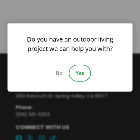
Do you have an outdoor living
project we can help you with?
No
Yes
Servicing all San Diego County
2910 Bancroft Dr. Spring Valley, CA 91977
Phone
:
(619) 561-9303
CONNECT WITH US