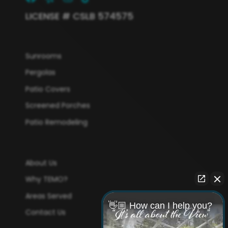
LICENSE # CSLB 574575
Sunrooms
Pergolas
Patio Covers
Screened Porches
Patio Remodeling
About Us
Why TEMO?
Areas Served
👋🏼 How can I help you?
Contact Us