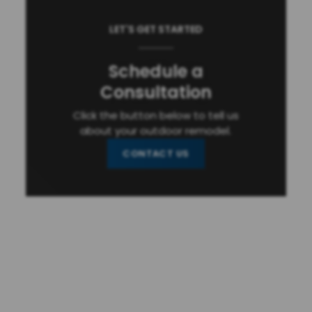
LET'S GET STARTED
Schedule a
Consultation
Click the button below to tell us
about your outdoor remodel.
CONTACT US