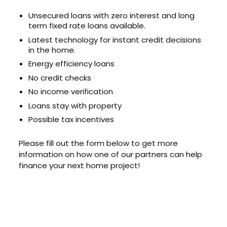
Unsecured loans with zero interest and long
term fixed rate loans available.
Latest technology for instant credit decisions
in the home.
Energy efficiency loans
No credit checks
No income verification
Loans stay with property
Possible tax incentives
Please fill out the form below to get more
information on how one of our partners can help
finance your next home project!