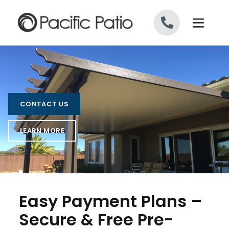
Skip to content
CONTACT US
LEARN MORE
Easy Payment Plans –
Secure & Free Pre-