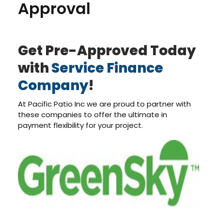
Approval
Get Pre-Approved Today
with
Service Finance
Company
!
At Pacific Patio Inc we are proud to partner with
these companies to offer the ultimate in
payment flexibility for your project.