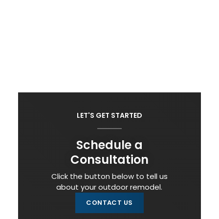
LET'S GET STARTED
Schedule a
Consultation
Click the button below to tell us
about your outdoor remodel.
CONTACT US