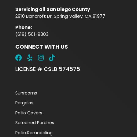
Servicing all San Diego County
2910 Bancroft Dr. Spring Valley, CA 91977
Phone
:
(619) 561-9303
CONNECT WITH US
LICENSE # CSLB 574575
Sunrooms
Pergolas
Patio Covers
Screened Porches
Patio Remodeling