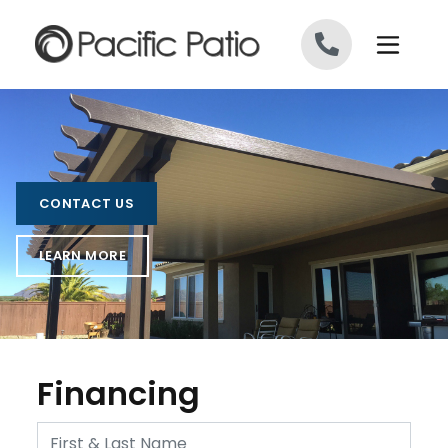
Skip to content
CONTACT US
LEARN MORE
Financing