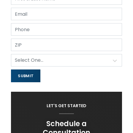
LET'S GET STARTED
Schedule a
Consultation