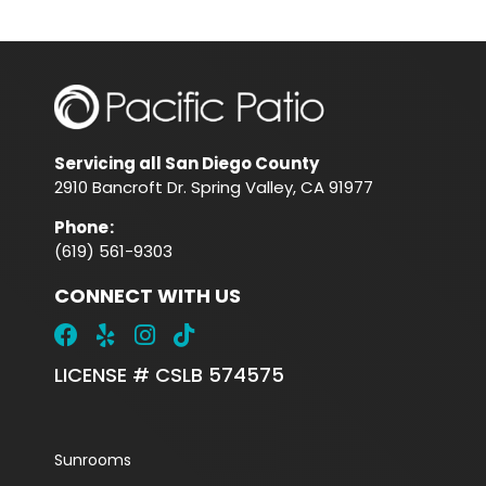
Servicing all San Diego County
2910 Bancroft Dr. Spring Valley, CA 91977
Phone
:
(619) 561-9303
CONNECT WITH US
LICENSE # CSLB 574575
Sunrooms