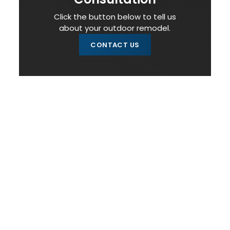
Click the button below to tell us
about your outdoor remodel.
CONTACT US