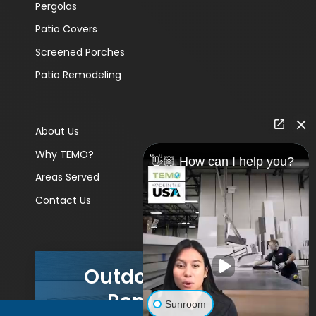
Pergolas
Patio Covers
Screened Porches
Patio Remodeling
About Us
Why TEMO?
👋🏼 How can I help you?
Areas Served
Contact Us
Outdoor Living
Remodels
Sunroom