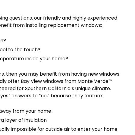
ing questions, our friendly and highly experienced
efit from installing replacement windows:
on?
ol to the touch?
temperature inside your home?
ions, then you may benefit from having new windows
oudly offer Bay View windows from Monte Verde™
eered for Southern California’s unique climate.
yes” answers to “no,” because they feature:
s away from your home
 layer of insulation
ally impossible for outside air to enter your home