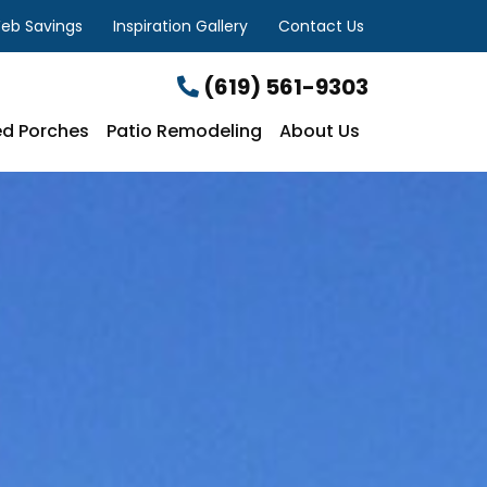
eb Savings
Inspiration Gallery
Contact Us
(619) 561-9303
d Porches
Patio Remodeling
About Us