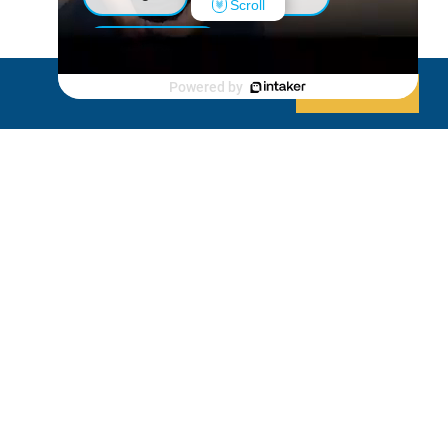
Scroll
Luxury Shed
Powered by
Decline
Allow cookies
Lanai/Porch Makeover