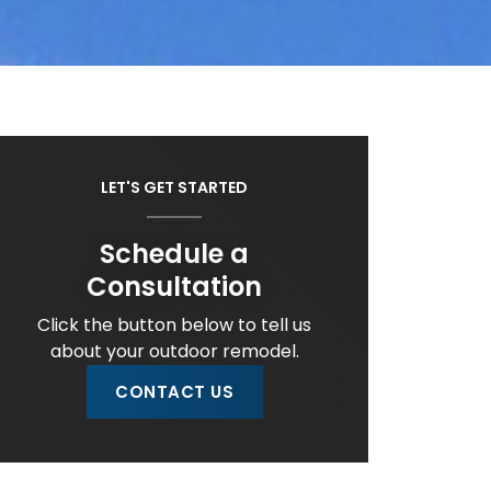
LET'S GET STARTED
Schedule a
Consultation
Click the button below to tell us
about your outdoor remodel.
CONTACT US