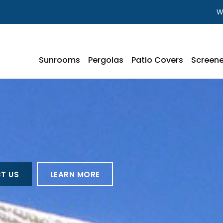
W
Sunrooms
Pergolas
Patio Covers
Screene
T US
LEARN MORE