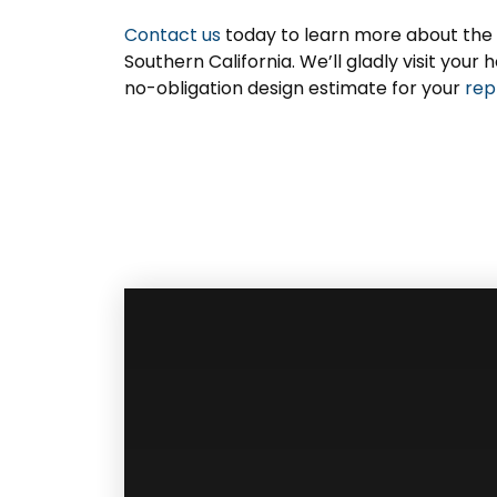
Contact us
today to learn more about the
Southern California. We’ll gladly visit yo
no-obligation design estimate for your
rep