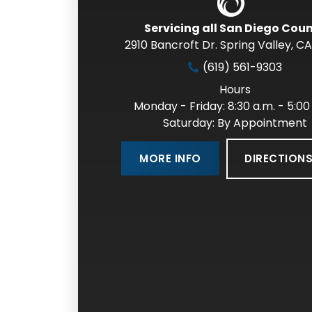
Servicing all San Diego Cou
2910 Bancroft Dr. Spring Valley
,
CA
(619) 561-9303
Hours
Monday - Friday: 8:30 a.m. - 5:00
Saturday: By Appointment
DIRECTION
MORE INFO