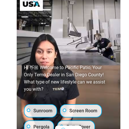
Hi 👋🏼 Welcome to Pacific Patio, Your
Only Temo Dealer in San Diego County!
What type of new lifestyle can we assist
you with?
Sunroom
Screen Room
Pergola
Patio Cover