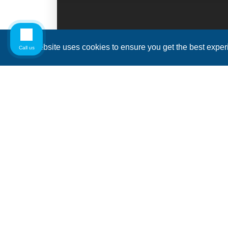
This website uses cookies to ensure you get the best expe
Call us