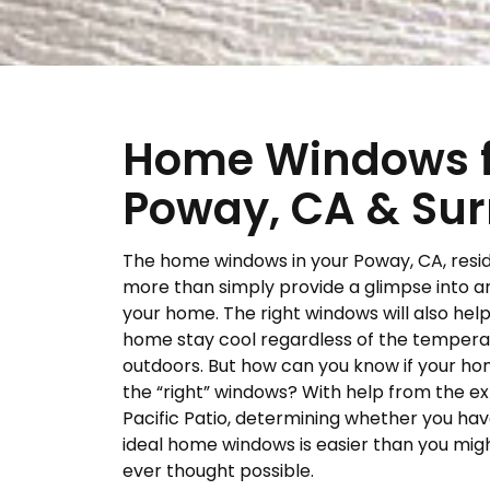
Home Windows fo
Poway, CA & Sur
The home windows in your Poway, CA, resi
more than simply provide a glimpse into a
your home. The right windows will also hel
home stay cool regardless of the tempera
outdoors. But how can you know if your h
the “right” windows? With help from the ex
Pacific Patio, determining whether you hav
ideal home windows is easier than you mig
ever thought possible.