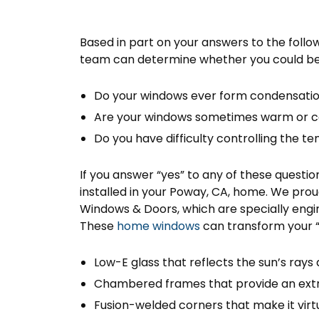
Based in part on your answers to the follow
team can determine whether you could ben
Do your windows ever form condensati
Are your windows sometimes warm or co
Do you have difficulty controlling the 
If you answer “yes” to any of these quest
installed in your Poway, CA, home. We pr
Windows & Doors, which are specially engin
These
home windows
can transform your “
Low-E glass that reflects the sun’s ray
Chambered frames that provide an extra
Fusion-welded corners that make it virtu