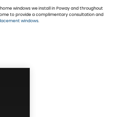
 home windows we install in Poway and throughout
ur home to provide a complimentary consultation and
lacement windows
.