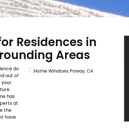
r Residences in
rounding Areas
dence do
nd out of
p your
ture
ome has
perts at
e the
ht have